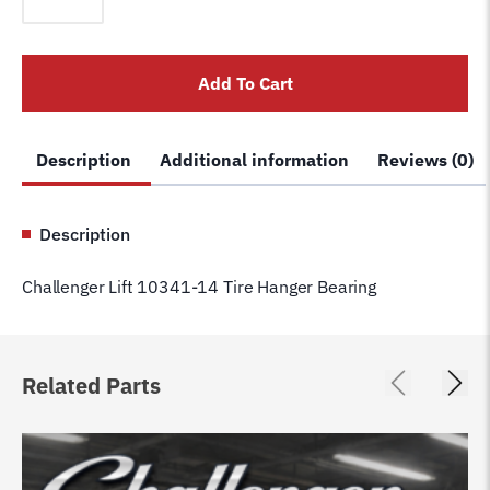
10341-
14
Tire
Add To Cart
Hanger
Bearing
quantity
Description
Additional information
Reviews (0)
Description
Challenger Lift 10341-14 Tire Hanger Bearing
Related Parts