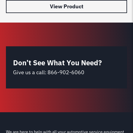
View Product
Don’t See What You Need?
Give us a call:
866-902-6060
We are here to help with all your automotive service equipment