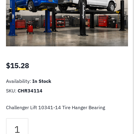
$
15.28
Availability:
In Stock
SKU:
CHR34114
Challenger Lift 10341-14 Tire Hanger Bearing
Challenger
Lift