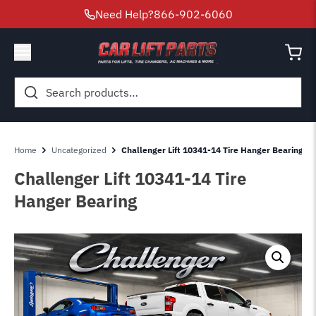
Need Help?
866-902-6060
Search
for:
Home
Uncategorized
Challenger Lift 10341-14 Tire Hanger Bearing
Challenger Lift 10341-14 Tire
Hanger Bearing