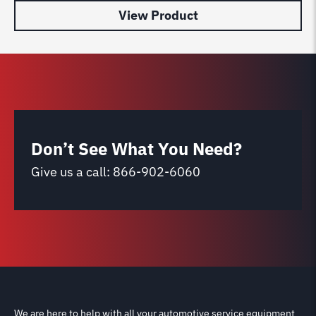
View Product
Don’t See What You Need?
Give us a call:
866-902-6060
We are here to help with all your automotive service equipment