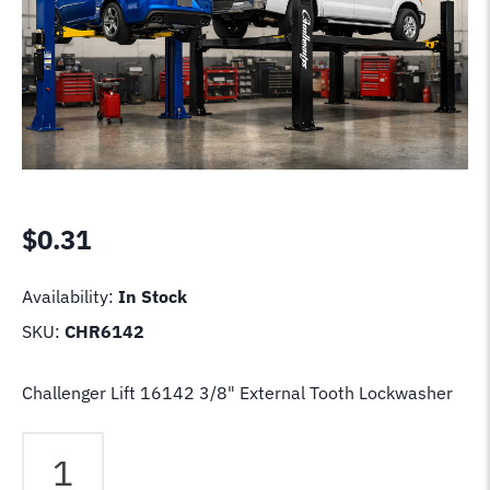
$
0.31
Availability:
In Stock
SKU:
CHR6142
Challenger Lift 16142 3/8" External Tooth Lockwasher
Challenger
Lift