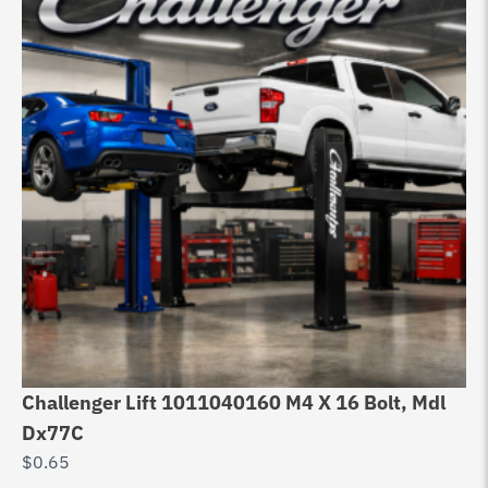
Challenger Lift 1011040160 M4 X 16 Bolt, Mdl
Dx77C
$
0.65