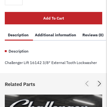
16142
3/8"
External
Add To Cart
Tooth
Lockwasher
quantity
Description
Additional information
Reviews (0)
Description
Challenger Lift 16142 3/8″ External Tooth Lockwasher
Related Parts