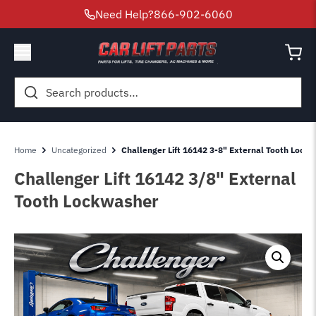
Need Help?
866-902-6060
Search
for:
Home
Uncategorized
Challenger Lift 16142 3-8" External Tooth Lock
Challenger Lift 16142 3/8" External
Tooth Lockwasher