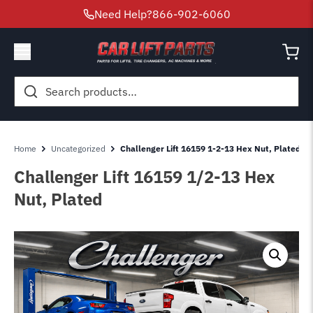
Need Help?
866-902-6060
Search
for:
Home
Uncategorized
Challenger Lift 16159 1-2-13 Hex Nut, Plated
Challenger Lift 16159 1/2-13 Hex
Nut, Plated