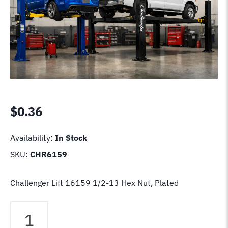
$
0.36
Availability:
In Stock
SKU:
CHR6159
Challenger Lift 16159 1/2-13 Hex Nut, Plated
Challenger
Lift