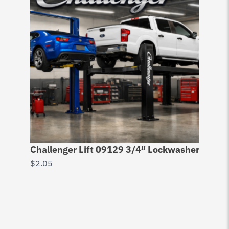
Challenger Lift 09129 3/4″ Lockwasher
$
2.05
Do
6