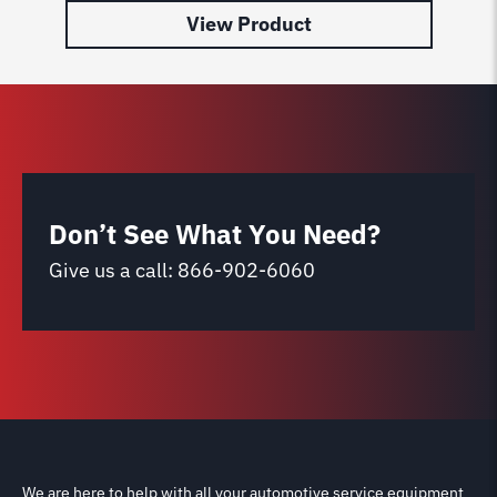
View Product
Don’t See What You Need?
Give us a call:
866-902-6060
We are here to help with all your automotive service equipment