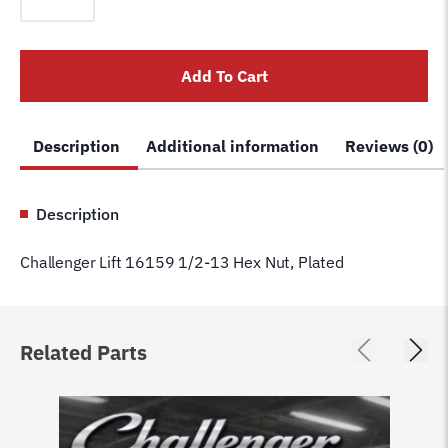
16159
1/2-
13
Add To Cart
Hex
Nut,
Plated
Description
Additional information
Reviews (0)
quantity
Description
Challenger Lift 16159 1/2-13 Hex Nut, Plated
Related Parts