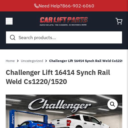
Need Help?
866-902-6060
Search
for:
Home
Uncategorized
Challenger Lift 16414 Synch Rail Weld Cs1220-1
Challenger Lift 16414 Synch Rail
Weld Cs1220/1520