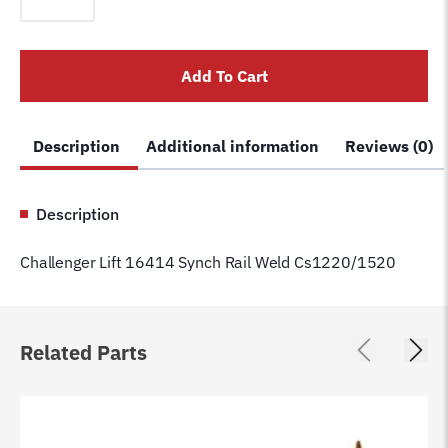
16414
Synch
Rail
Add To Cart
Weld
Cs1220/1520
quantity
Description
Additional information
Reviews (0)
Description
Challenger Lift 16414 Synch Rail Weld Cs1220/1520
Related Parts