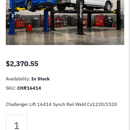
$
2,370.55
Availability:
In Stock
SKU:
CHR16414
Challenger Lift 16414 Synch Rail Weld Cs1220/1520
Challenger
Lift