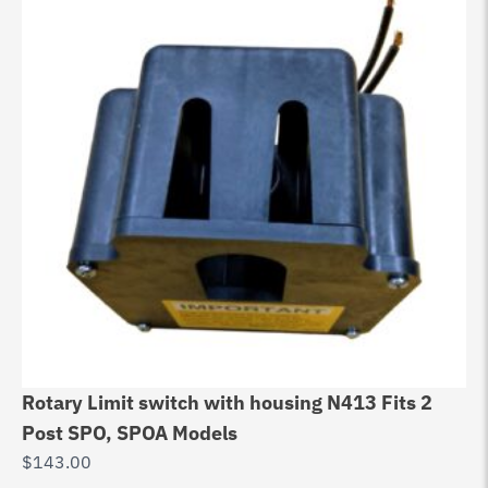
Rotary Limit switch with housing N413 Fits 2
Post SPO, SPOA Models
$
143.00