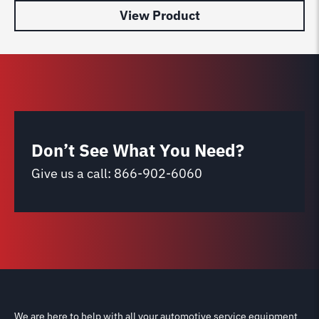
View Product
Don’t See What You Need?
Give us a call:
866-902-6060
We are here to help with all your automotive service equipment