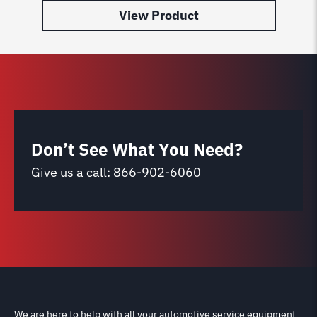
View Product
Don’t See What You Need?
Give us a call:
866-902-6060
We are here to help with all your automotive service equipment