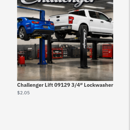
Challenger Lift 09129 3/4″ Lockwasher
$
2.05
53
Pl
$
5