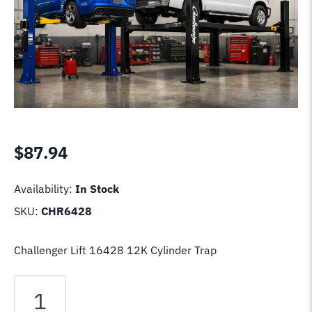
$
87.94
Availability:
In Stock
SKU:
CHR6428
Challenger Lift 16428 12K Cylinder Trap
Challenger
Lift