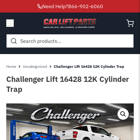
Need Help?
866-902-6060
Search
for:
Home
Uncategorized
Challenger Lift 16428 12K Cylinder Trap
Challenger Lift 16428 12K Cylinder
Trap