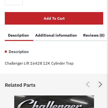
16428
12K
Cylinder
Add To Cart
Trap
quantity
Description
Additional information
Reviews (0)
Description
Challenger Lift 16428 12K Cylinder Trap
Related Parts