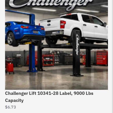
Challenger Lift 10341-28 Label, 9000 Lbs
Capacity
$
6.73