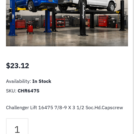
$
23.12
Availability:
In Stock
SKU:
CHR6475
Challenger Lift 16475 7/8-9 X 3 1/2 Soc.Hd.Capscrew
Challenger
Lift