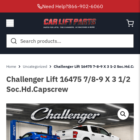
Need Help?
866-902-6060
Search
for:
Home
Uncategorized
Challenger Lift 16475 7-8-9 X 3 1-2 Soc.Hd.Cap
Challenger Lift 16475 7/8-9 X 3 1/2
Soc.Hd.Capscrew