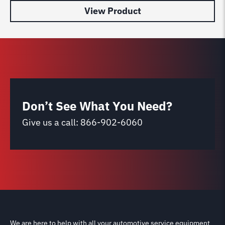
View Product
Don’t See What You Need?
Give us a call:
866-902-6060
We are here to help with all your automotive service equipment