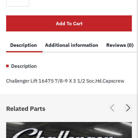
16475
7/8-
9
Add To Cart
X
3
1/2
Description
Additional information
Reviews (0)
Soc.Hd.Capscrew
quantity
Description
Challenger Lift 16475 7/8-9 X 3 1/2 Soc.Hd.Capscrew
Related Parts