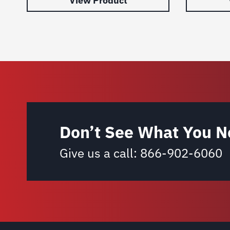
View Product
Don’t See What You N
Give us a call:
866-902-6060