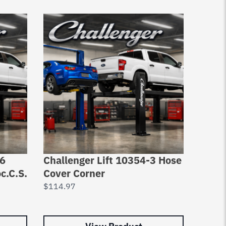
26
Challenger Lift 10354-3 Hose
Chall
c.C.S.
Cover Corner
Pad A
$
114.97
$
2,29