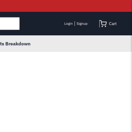
Cart
Login
Signup
rts Breakdown