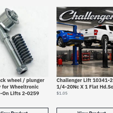
ack wheel / plunger
Challenger Lift 10341-
 for Wheeltronic
1/4-20Nc X 1 Flat Hd.So
-On Lifts 2-0259
$
1.05