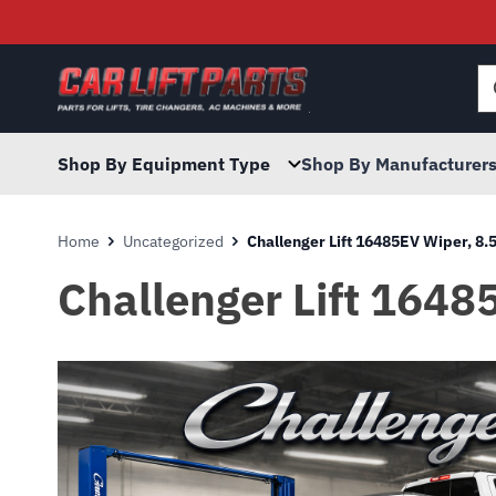
Searc
for:
Shop By Equipment Type
Shop By Manufacturer
Home
Uncategorized
Challenger Lift 16485EV Wiper, 8.
Challenger Lift 1648