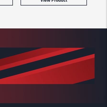
View Product