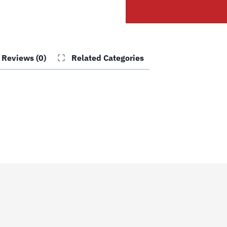
quantity
Reviews (0)
Related Categories