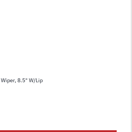
 Wiper, 8.5" W/Lip