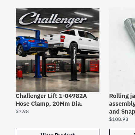
Challenger Lift 1-04982A
Rolling j
Hose Clamp, 20Mm Dia.
assembly
and Snap
$
7.98
$
108.98