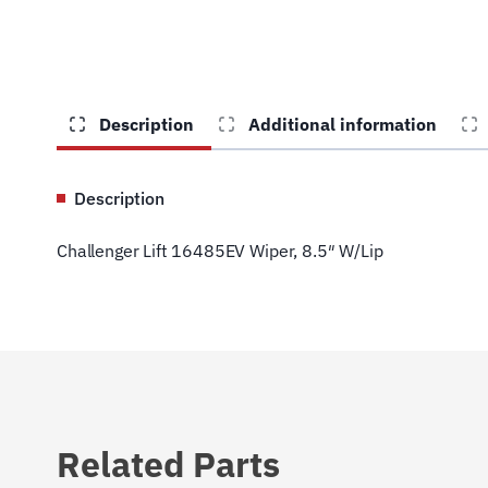
Description
Additional information
Description
Challenger Lift 16485EV Wiper, 8.5″ W/Lip
Related Parts