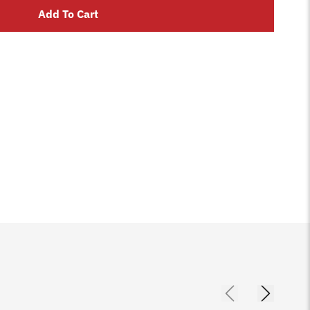
Add To Cart