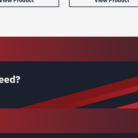
View Product
View Product
eed?