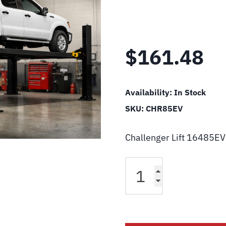
$
161.48
Availability:
In Stock
SKU:
CHR85EV
Challenger Lift 16485EV
Challenger
Lift
16485EV
Wiper,
8.5"
W/Lip