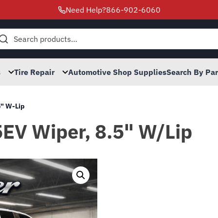
Need Help?
866-902-6060
h
s
Tire Repair
Automotive Shop Supplies
Search By Pa
5" W-Lip
5EV Wiper, 8.5" W/Lip