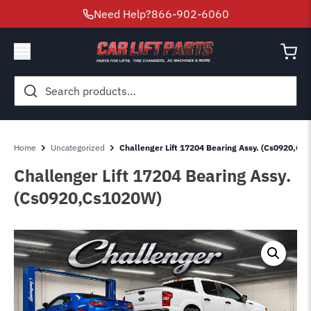
Need Help?
866-902-6060
Search
for:
Home
Uncategorized
Challenger Lift 17204 Bearing Assy. (Cs0920,Cs
Challenger Lift 17204 Bearing Assy.
(Cs0920,Cs1020W)