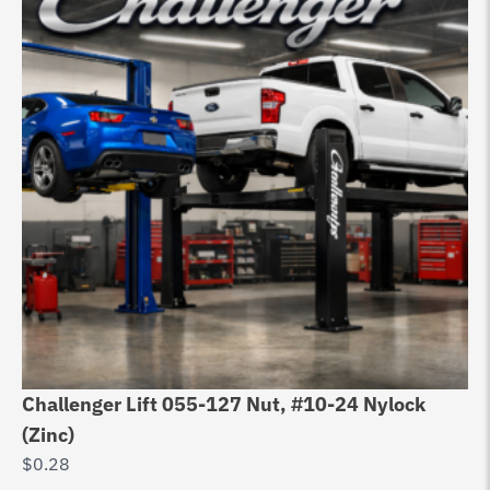
Challenger Lift 055-127 Nut, #10-24 Nylock
Ch
(Zinc)
Ca
$
0.28
$
6