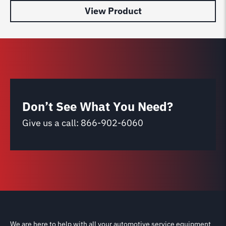
View Product
Don’t See What You Need?
Give us a call:
866-902-6060
We are here to help with all your automotive service equipment