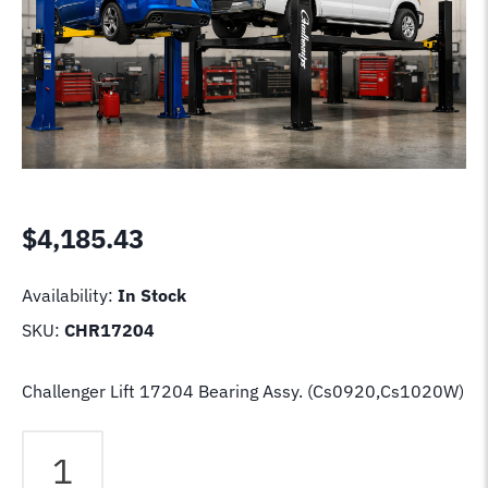
$
4,185.43
Availability:
In Stock
SKU:
CHR17204
Challenger Lift 17204 Bearing Assy. (Cs0920,Cs1020W)
Challenger
Lift