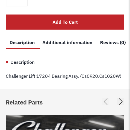
17204
Bearing
Assy.
Add To Cart
(Cs0920,Cs1020W)
quantity
Description
Additional information
Reviews (0)
Description
Challenger Lift 17204 Bearing Assy. (Cs0920,Cs1020W)
Related Parts