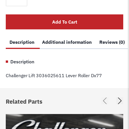
3036025611
Lever
Roller
Add To Cart
Dx77
quantity
Description
Additional information
Reviews (0)
Description
Challenger Lift 3036025611 Lever Roller Dx77
Related Parts