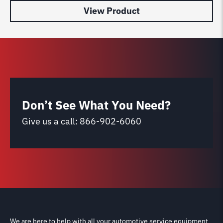
View Product
Don’t See What You Need?
Give us a call:
866-902-6060
We are here to help with all your automotive service equipment