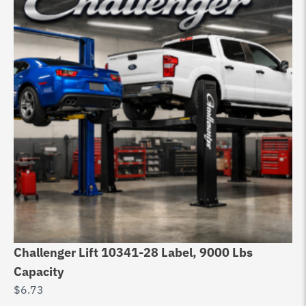
Challenger Lift 10341-28 Label, 9000 Lbs
Do
Capacity
6
$
6.73