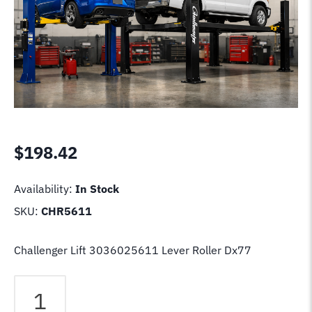
$
198.42
Availability:
In Stock
SKU:
CHR5611
Challenger Lift 3036025611 Lever Roller Dx77
Challenger
Lift