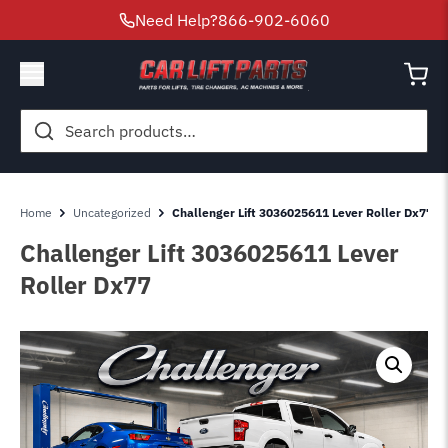
Need Help?
866-902-6060
Search
for:
Home
Uncategorized
Challenger Lift 3036025611 Lever Roller Dx77
Challenger Lift 3036025611 Lever
Roller Dx77