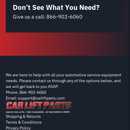
Don’t See What You Need?
Give us a call:
866-902-6060
We are here to help with all your automotive service equipment
needs. Please contact us through any of the options below, and
we will get back to you ASAP.
Phone: 866-902-6060
Email: support@carliftparts.com
Shipping & Returns
Terms & Conditions
Privacy Policy