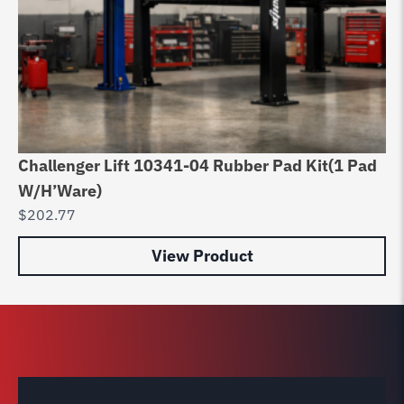
Challenger Lift 10341-04 Rubber Pad Kit(1 Pad
Ro
W/H’Ware)
Po
$
202.77
$
1
View Product