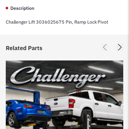
Description
Challenger Lift 3036025675 Pin, Ramp Lock Pivot
Related Parts