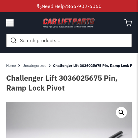
Need Help?
866-902-6060
Search
for:
Home
Uncategorized
Challenger Lift 3036025675 Pin, Ramp Lock Pivo
Challenger Lift 3036025675 Pin,
Ramp Lock Pivot