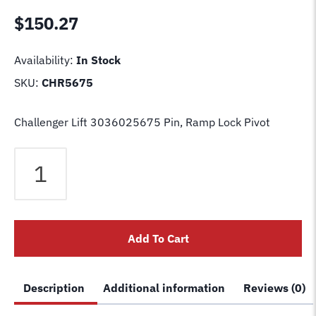
$
150.27
Availability:
In Stock
SKU:
CHR5675
Challenger Lift 3036025675 Pin, Ramp Lock Pivot
Challenger
Lift
3036025675
Pin,
Ramp
Add To Cart
Lock
Pivot
quantity
Description
Additional information
Reviews (0)