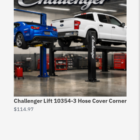
Challenger Lift 10354-3 Hose Cover Corner
$
114.97
Ch
20
$
3