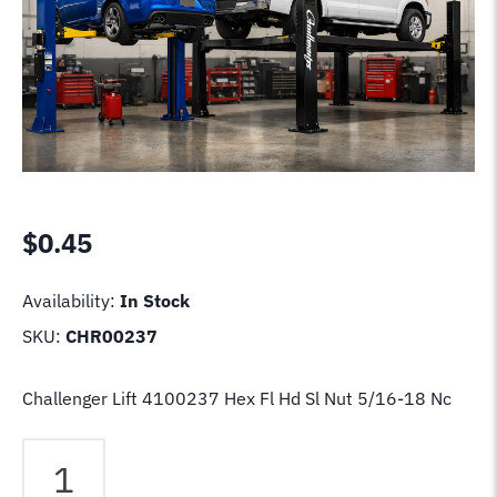
$
0.45
Availability:
In Stock
SKU:
CHR00237
Challenger Lift 4100237 Hex Fl Hd Sl Nut 5/16-18 Nc
Challenger
Lift