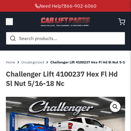
Need Help?
866-902-6060
Search
for:
Home
Uncategorized
Challenger Lift 4100237 Hex Fl Hd Sl Nut 5-16-1
Challenger Lift 4100237 Hex Fl Hd
Sl Nut 5/16-18 Nc