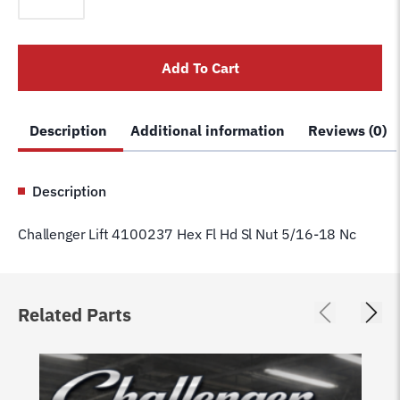
4100237
Hex
Fl
Add To Cart
Hd
Sl
Nut
Description
Additional information
Reviews (0)
5/16-
18
Nc
Description
quantity
Challenger Lift 4100237 Hex Fl Hd Sl Nut 5/16-18 Nc
Related Parts