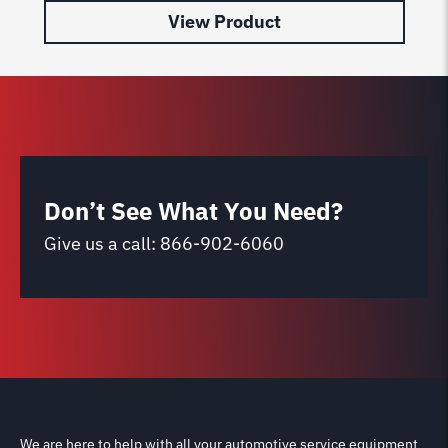
View Product
Don’t See What You Need?
Give us a call:
866-902-6060
We are here to help with all your automotive service equipment