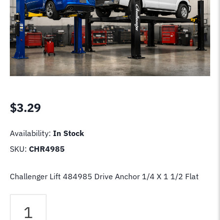
$
3.29
Availability:
In Stock
SKU:
CHR4985
Challenger Lift 484985 Drive Anchor 1/4 X 1 1/2 Flat
Challenger
Lift