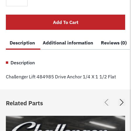
484985
Drive
Anchor
Add To Cart
1/4
X
1
Description
Additional information
Reviews (0)
1/2
Flat
quantity
Description
Challenger Lift 484985 Drive Anchor 1/4 X 1 1/2 Flat
Related Parts