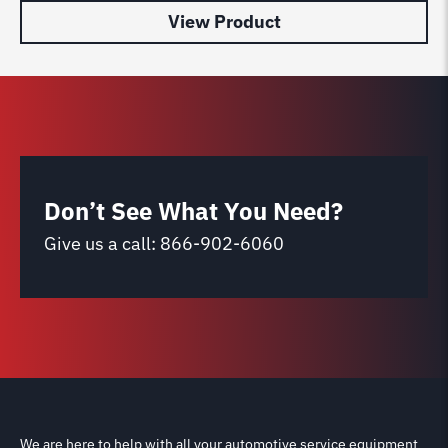
View Product
Don’t See What You Need?
Give us a call:
866-902-6060
We are here to help with all your automotive service equipment