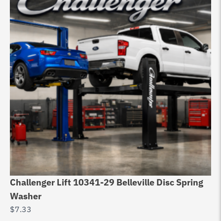
Challenger Lift 10341-29 Belleville Disc Spring
53
Washer
Pl
$
7.33
$
5