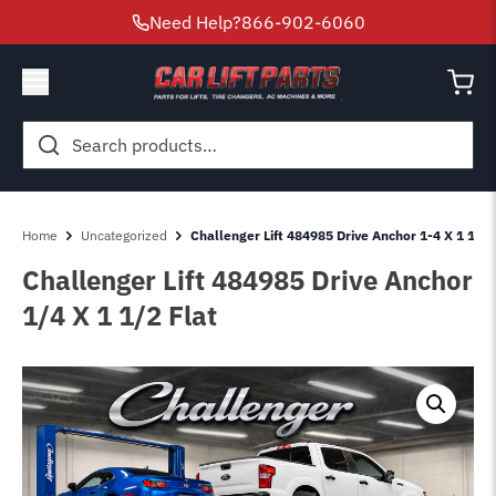
Need Help?
866-902-6060
Search
for:
Home
Uncategorized
Challenger Lift 484985 Drive Anchor 1-4 X 1 1-2 
Challenger Lift 484985 Drive Anchor
1/4 X 1 1/2 Flat