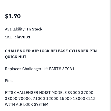
$
1.70
Availability:
In Stock
SKU:
chr7031
CHALLENGER AIR LOCK RELEASE CYLINDER PIN
QUICK NUT
Replaces Challenger Lift PART# 37031
Fits:
FITS CHALLENGER HOIST MODELS 39000 37000
38000 70000, 71000 12000 15000 18000 CL12
WITH AIR LOCK SYSTEM