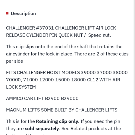
NUT
37031
Description
quantity
CHALLENGER #37031 CHALLENGER LIFT AIR LOCK
RELEASE CYLINDER PIN QUICK NUT / Speed nut.
This clip slips onto the end of the shaft that retains the
air cylinder for the lock in place. There are 2 of these clips
per side
FITS CHALLENGER HOIST MODELS 39000 37000 38000
70000, 71000 12000 15000 18000 CL12
WITH AIR
LOCK SYSTEM
AMMCO CAR LIFT B2900 B29000
MAGNUM LIFTS SOME BUILT BY CHALLENGER LIFTS
This is for the
Retaining clip only
. If you need the pin
they are
sold separately
. See Related products at the