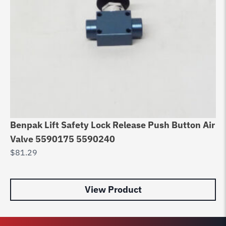
Benpak Lift Safety Lock Release Push Button Air
Valve 5590175 5590240
$
81.29
View Product