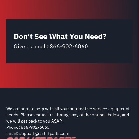
Don’t See What You Need?
Give us a call:
866-902-6060
We are here to help with all your automotive service equipment
needs. Please contact us through any of the options below, and
we will get back to you ASAP.
Phone: 866-902-6060
Email: support@carliftparts.com