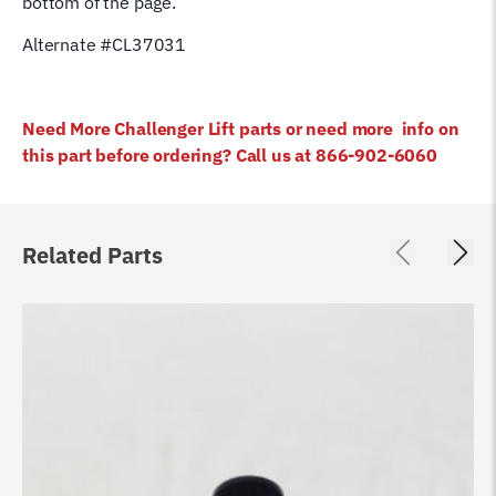
bottom of the page.
Alternate #CL37031
Need More Challenger Lift parts or need more info on
this part before ordering? Call us at 866-902-6060
Related Parts