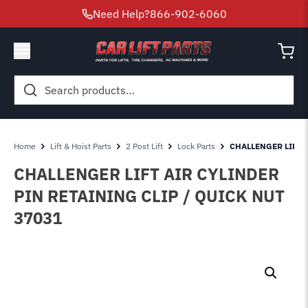
Need Help?
866-902-6060
Search
for:
Home
Lift & Hoist Parts
2 Post Lift
Lock Parts
CHALLENGER LIFT A
CHALLENGER LIFT AIR CYLINDER
PIN RETAINING CLIP / QUICK NUT
37031