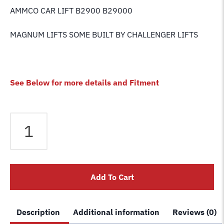
AMMCO CAR LIFT B2900 B29000
MAGNUM LIFTS SOME BUILT BY CHALLENGER LIFTS
See Below for more details and Fitment
CHALLENGER
LIFT
AIR
CYLINDER
PIN
Add To Cart
RETAINING
CLIP
/
Description
Additional information
Reviews (0)
QUICK