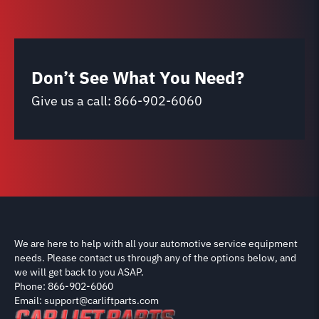
Don’t See What You Need?
Give us a call:
866-902-6060
We are here to help with all your automotive service equipment
needs. Please contact us through any of the options below, and
we will get back to you ASAP.
Phone: 866-902-6060
Email: support@carliftparts.com