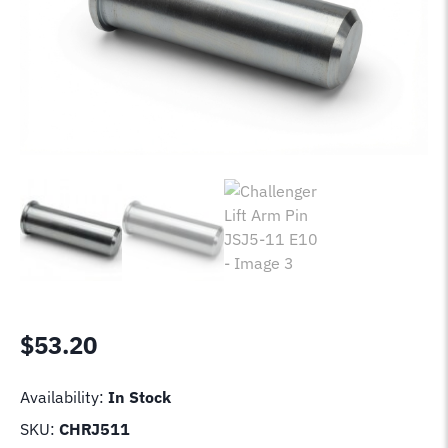
$
53.20
Availability:
In Stock
SKU:
CHRJ511