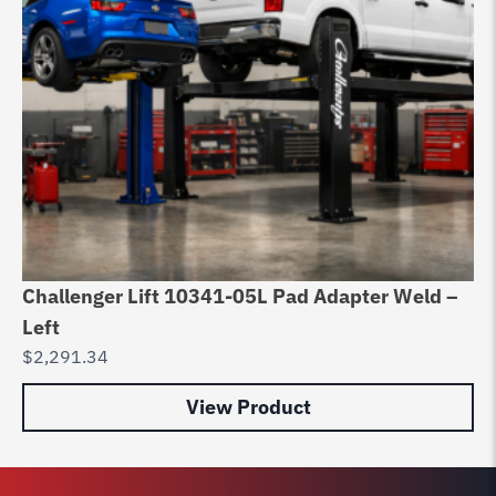
Challenger Lift 10341-05L Pad Adapter Weld –
Ch
Left
D
$
2,291.34
$
0
View Product