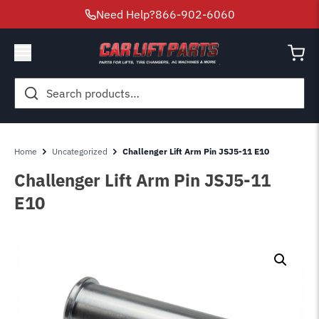
Need Help?
866-902-6060
Search
for:
Home
Uncategorized
Challenger Lift Arm Pin JSJ5-11 E10
Challenger Lift Arm Pin JSJ5-11
E10