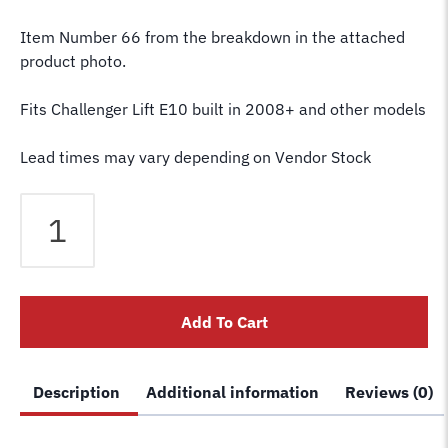
Item Number 66 from the breakdown in the attached
product photo.
Fits Challenger Lift E10 built in 2008+ and other models
Lead times may vary depending on Vendor Stock
Challenger
Lift
Arm
Pin
JSJ5-
Add To Cart
11
E10
quantity
Description
Additional information
Reviews (0)