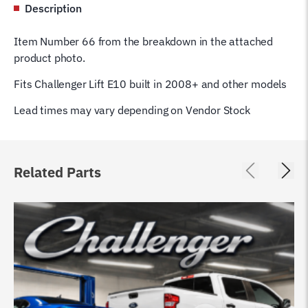
Description
Item Number 66 from the breakdown in the attached
product photo.
Fits Challenger Lift E10 built in 2008+ and other models
Lead times may vary depending on Vendor Stock
Related Parts