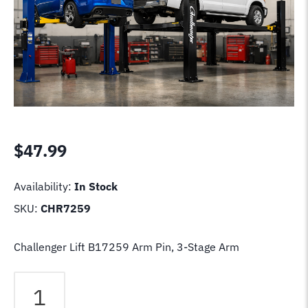
$
47.99
Availability:
In Stock
SKU:
CHR7259
Challenger Lift B17259 Arm Pin, 3-Stage Arm
Challenger
Lift