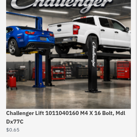
Challenger Lift 1011040160 M4 X 16 Bolt, Mdl
Ch
Dx77C
Ch
$
0.65
$
3