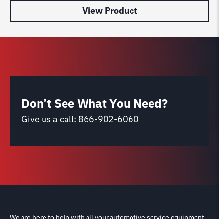
View Product
Don’t See What You Need?
Give us a call:
866-902-6060
We are here to help with all your automotive service equipment