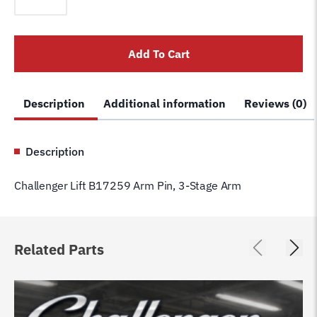
B17259
Arm
Pin,
Add To Cart
3-
Stage
Arm
Description
Additional information
Reviews (0)
quantity
Description
Challenger Lift B17259 Arm Pin, 3-Stage Arm
Related Parts