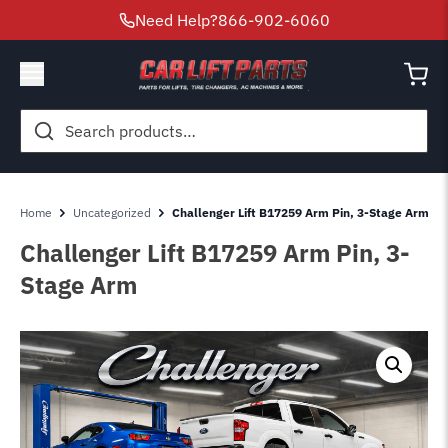
Need Help?
866-902-6060
Search
for:
Home
Uncategorized
Challenger Lift B17259 Arm Pin, 3-Stage Arm
Challenger Lift B17259 Arm Pin, 3-
Stage Arm