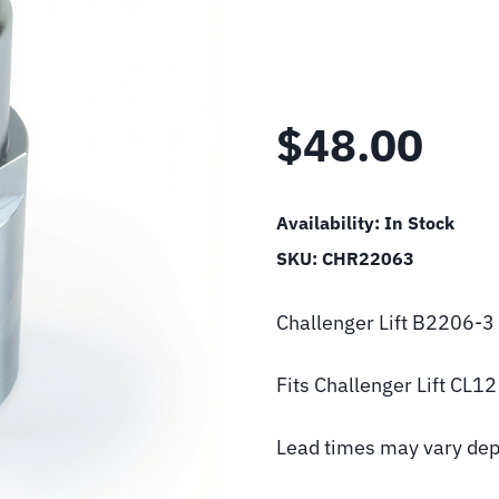
$
48.00
Availability:
In Stock
SKU:
CHR22063
Challenger Lift B2206-
Fits Challenger Lift CL1
Lead times may vary dep