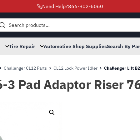
Need Help?
866-902-6060
h
s
Tire Repair
Automotive Shop Supplies
Search By Pa
Challenger CL12 Parts
CL12 Lock Power Idler
Challenger Lift 
06-3 Pad Adaptor Riser 