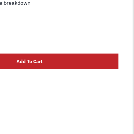
he breakdown
Add To Cart