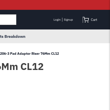
Cart
Login
Signup
rts Breakdown
B2206-3 Pad Adaptor Riser 76Mm CL12
76Mm CL12