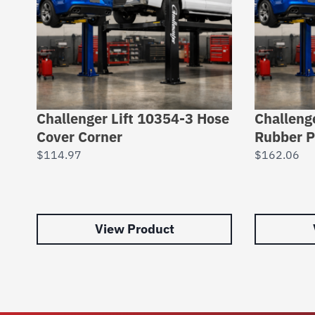
Challenger Lift 10354-3 Hose
Challeng
Cover Corner
Rubber 
$
114.97
$
162.06
View Product