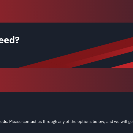
eed?
eds. Please contact us through any of the options below, and we will ge