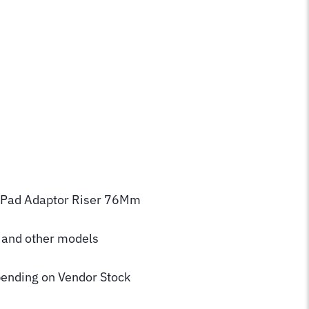
3 Pad Adaptor Riser 76Mm
2 and other models
ending on Vendor Stock