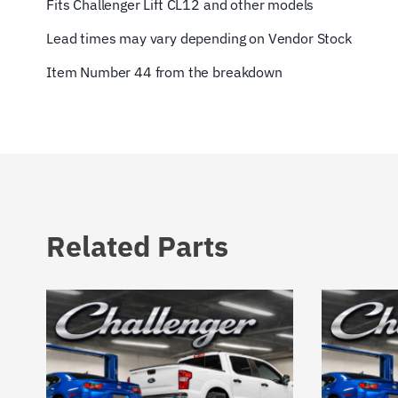
Fits Challenger Lift CL12 and other models
Lead times may vary depending on Vendor Stock
Item Number 44 from the breakdown
Related Parts