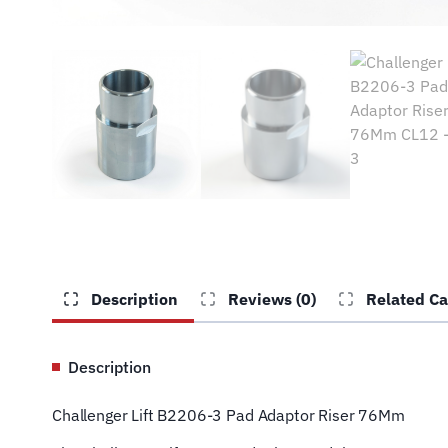
Description
Reviews (0)
Related Ca
Description
Challenger Lift B2206-3 Pad Adaptor Riser 76Mm