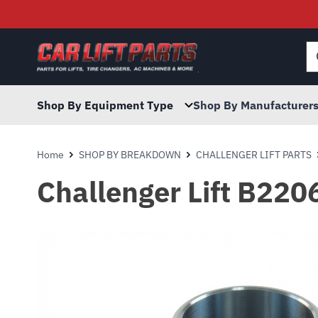
Searc
for:
Shop By Equipment Type
Shop By Manufacturer
Home
SHOP BY BREAKDOWN
CHALLENGER LIFT PARTS
Challenger Lift B22