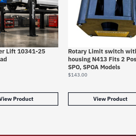
er Lift 10341-25
Rotary Limit switch wit
Pad
housing N413 Fits 2 Po
SPO, SPOA Models
$
143.00
View Product
View Product