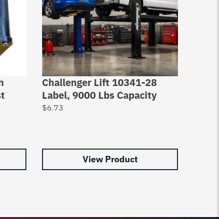
h
Challenger Lift 10341-28
Chall
st
Label, 9000 Lbs Capacity
Snap 
Dia
$
6.73
$
2.63
View Product