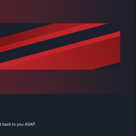
t back to you ASAP.