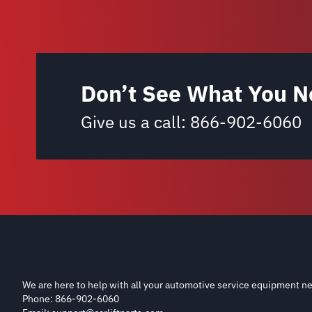
Don’t See What You N
Give us a call:
866-902-6060
We are here to help with all your automotive service equipment ne
Phone: 866-902-6060