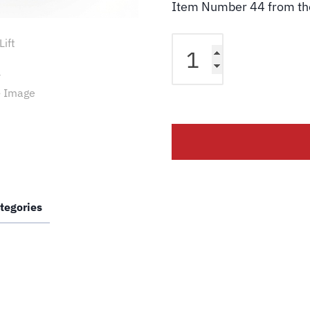
Item Number 44 from t
Challenger
Lift
B2206-
3
Pad
Adaptor
Riser
76Mm
CL12
quantity
tegories