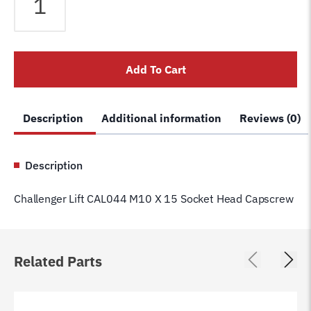
Lift
CAL044
M10
X
Add To Cart
15
Socket
Head
Description
Additional information
Reviews (0)
Capscrew
quantity
Description
Challenger Lift CAL044 M10 X 15 Socket Head Capscrew
Related Parts