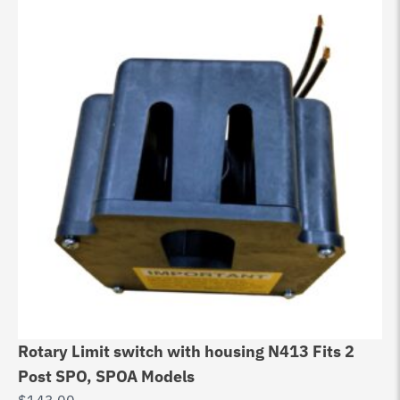
Rotary Limit switch with housing N413 Fits 2
Ch
Post SPO, SPOA Models
D
$
143.00
$
0