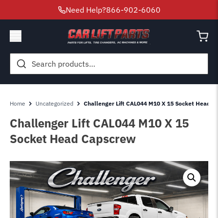
Need Help?
866-902-6060
Search
for:
Home
Uncategorized
Challenger Lift CAL044 M10 X 15 Socket Head 
Challenger Lift CAL044 M10 X 15
Socket Head Capscrew