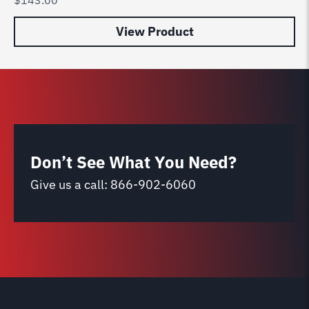
View Product
Don’t See What You Need?
Give us a call:
866-902-6060