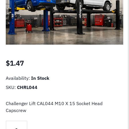
$
1.47
Availability:
In Stock
SKU:
CHRL044
Challenger Lift CAL044 M10 X 15 Socket Head
Capscrew
Challenger