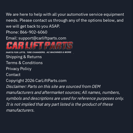
We are here to help with all your automotive service equipment
needs. Please contact us through any of the options below, and
we will get back to you ASAP.
Phone: 866-902-6060
Email: support@carliftparts.com
Shipping & Returns
Terms & Conditions
Privacy Policy
Contact
Copyright 2026 CarLiftParts.com
Disclaimer: Parts on this site are sourced from OEM
manufacturers and aftermarket sources; All names, numbers,
symbols and descriptions are used for reference purposes only.
It is not implied that any part listed is the product of these
manufacturers.