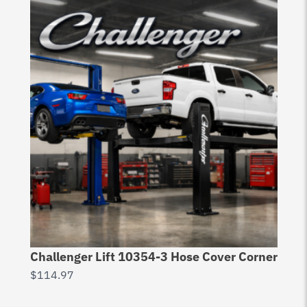
Challenger Lift 10354-3 Hose Cover Corner
$
114.97
Ch