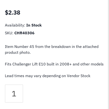
$
2.38
Availability:
In Stock
SKU:
CHR40306
Item Number 45 from the breakdown in the attached
product photo.
Fits Challenger Lift E10 built in 2008+ and other models
Lead times may vary depending on Vendor Stock
Challenger
Lift
Spacer
Sleeve