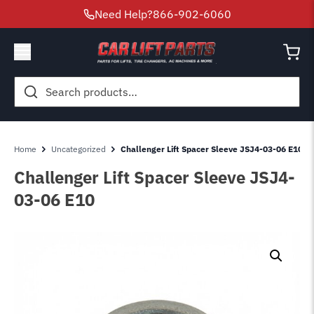
Need Help?
866-902-6060
Search
for:
Home
Uncategorized
Challenger Lift Spacer Sleeve JSJ4-03-06 E10
Challenger Lift Spacer Sleeve JSJ4-
03-06 E10