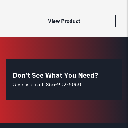
Le
$
2
View Product
Don’t See What You Need?
Give us a call:
866-902-6060