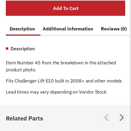
JSJ4-
Add To Cart
03-
06
E10
Description
Additional information
Reviews (0)
quantity
Description
Item Number 45 from the breakdown in the attached
product photo.
Fits Challenger Lift E10 built in 2008+ and other models
Lead times may vary depending on Vendor Stock
Related Parts