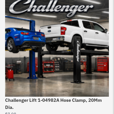
Challenger Lift 1-04982A Hose Clamp, 20Mm
Ch
Dia.
Ex
$
7.98
$
3