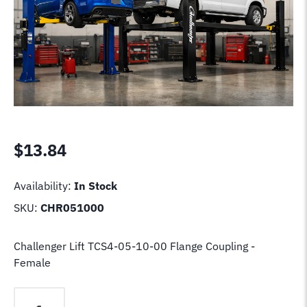
$
13.84
Availability:
In Stock
SKU:
CHR051000
Challenger Lift TCS4-05-10-00 Flange Coupling -
Female
Challenger