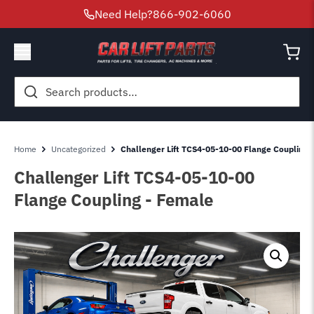
Need Help?
866-902-6060
Search
for:
Home
Uncategorized
Challenger Lift TCS4-05-10-00 Flange Coupling 
Challenger Lift TCS4-05-10-00
Flange Coupling - Female