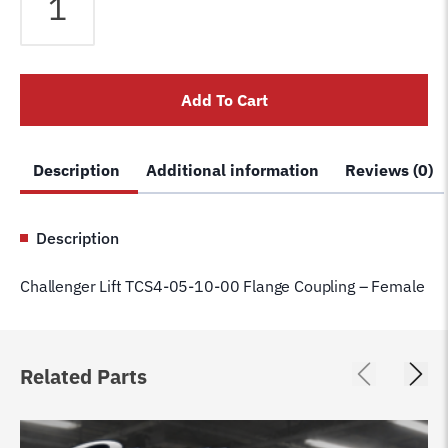
Lift
TCS4-
05-
10-
Add To Cart
00
Flange
Coupling
Description
Additional information
Reviews (0)
-
Female
quantity
Description
Challenger Lift TCS4-05-10-00 Flange Coupling – Female
Related Parts