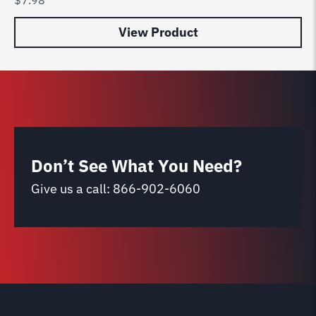
View Product
Don’t See What You Need?
Give us a call:
866-902-6060