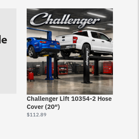
Challenger Lift 10354-2 Hose
Chall
Cover (20″)
Retai
Dx77
$
112.89
$
7.10