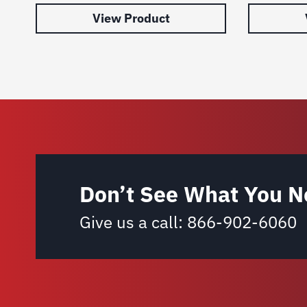
View Product
Don’t See What You N
Give us a call:
866-902-6060