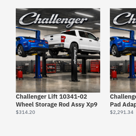
Challenger Lift 10341-02
Challeng
Wheel Storage Rod Assy Xp9
Pad Adap
$
314.20
$
2,291.34