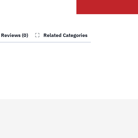
Side
Front
Cable
#3
Reviews (0)
Related Categories
quantity