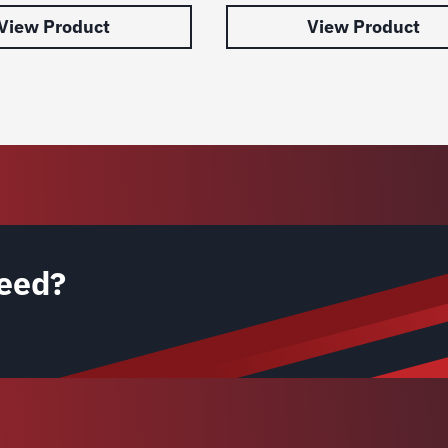
View Product
View Product
eed?