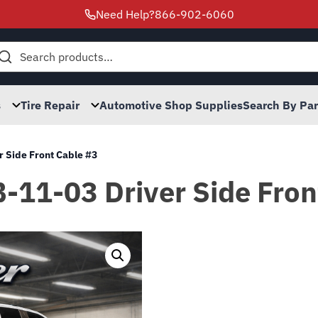
Need Help?
866-902-6060
h
s
Tire Repair
Automotive Shop Supplies
Search By Pa
r Side Front Cable #3
B-11-03 Driver Side Fron