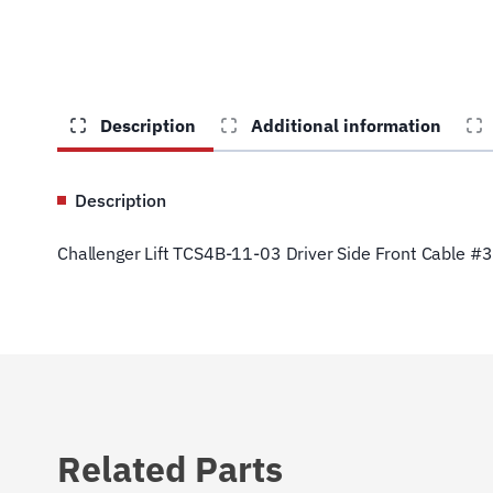
Description
Additional information
Description
Challenger Lift TCS4B-11-03 Driver Side Front Cable #3
Related Parts