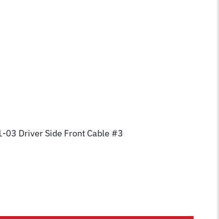
1-03 Driver Side Front Cable #3