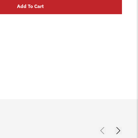
Add To Cart