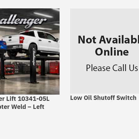
Low Oil Shutoff Switch
er Lift 10341-05L
ter Weld – Left