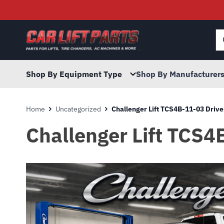
Searc
for:
Shop By Equipment Type
Shop By Manufacturer
Home
Uncategorized
Challenger Lift TCS4B-11-03 Drive
Challenger Lift TCS4