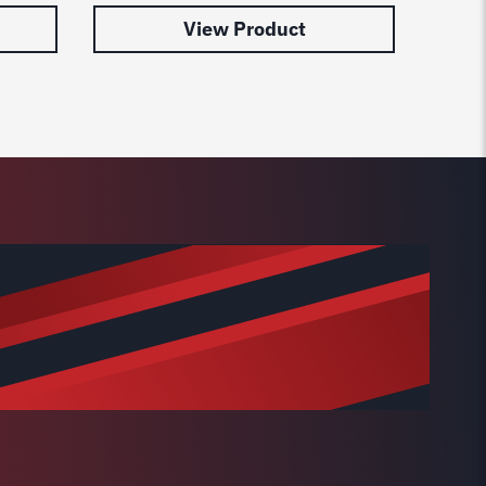
View Product