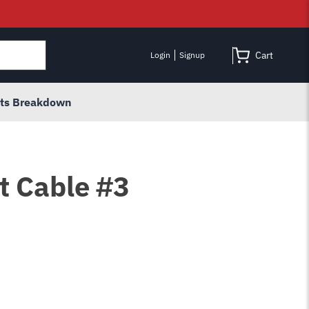
Cart
Login
Signup
rts Breakdown
t Cable #3