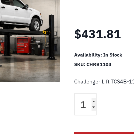
$
431.81
Availability:
In Stock
SKU:
CHRB1103
Challenger Lift TCS4B-1
Challenger
Lift
TCS4B-
11-
03
Driver