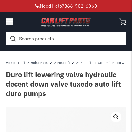
Need Help?
866-902-6060
Search
for:
Home
Lift & Hoist Parts
2 Post Lift
2-Post Lift Power Unit Motor & Pum
Duro lift lowering valve hydraulic
decent down valve tuxedo auto lift
duro pumps