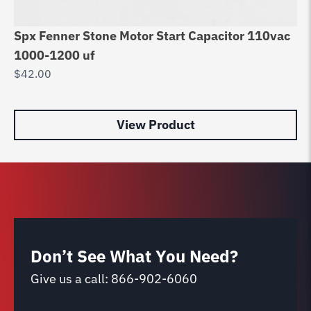
Spx Fenner Stone Motor Start Capacitor 110vac
Cy
1000-1200 uf
10
$
42.00
$
3
View Product
Don’t See What You Need?
Give us a call:
866-902-6060