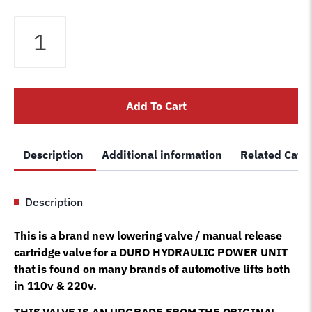
Duro
lift
lowering
valve
hydraulic
Add To Cart
decent
down
valve
Description
Additional information
Related Cate
tuxedo
auto
lift
Description
duro
pumps
This is a brand new lowering valve / manual release
quantity
cartridge valve for a DURO HYDRAULIC POWER UNIT
that is found on many brands of automotive lifts both
in 110v & 220v.
THIS VALVE IS AN UPGRADE FROM THE ORIGINAL