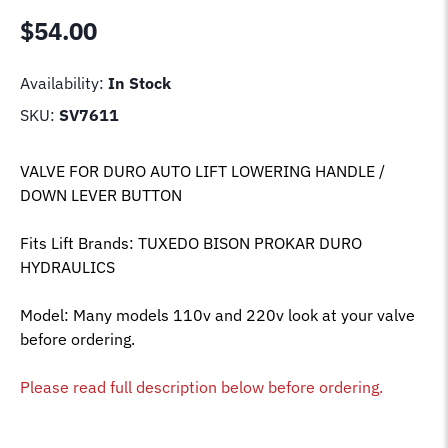
$
54.00
Availability:
In Stock
SKU:
SV7611
VALVE FOR DURO AUTO LIFT LOWERING HANDLE /
DOWN LEVER BUTTON
Fits Lift Brands: TUXEDO BISON PROKAR DURO
HYDRAULICS
Model: Many models 110v and 220v look at your valve
before ordering.
Please read full description below before ordering.