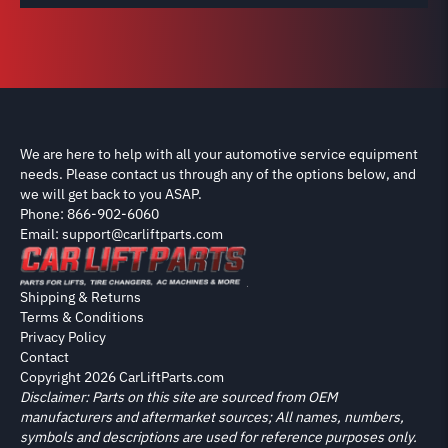
We are here to help with all your automotive service equipment
needs. Please contact us through any of the options below, and
we will get back to you ASAP.
Phone: 866-902-6060
Email: support@carliftparts.com
Shipping & Returns
Terms & Conditions
Privacy Policy
Contact
Copyright 2026 CarLiftParts.com
Disclaimer: Parts on this site are sourced from OEM
manufacturers and aftermarket sources; All names, numbers,
symbols and descriptions are used for reference purposes only.