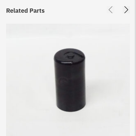
Related Parts