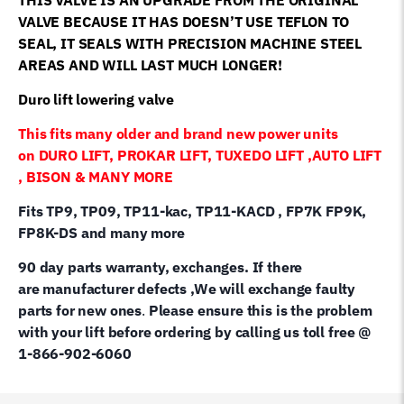
VALVE BECAUSE IT HAS DOESN’T USE TEFLON TO
SEAL, IT SEALS WITH PRECISION MACHINE STEEL
AREAS AND WILL LAST MUCH LONGER!
Duro lift lowering valve
This fits many older and brand new power units
on DURO LIFT, PROKAR LIFT, TUXEDO LIFT ,AUTO LIFT
, BISON & MANY MORE
Fits TP9, TP09, TP11-kac, TP11-KACD , FP7K FP9K,
FP8K-DS and many more
90 day parts warranty, exchanges. If there
are manufacturer defects ,We will exchange faulty
parts for new ones
.
Please ensure this is the problem
with your lift before ordering by calling us toll free @
1-866-902-6060