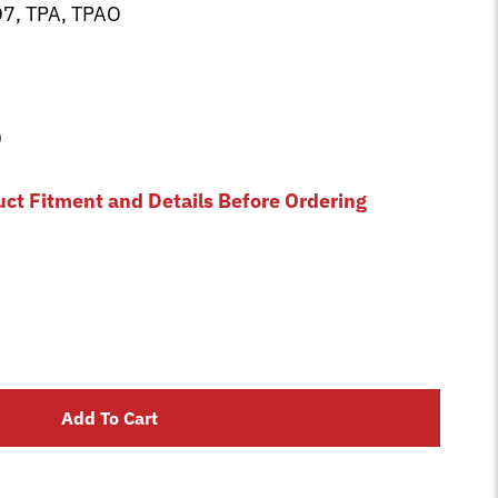
7, TPA, TPAO
0
uct Fitment and Details Before Ordering
Add To Cart