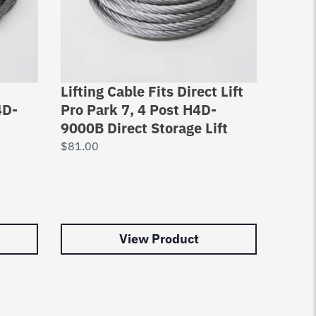
Lifting Cable Fits Direct Lift
Bendp
4D-
Pro Park 7, 4 Post H4D-
XL-7
9000B Direct Storage Lift
Bend
$
81.00
$
91.0
View Product