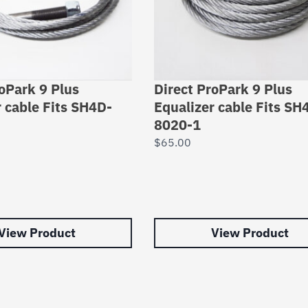
roPark 9 Plus
Direct ProPark 9 Plus
r cable Fits SH4D-
Equalizer cable Fits SH
8020-1
$
65.00
View Product
View Product