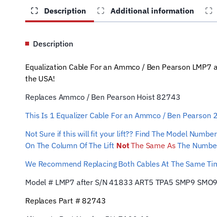
Description
Additional information
Description
Equalization Cable For an Ammco / Ben Pearson LMP7 a
the USA!
Replaces Ammco / Ben Pearson Hoist 82743
This Is 1 Equalizer
Cable For an Ammco / Ben Pearson
Not Sure if this will fit your lift?? Find The Model Num
On The Column Of The Lift
Not
The Same As
The Number
We Recommend Replacing Both Cables At The Same T
Model # LMP7 after S/N 41833 ART5 TPA5 SMP9 SMO
Replaces Part # 82743