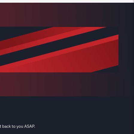
t back to you ASAP.