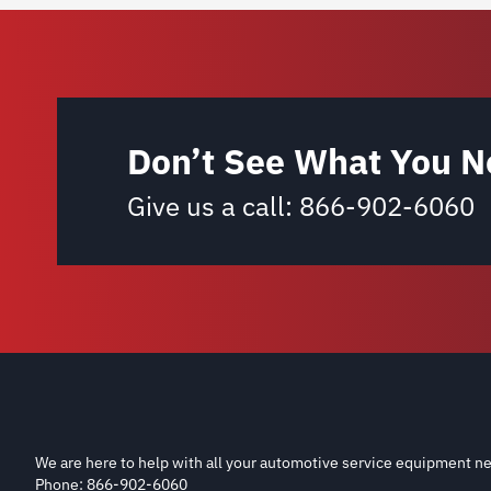
Don’t See What You N
Give us a call:
866-902-6060
We are here to help with all your automotive service equipment ne
Phone: 866-902-6060