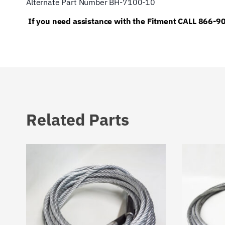
Alternate Part Number BH-7100-10
If you need assistance with the Fitment CALL 866-
Related Parts