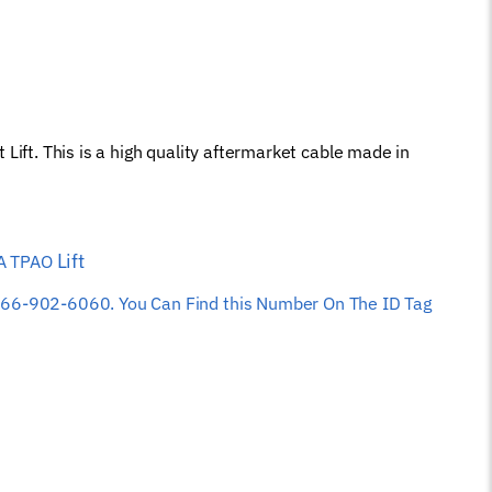
. This is a high quality aftermarket cable made in
Lift
PA TPAO
 at 866-902-6060. You Can Find this Number On The ID Tag