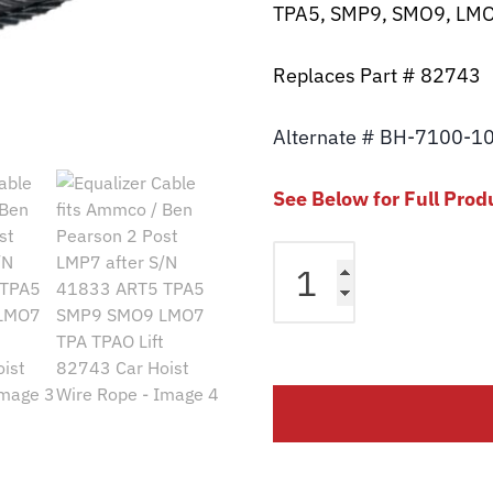
TPA5, SMP9, SMO9, LMO
Replaces Part # 82743
Alternate # BH-7100-1
See Below for Full Prod
Equalizer
Cable
fits
Ammco
/
Ben
Pearson
2
Post
LMP7