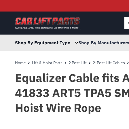
Searc
for:
Shop By Equipment Type
Shop By Manufacturer
Home
Lift & Hoist Parts
2 Post Lift
2-Post Lift Cables
Equalizer Cable fits
41833 ART5 TPA5 SM
Hoist Wire Rope