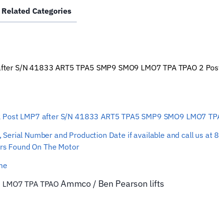
Related Categories
after
S/N
41833
ART5
TPA5
fter S/N 41833 ART5 TPA5 SMP9 SMO9 LMO7 TPA TPAO 2 Post Lift
SMP9
SMO9
LMO7
TPA
 2 Post LMP7 after S/N 41833 ART5 TPA5 SMP9 SMO9 LMO7 T
TPAO
Lift
ber, Serial Number and Production Date if available and call us
82743
s Found On The Motor
Car
Hoist
ime
Wire
Ammco / Ben Pearson
lifts
9 LMO7 TPA TPAO
Rope
quantity