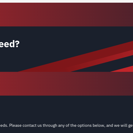
eed?
eds. Please contact us through any of the options below, and we will ge