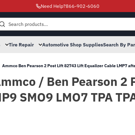
Need Help?
866-902-6060
h
s
Tire Repair
Automotive Shop Supplies
Search By Pa
Ammco Ben Pearson 2 Post Lift 82743 Lift Equalizer Cable LMP7 
 Ammco / Ben Pearson 2 
P9 SMO9 LMO7 TPA TPAO