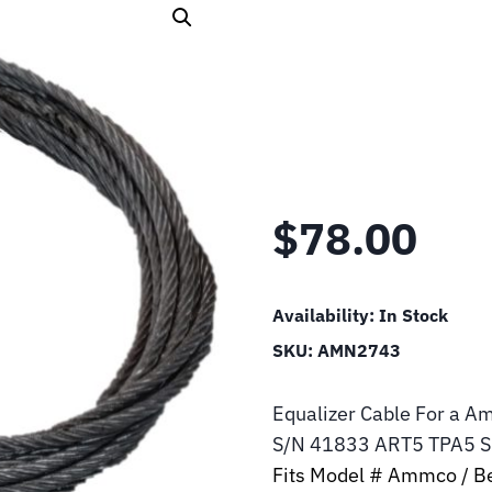
$
78.00
Availability:
In Stock
SKU:
AMN2743
Equalizer Cable For a A
S/N 41833 ART5 TPA5 
Fits Model # Ammco / Be