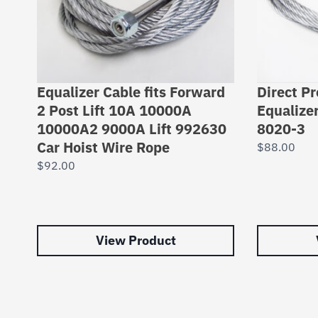
Equalizer Cable fits Forward
Direct P
2 Post Lift 10A 10000A
Equalize
10000A2 9000A Lift 992630
8020-3
Car Hoist Wire Rope
$
88.00
$
92.00
View Product