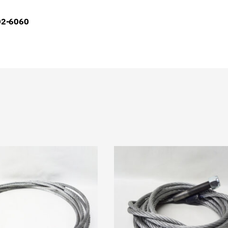
902-6060