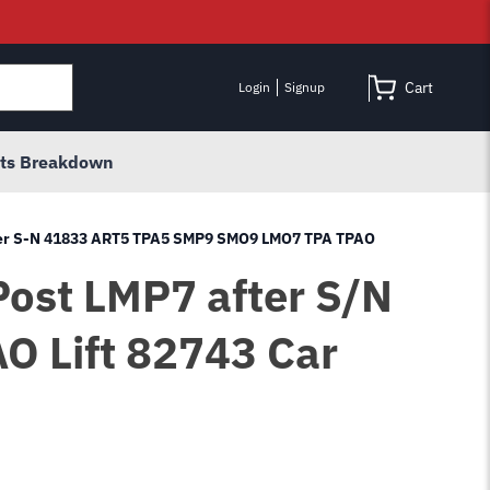
Cart
Login
Signup
rts Breakdown
after S-N 41833 ART5 TPA5 SMP9 SMO9 LMO7 TPA TPAO
Post LMP7 after S/N
 Lift 82743 Car