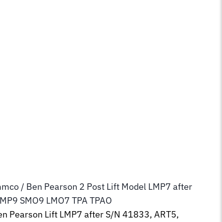
mmco / Ben Pearson 2 Post Lift Model LMP7 after
SMP9 SMO9 LMO7 TPA TPAO
n Pearson Lift LMP7 after S/N 41833, ART5,