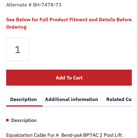
Alternate # BH-7478-73
See Below for Full Product Fitment and Details Before
Ordering
Equalizer
Cable
fits
Bendpak
2
Add To Cart
Post
BP7AC
Lift
Description
Additional information
Related Cate
5595261
Magnum
Car
Description
Hoist
Wire
Equalization Cable For A Bend-pak BP7AC 2 Post Lift.
Rope