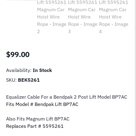
$
99.00
Availability:
In Stock
SKU:
BEK5261
Equalizer Cable For a Bendpak 2 Post Lift Model BP7AC
Fits Model # Bendpak Lift BP7AC
Also Fits Magnum Lift
BP7AC
Replaces Part # 5595261