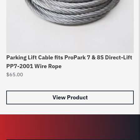
Parking Lift Cable fits ProPark 7 & 8S Direct-Lift
Di
PP7-2001 Wire Rope
8
$
65.00
$
9
View Product