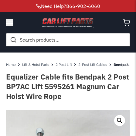
Need Help?
866-902-6060
Search
for:
Home
Lift & Hoist Parts
2 Post Lift
2-Post Lift Cables
Bendpak 2 Po
Equalizer Cable fits Bendpak 2 Post
BP7AC Lift 5595261 Magnum Car
Hoist Wire Rope