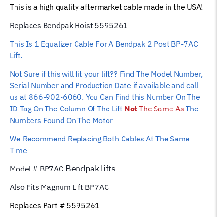
This is a high quality aftermarket cable made in the USA!
quantity
Replaces Bendpak Hoist 5595261
This Is 1 Equalizer Cable For A Bendpak 2 Post BP-7AC
Lift.
Not Sure if this will fit your lift?? Find The Model Number,
Serial Number and Production Date if available and call
us at 866-902-6060. You Can Find this Number On The
ID Tag On The Column Of The Lift
Not
The Same As
The
Numbers Found On The Motor
We Recommend Replacing Both Cables At The Same
Time
Bendpak
lifts
Model # BP7AC
Also Fits Magnum Lift
BP7AC
Replaces Part # 5595261