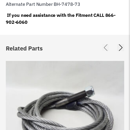
Alternate Part Number BH-7478-73
If you need assistance with the Fitment CALL 866-
902-6060
Related Parts