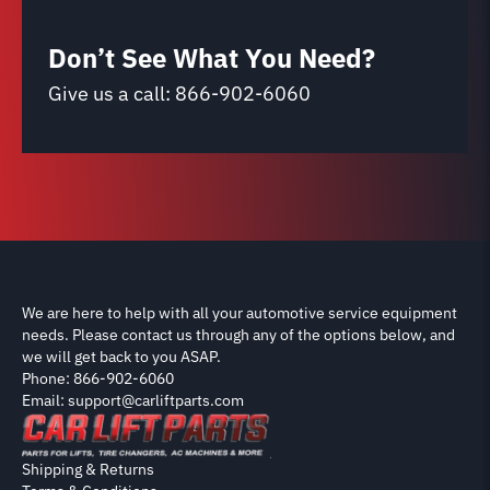
Don’t See What You Need?
Give us a call:
866-902-6060
We are here to help with all your automotive service equipment
needs. Please contact us through any of the options below, and
we will get back to you ASAP.
Phone: 866-902-6060
Email: support@carliftparts.com
Shipping & Returns