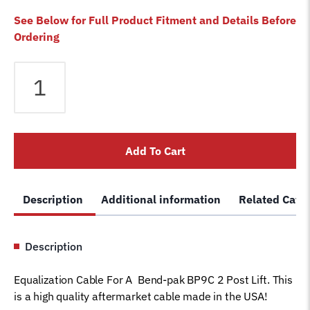
See Below for Full Product Fitment and Details Before
Ordering
Equalizer
Cable
fits
Bendpak
2
Add To Cart
Post
BP9C
Lift
Description
Additional information
Related Cate
5595302
Magnum
Car
Description
Hoist
Wire
Equalization Cable For A Bend-pak BP9C 2 Post Lift. This
Rope
is a high quality aftermarket cable made in the USA!
(128"