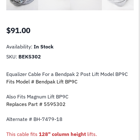
$
91.00
Availability:
In Stock
SKU:
BEK5302
Equalizer Cable For a Bendpak 2 Post Lift Model BP9C
Fits Model # Bendpak Lift BP9C
Also Fits Magnum Lift
BP9C
Replaces Part # 5595302
Alternate # BH-7479-18
This cable fits
128" column height
lifts.