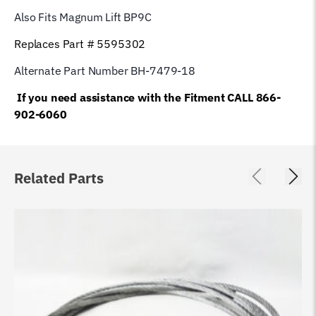
Also Fits Magnum Lift
BP9C
Replaces Part # 5595302
Alternate Part Number BH-7479-18
If you need assistance with the Fitment CALL 866-
902-6060
Related Parts