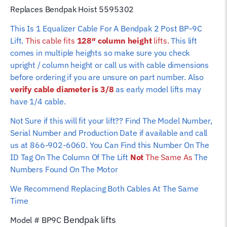
column
Replaces Bendpak Hoist 5595302
height)
This Is 1 Equalizer Cable For A Bendpak 2 Post BP-9C
quantity
Lift.
This cable fits
128″ column height
lifts.
This lift
comes in multiple heights so make sure you check
upright / column height or call us with cable dimensions
before ordering if you are unsure on part number. Also
verify cable diameter is 3/8
as early model lifts may
have 1/4 cable.
Not Sure if this will fit your lift?? Find The Model Number,
Serial Number and Production Date if available and call
us at 866-902-6060. You Can Find this Number On The
ID Tag On The Column Of The Lift
Not
The Same As
The
Numbers Found On The Motor
We Recommend Replacing Both Cables At The Same
Time
Bendpak
lifts
Model # BP9C