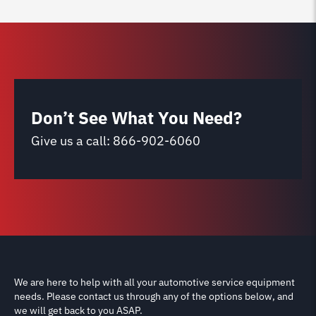
Don’t See What You Need?
Give us a call:
866-902-6060
We are here to help with all your automotive service equipment
needs. Please contact us through any of the options below, and
we will get back to you ASAP.