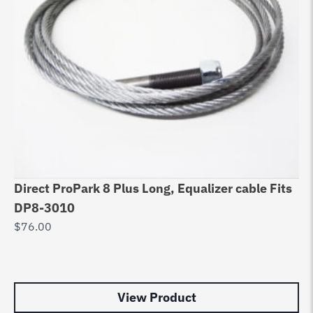
Direct ProPark 8 Plus Long, Equalizer cable Fits
Eq
DP8-3010
D
$
76.00
90
R
$
9
View Product