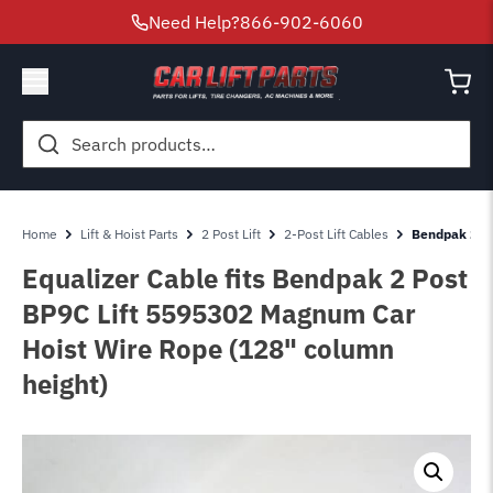
Need Help?
866-902-6060
Search
for:
Home
Lift & Hoist Parts
2 Post Lift
2-Post Lift Cables
Bendpak 2 Po
Equalizer Cable fits Bendpak 2 Post
BP9C Lift 5595302 Magnum Car
Hoist Wire Rope (128" column
height)