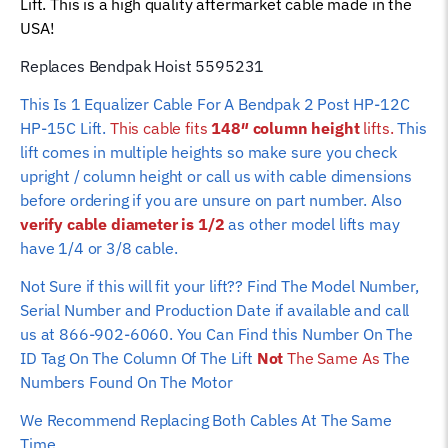
Lift. This is a high quality aftermarket cable made in the
Rope
USA!
(148"
column
Replaces Bendpak Hoist 5595231
height)
This Is 1 Equalizer Cable For A Bendpak 2 Post HP-12C
quantity
HP-15C Lift.
This cable fits
148″ column height
lifts.
This
lift comes in multiple heights so make sure you check
upright / column height or call us with cable dimensions
before ordering if you are unsure on part number. Also
verify cable diameter is 1/2
as other model lifts may
have 1/4 or 3/8 cable.
Not Sure if this will fit your lift?? Find The Model Number,
Serial Number and Production Date if available and call
us at 866-902-6060. You Can Find this Number On The
ID Tag On The Column Of The Lift
Not
The Same As
The
Numbers Found On The Motor
We Recommend Replacing Both Cables At The Same
Time