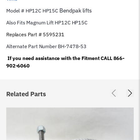
Bendpak
lifts
Model # HP12C HP15C
Also Fits Magnum Lift
HP12C HP15C
Replaces Part # 5595231
Alternate Part Number BH-7478-53
If you need assistance with the Fitment CALL 866-
902-6060
Related Parts