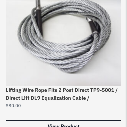
Lifting Wire Rope Fits 2 Post Direct TP9-5001 /
Eq
Direct Lift DL9 Equalization Cable /
Au
$
80.00
$
8
View Product