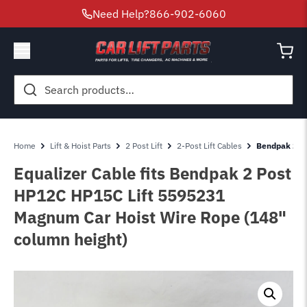
Need Help?
866-902-6060
Search
for:
Home
Lift & Hoist Parts
2 Post Lift
2-Post Lift Cables
Bendpak 2 Po
Equalizer Cable fits Bendpak 2 Post
HP12C HP15C Lift 5595231
Magnum Car Hoist Wire Rope (148"
column height)