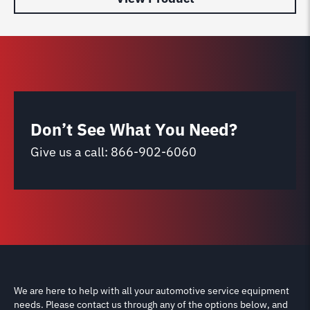
Don’t See What You Need?
Give us a call:
866-902-6060
We are here to help with all your automotive service equipment
needs. Please contact us through any of the options below, and