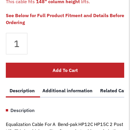
This cable fits
148" column height
lifts.
See Below for Full Product Fitment and Details Before
Ordering
Equalizer
Cable
fits
Bendpak
2
Add To Cart
Post
HP12C
HP15C
Description
Additional information
Related Cate
Lift
5595231
Magnum
Description
Car
Hoist
Equalization Cable For A Bend-pak HP12C HP15C 2 Post
Wire