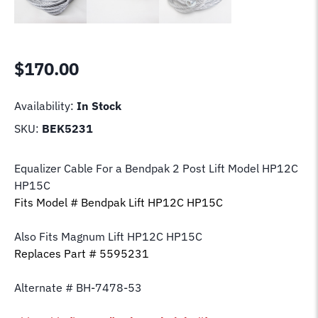
$
170.00
Availability:
In Stock
SKU:
BEK5231
Equalizer Cable For a Bendpak 2 Post Lift Model HP12C
HP15C
Fits Model # Bendpak Lift HP12C HP15C
Also Fits Magnum Lift
HP12C HP15C
Replaces Part # 5595231
Alternate # BH-7478-53