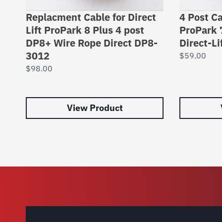
Replacment Cable for Direct
4 Post Ca
Lift ProPark 8 Plus 4 post
ProPark 
DP8+ Wire Rope Direct DP8-
Direct-L
3012
$
59.00
$
98.00
View Product