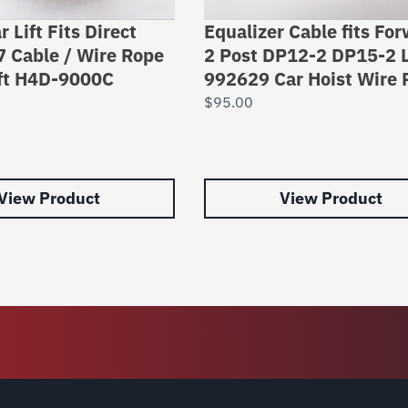
r Lift Fits Direct
Equalizer Cable fits Fo
7 Cable / Wire Rope
2 Post DP12-2 DP15-2 L
ift H4D-9000C
992629 Car Hoist Wire 
$
95.00
View Product
View Product