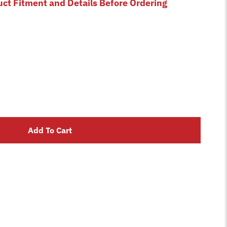
uct Fitment and Details Before Ordering
Add To Cart