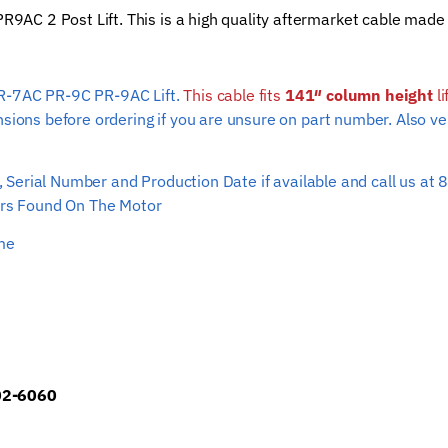
C 2 Post Lift. This is a high quality aftermarket cable made 
Hoist
Wire
Rope
PR-7AC PR-9C PR-9AC Lift.
This cable fits
(141"
141″ column height
li
nsions before ordering if you are unsure on part number. Also ve
column
height)
quantity
ber, Serial Number and Production Date if available and call us
s Found On The Motor
ime
902-6060