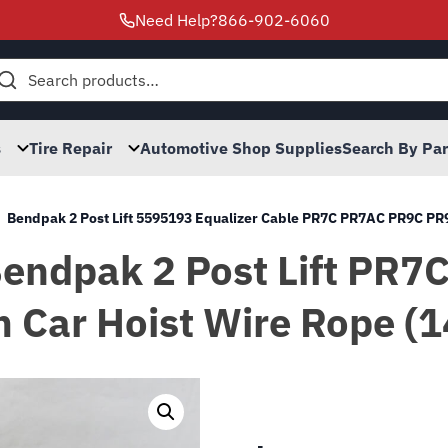
Need Help?
866-902-6060
h
s
Tire Repair
Automotive Shop Supplies
Search By Pa
Bendpak 2 Post Lift 5595193 Equalizer Cable PR7C PR7AC PR9C P
s Bendpak 2 Post Lift P
 Car Hoist Wire Rope (1