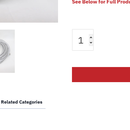
See Below for Full Prod
Equalizer
Cable
fits
Bendpak
2
Post
Lift
PR7C
PR7AC
PR9C
Related Categories
PR9AC
Lift
5595193
Magnum
Car