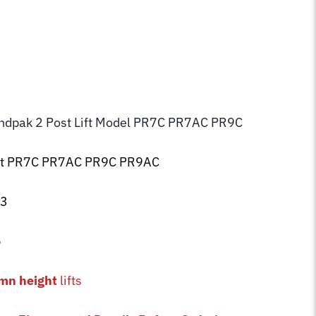
endpak 2 Post Lift Model PR7C PR7AC PR9C
ift PR7C PR7AC PR9C PR9AC
93
5
mn height
lifts