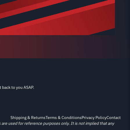
t back to you ASAP.
Shipping & Returns
Terms & Conditions
Privacy Policy
Contact
re used for reference purposes only. It is not implied that any