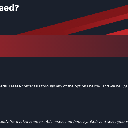
eed?
eds. Please contact us through any of the options below, and we will ge
and aftermarket sources; All names, numbers, symbols and descriptions a