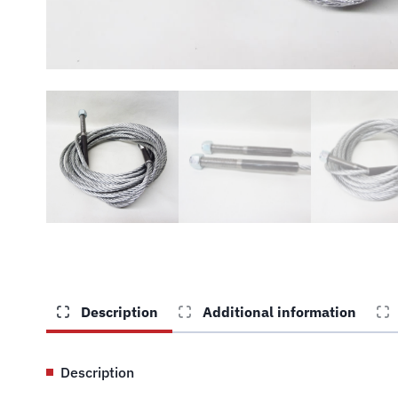
Description
Additional information
Description