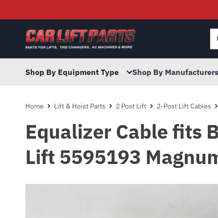
Searc
for:
Shop By Equipment Type
Shop By Manufacturer
Home
Lift & Hoist Parts
2 Post Lift
2-Post Lift Cables
Equalizer Cable fit
Lift 5595193 Magnum