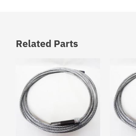
Related Parts