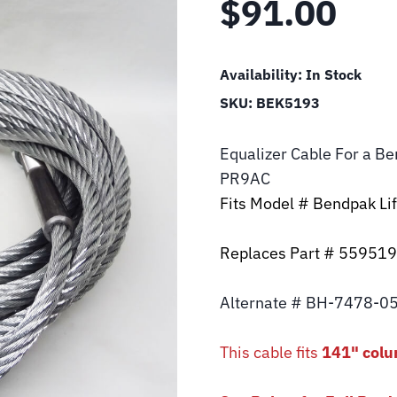
$
91.00
Availability:
In Stock
SKU:
BEK5193
Equalizer Cable For a B
PR9AC
Fits Model # Bendpak L
Replaces Part # 55951
Alternate # BH-7478-0
This cable fits
141" colu