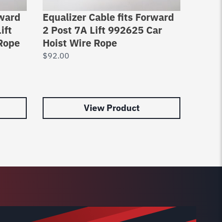
rward
Equalizer Cable fits Forward
Lifti
ift
2 Post 7A Lift 992625 Car
Pro P
Rope
Hoist Wire Rope
Direc
$
92.00
$
76.0
View Product