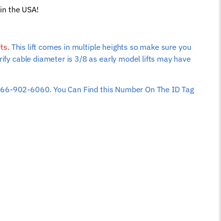
in the USA!
fts.
This lift comes in multiple heights so make sure you
rify cable diameter is 3/8 as early model lifts may have
 at 866-902-6060. You Can Find this Number On The ID Tag