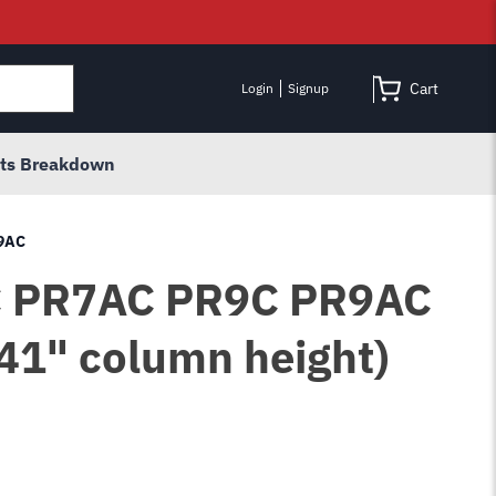
Cart
Login
Signup
rts Breakdown
R9AC
R7C PR7AC PR9C PR9AC
41" column height)