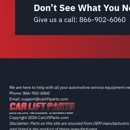
Don’t See What You N
Give us a call:
866-902-6060
We are here to help with all your automotive service equipment ne
Phone: 866-902-6060
Email: support@carliftparts.com
Copyright 2026 CarLiftParts.com
Disclaimer: Parts on this site are sourced from OEM manufacturers 
part listed is the product of these manufacturers.