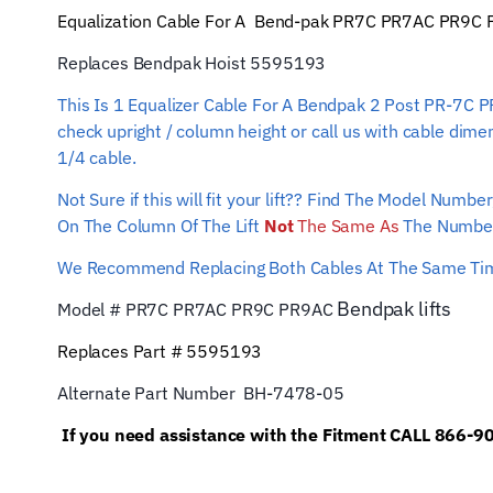
Equalization Cable For A Bend-pak PR7C PR7AC PR9C PR9A
Replaces Bendpak Hoist 5595193
This Is 1 Equalizer Cable For A Bendpak 2 Post PR-7C 
check upright / column height or call us with cable dime
1/4 cable.
Not Sure if this will fit your lift?? Find The Model Num
On The Column Of The Lift
Not
The Same As
The Number
We Recommend Replacing Both Cables At The Same T
Bendpak
lifts
Model # PR7C PR7AC PR9C PR9AC
Replaces Part # 5595193
Alternate Part Number BH-7478-05
If you need assistance with the Fitment CALL 866-