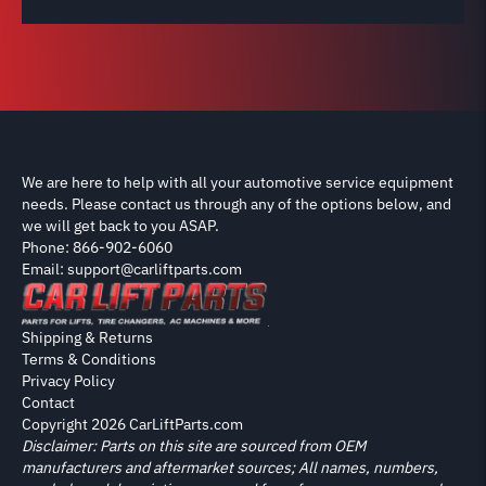
We are here to help with all your automotive service equipment
needs. Please contact us through any of the options below, and
we will get back to you ASAP.
Phone: 866-902-6060
Email: support@carliftparts.com
Shipping & Returns
Terms & Conditions
Privacy Policy
Contact
Copyright 2026 CarLiftParts.com
Disclaimer: Parts on this site are sourced from OEM
manufacturers and aftermarket sources; All names, numbers,