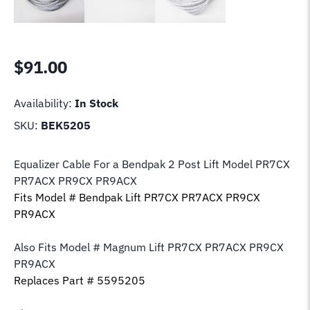
$
91.00
Availability:
In Stock
SKU:
BEK5205
Equalizer Cable For a Bendpak 2 Post Lift Model PR7CX
PR7ACX PR9CX PR9ACX
Fits Model # Bendpak Lift PR7CX PR7ACX PR9CX
PR9ACX
Also Fits Model # Magnum Lift PR7CX PR7ACX PR9CX
PR9ACX
Replaces Part # 5595205