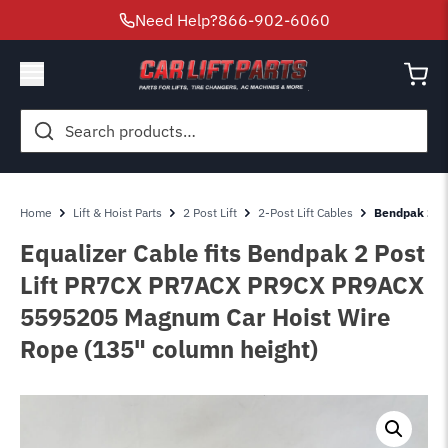
Need Help?
866-902-6060
Search
for:
Home
Lift & Hoist Parts
2 Post Lift
2-Post Lift Cables
Bendpak 2 P
Equalizer Cable fits Bendpak 2 Post
Lift PR7CX PR7ACX PR9CX PR9ACX
5595205 Magnum Car Hoist Wire
Rope (135" column height)