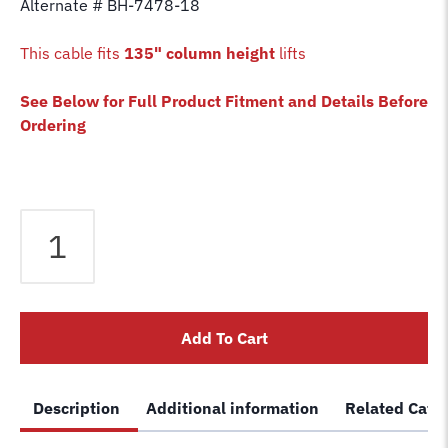
Alternate # BH-7478-18
This cable fits
135" column height
lifts
See Below for Full Product Fitment and Details Before
Ordering
Equalizer
Cable
fits
Bendpak
2
Add To Cart
Post
Lift
PR7CX
Description
Additional information
Related Cate
PR7ACX
PR9CX