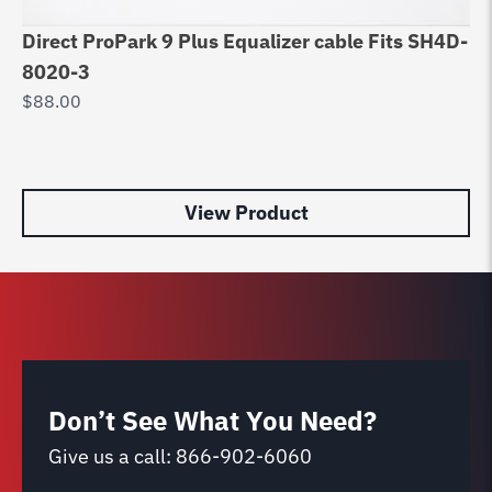
Direct ProPark 9 Plus Equalizer cable Fits SH4D-
Eq
8020-3
DP
$
88.00
$
9
View Product
Don’t See What You Need?
Give us a call:
866-902-6060