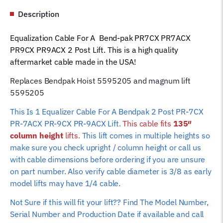
PR9ACX
Description
5595205
Magnum
Equalization Cable For A Bend-pak PR7CX PR7ACX
Car
PR9CX PR9ACX 2 Post Lift. This is a high quality
Hoist
aftermarket cable made in the USA!
Wire
Rope
Replaces Bendpak Hoist 5595205 and magnum lift
(135"
5595205
column
This Is 1 Equalizer Cable For A Bendpak 2 Post PR-7CX
height)
PR-7ACX PR-9CX PR-9ACX Lift.
This cable fits
135″
quantity
column height
lifts.
This lift comes in multiple heights so
make sure you check upright / column height or call us
with cable dimensions before ordering if you are unsure
on part number. Also verify cable diameter is 3/8 as early
model lifts may have 1/4 cable.
Not Sure if this will fit your lift?? Find The Model Number,
Serial Number and Production Date if available and call