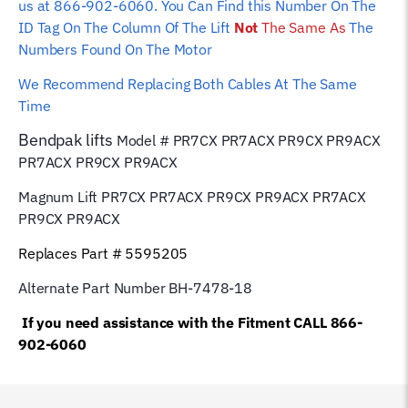
us at 866-902-6060. You Can Find this Number On The
ID Tag On The Column Of The Lift
Not
The Same As
The
Numbers Found On The Motor
We Recommend Replacing Both Cables At The Same
Time
Bendpak
lifts
Model # PR7CX PR7ACX PR9CX PR9ACX
PR7ACX PR9CX PR9ACX
Magnum Lift PR7CX PR7ACX PR9CX PR9ACX PR7ACX
PR9CX PR9ACX
Replaces Part # 5595205
Alternate Part Number BH-7478-18
If you need assistance with the Fitment CALL 866-
902-6060