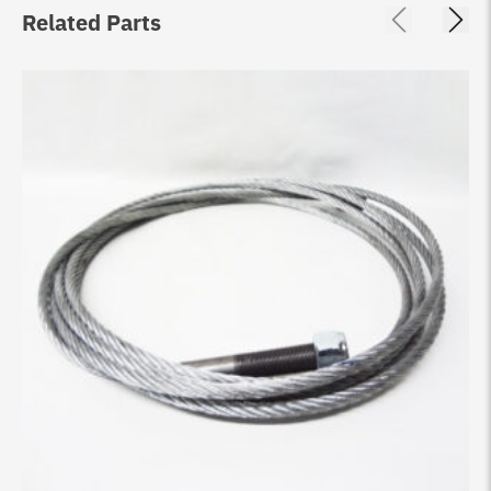
Related Parts