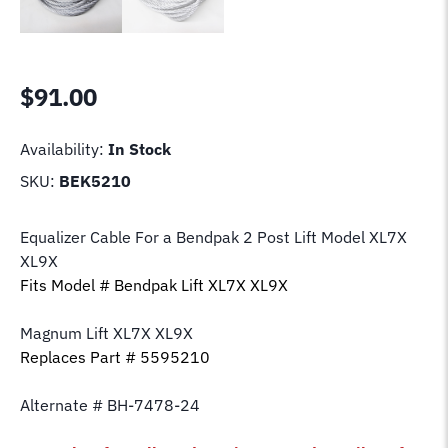
$
91.00
Availability:
In Stock
SKU:
BEK5210
Equalizer Cable For a Bendpak 2 Post Lift Model XL7X
XL9X
Fits Model # Bendpak Lift XL7X XL9X
Magnum Lift XL7X XL9X
Replaces Part # 5595210
Alternate # BH-7478-24