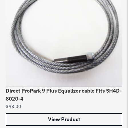
Direct ProPark 9 Plus Equalizer cable Fits SH4D-
Li
8020-4
Ho
$
98.00
$
7
View Product