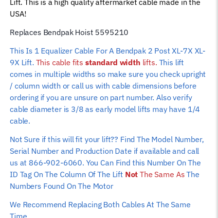
Lift. This is a high quality aftermarket cable made in the
Rope
USA!
(Standard
Width
Replaces Bendpak Hoist 5595210
Version)
This Is 1 Equalizer Cable For A Bendpak 2 Post XL-7X XL-
quantity
9X Lift.
This cable fits
standard width
lifts.
This lift
comes in multiple widths so make sure you check upright
/ column width or call us with cable dimensions before
ordering if you are unsure on part number. Also verify
cable diameter is 3/8 as early model lifts may have 1/4
cable.
Not Sure if this will fit your lift?? Find The Model Number,
Serial Number and Production Date if available and call
us at 866-902-6060. You Can Find this Number On The
ID Tag On The Column Of The Lift
Not
The Same As
The
Numbers Found On The Motor
We Recommend Replacing Both Cables At The Same
Time