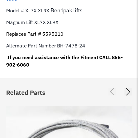
Bendpak
lifts
Model # XL7X XL9X
Magnum Lift XL7X XL9X
Replaces Part # 5595210
Alternate Part Number BH-7478-24
If you need assistance with the Fitment CALL 866-
902-6060
Related Parts