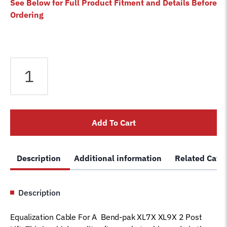
See Below for Full Product Fitment and Details Before
Ordering
Equalizer
Cable
fits
Bendpak
2
Add To Cart
Post
Lift
XL7X
Description
Additional information
Related Cate
XL9X
5595210
Magnum
Description
Car
Hoist
Equalization Cable For A Bend-pak XL7X XL9X 2 Post
Wire