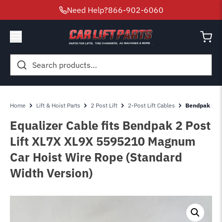
Need Help?
866-902-6060
Search
for:
Home
Lift & Hoist Parts
2 Post Lift
2-Post Lift Cables
Bendpak 2 Po
Equalizer Cable fits Bendpak 2 Post
Lift XL7X XL9X 5595210 Magnum
Car Hoist Wire Rope (Standard
Width Version)