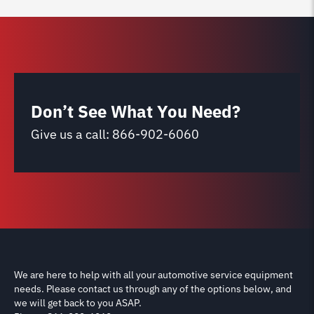
Don’t See What You Need?
Give us a call:
866-902-6060
We are here to help with all your automotive service equipment
needs. Please contact us through any of the options below, and
we will get back to you ASAP.