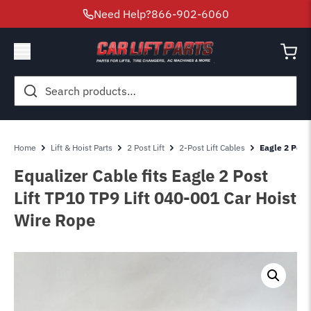
Need Help?
866-902-6060
Search
for:
Home
Lift & Hoist Parts
2 Post Lift
2-Post Lift Cables
Eagle 2 Post 
Equalizer Cable fits Eagle 2 Post
Lift TP10 TP9 Lift 040-001 Car Hoist
Wire Rope