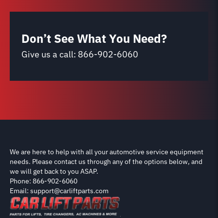
Don’t See What You Need?
Give us a call:
866-902-6060
We are here to help with all your automotive service equipment
needs. Please contact us through any of the options below, and
we will get back to you ASAP.
Phone: 866-902-6060
Email: support@carliftparts.com