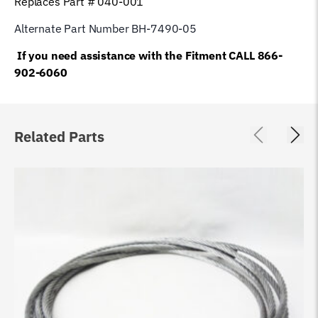
Replaces Part # 040-001
Alternate Part Number BH-7490-05
If you need assistance with the Fitment CALL 866-
902-6060
Related Parts