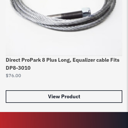
Direct ProPark 8 Plus Long, Equalizer cable Fits
Li
DP8-3010
H4
$
76.00
$
8
View Product