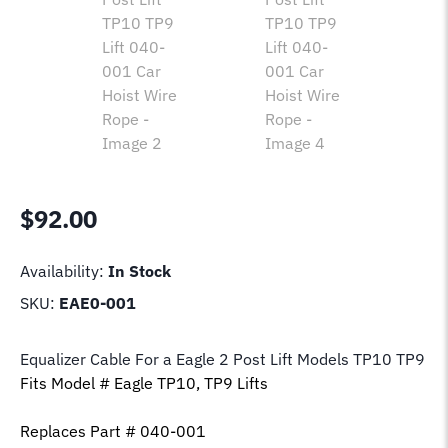
$
92.00
Availability:
In Stock
SKU:
EAE0-001
Equalizer Cable For a Eagle 2 Post Lift Model
s TP10 TP9
Fits Model # Eagle TP10, TP9 Lift
s
Replaces Part # 040-001