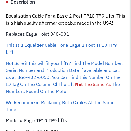
Description
001
Car
Equalization Cable For a Eagle 2 Post TP10 TP9 Lifts. This
Hoist
is a high quality aftermarket cable made in the USA!
Wire
Rope
Replaces Eagle Hoist 040-001
quantity
This Is 1 Equalizer
Cable For a Eagle 2 Post TP10 TP9
Lift
Not Sure if this will fit your lift?? Find The Model Number,
Serial Number and Production Date if available and call
us at 866-902-6060. You Can Find this Number On The
ID Tag On The Column Of The Lift
Not
The Same As
The
Numbers Found On The Motor
We Recommend Replacing Both Cables At The Same
Time
lifts
Model # Eagle TP10 TP9