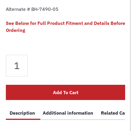
Alternate # BH-7490-05
See Below for Full Product Fitment and Details Before
Ordering
Equalizer
Cable
fits
Eagle
2
Add To Cart
Post
Lift
TP10
Description
Additional information
Related Cate
TP9
Lift
040-