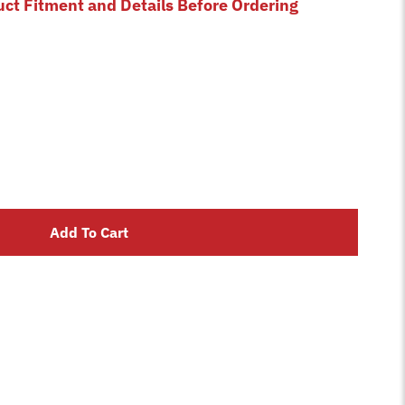
uct Fitment and Details Before Ordering
Add To Cart