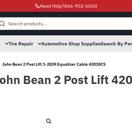
Need Help?
866-902-6060
h
s
Tire Repair
Automotive Shop Supplies
Search By Pa
John Bean 2 Post Lift 1-2039 Equalizer Cable 42010CS
John Bean 2 Post Lift 42