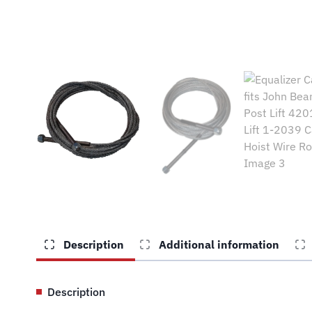
Description
Additional information
Description