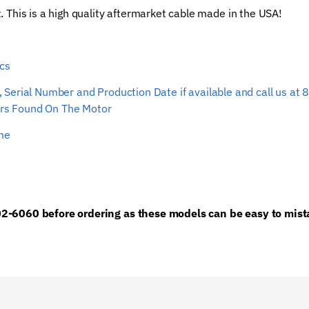
t. This is a high quality aftermarket cable made in the USA!
Rope
quantity
0cs
ber, Serial Number and Production Date if available and call us
s Found On The Motor
ime
2-6060 before ordering as these models can be easy to mista