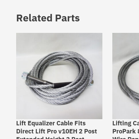
Related Parts
Lift Equalizer Cable Fits
Lifting C
Direct Lift Pro v10EH 2 Post
ProPark 