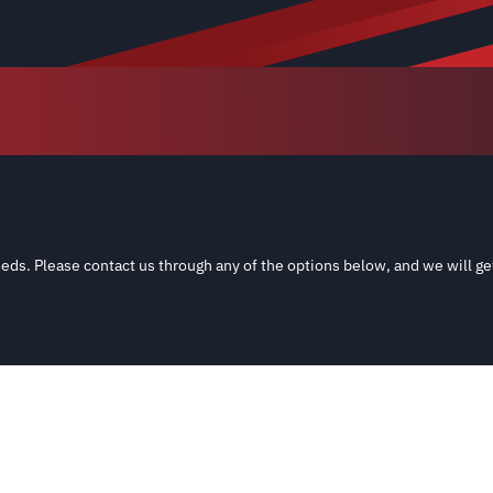
eds. Please contact us through any of the options below, and we will ge
and aftermarket sources; All names, numbers, symbols and descriptions a