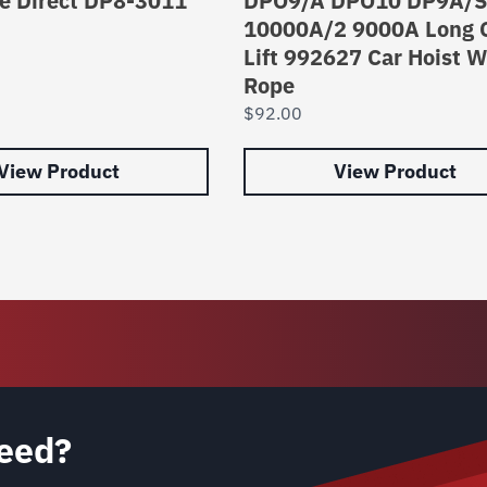
e Direct DP8-3011
DPO9/A DPO10 DP9A/S
10000A/2 9000A Long 
Lift 992627 Car Hoist W
Rope
$
92.00
View Product
View Product
eed?