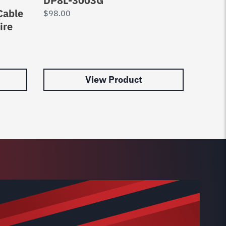
DP8L-3003G
8020
Cable
$
98.00
$
65.0
ire
View Product