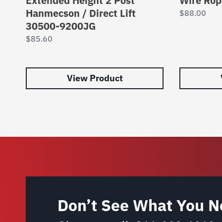
Extended Height 2 Post
Wire Rop
Hanmecson / Direct Lift
$
88.00
30500-9200JG
$
85.60
View Product
Don’t See What You N