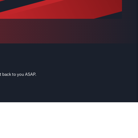
t back to you ASAP.
Shipping & Returns
Terms & Conditions
Privacy Policy
Contact
re used for reference purposes only. It is not implied that any