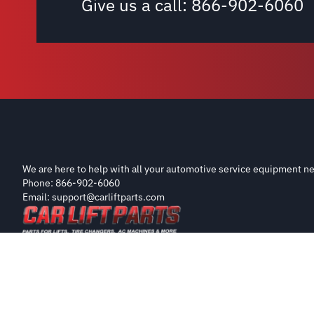
Give us a call:
866-902-6060
We are here to help with all your automotive service equipment ne
Phone: 866-902-6060
Email: support@carliftparts.com
Copyright 2026 CarLiftParts.com
Disclaimer: Parts on this site are sourced from OEM manufacturers 
part listed is the product of these manufacturers.