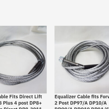
able Fits Direct Lift
Equalizer Cable fits Fo
8 Plus 4 post DP8+
2 Post DP97/A DP10/A