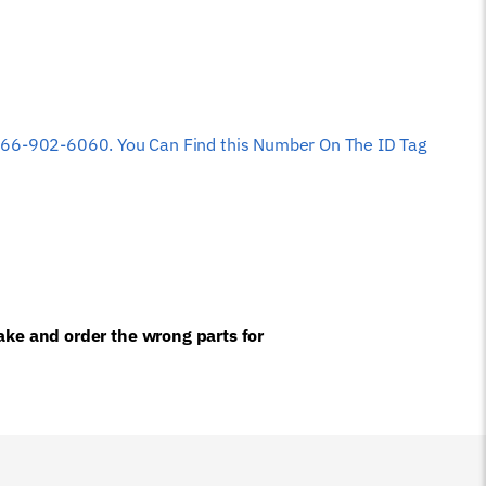
 at 866-902-6060. You Can Find this Number On The ID Tag
ke and order the wrong parts for