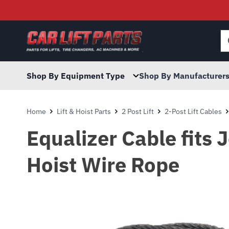
Searc
for:
Shop By Equipment Type
Shop By Manufacturer
Home
Lift & Hoist Parts
2 Post Lift
2-Post Lift Cables
Equalizer Cable fits 
Hoist Wire Rope