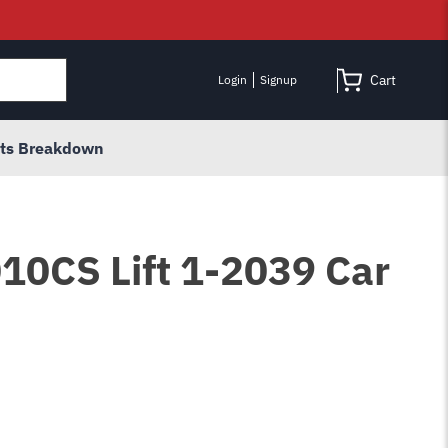
Cart
Login
Signup
rts Breakdown
010CS Lift 1-2039 Car