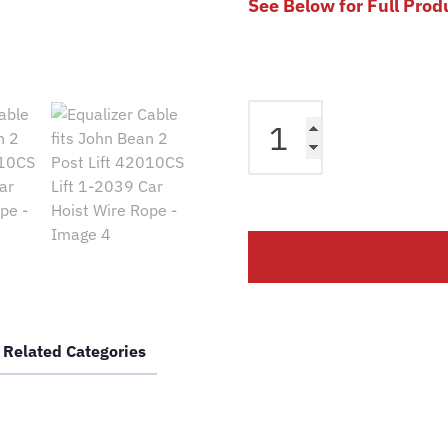
See Below for Full Prod
Equalizer
Cable
fits
John
Bean
2
Post
Lift
42010CS
Lift
Related Categories
1-
2039
Car
Hoist
Wire