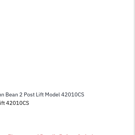
ohn Bean 2 Post Lift Model 42010CS
Lift 42010CS