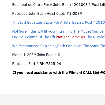
Equalization Cable For A John Bean
42010CS
2 Post Lif
Replaces John Bean Hoist Cable #1-2039
This Is 1 Equalizer Cable For A John Bean 2 Post 4201
Not Sure if this will fit your lift?? Find The Model Num
On The Column Of The Lift
Not
The Same As
The Number
We Recommend Replacing Both Cables At The Same T
lifts
Model 1-2039 John Bean
Replaces Part # BH-7325-04
If you need assistance with the Fitment CALL 866-90