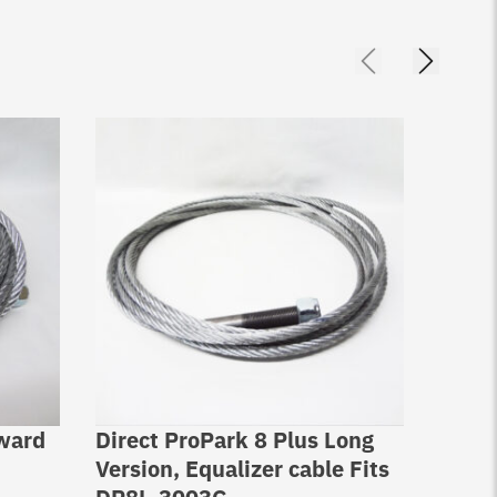
rward
Direct ProPark 8 Plus Long
Direc
Version, Equalizer cable Fits
Equal