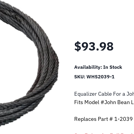
$
93.98
Availability:
In Stock
SKU:
WHS2039-1
Equalizer Cable For a J
Fits Model #John Bean 
Replaces Part # 1-2039