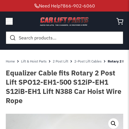
Need Help?
866-902-6060
Search
for:
Home
Lift & Hoist Parts
2 Post Lift
2-Post Lift Cables
Rotary 2 Pos
Equalizer Cable fits Rotary 2 Post
Lift SPO12-EH1-500 S12iP-EH1
S12iB-EH1 Lift N388 Car Hoist Wire
Rope