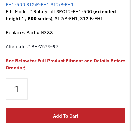
EH1-500 S12iP-EH1 S12iB-EH1
Fits Model # Rotary Lift SPO12-EH1-500
(extended
height 1', 500 series)
, S12iP-EH1, S12iB-EH1
Replaces Part # N388
Alternate # BH-7529-97
See Below for Full Product Fitment and Details Before
Ordering
Equalizer
Cable
fits
Rotary
2
Add To Cart
Post
Lift
SPO12-