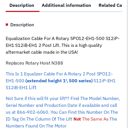
Description
Additional information
Related Cate
EH1-
500
S12iP-
Description
EH1
S12iB-
Equalization Cable For A Rotary SPO12-EH1-500 S12iP-
EH1
EH1 S12iB-EH1 2 Post Lift. This is a high quality
Lift
aftermarket cable made in the USA!
N388
Car
Replaces Rotary Hoist N388
Hoist
This Is 1 Equalizer Cable For A Rotary 2 Post SPO12-
Wire
EH1-500
(extended height 1′, 500 series)
S12iP-EH1
Rope
Lift
S12iB-EH1
quantity
Not Sure if this will fit your lift?? Find The Model Number,
Serial Number and Production Date if available and call
us at 866-902-6060. You Can Find this Number On The
ID Tag On The Column Of The Lift
Not
The Same As
The
Numbers Found On The Motor