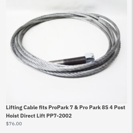
Lifting Cable fits ProPark 7 & Pro Park 8S 4 Post
Eq
Hoist Direct Lift PP7-2002
99
$
76.00
$
9