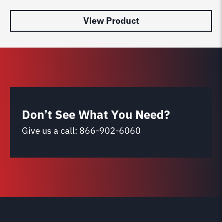
View Product
Don’t See What You Need?
Give us a call:
866-902-6060