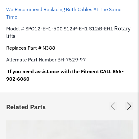
We Recommend Replacing Both Cables At The Same
Time
Rotary
Model # SPO12-EH1-500 S12iP-EH1 S12iB-EH1
lifts
Replaces Part # N388
Alternate Part Number BH-7529-97
If you need assistance with the Fitment CALL 866-
902-6060
Related Parts