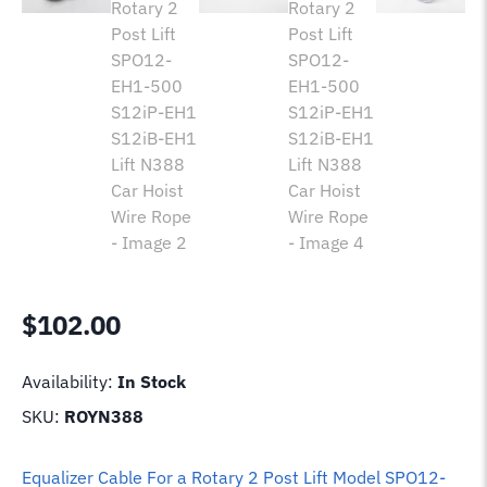
$
102.00
Availability:
In Stock
SKU:
ROYN388
Equalizer Cable For a Rotary 2 Post Lift Model SPO12-