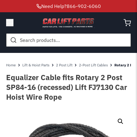
Need Help?
866-902-6060
Search
for:
Home
Lift & Hoist Parts
2 Post Lift
2-Post Lift Cables
Rotary 2 Post
Equalizer Cable fits Rotary 2 Post
SP84-16 (recessed) Lift FJ7130 Car
Hoist Wire Rope