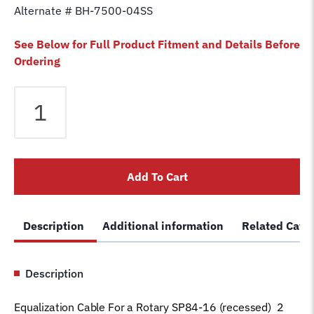
Alternate # BH-7500-04SS
See Below for Full Product Fitment and Details Before
Ordering
Equalizer
Cable
fits
Rotary
2
Add To Cart
Post
SP84-
16
Description
Additional information
Related Cate
(recessed)
Lift
FJ7130
Description
Car
Hoist
Equalization Cable For a Rotary SP84-16 (recessed) 2
Wire