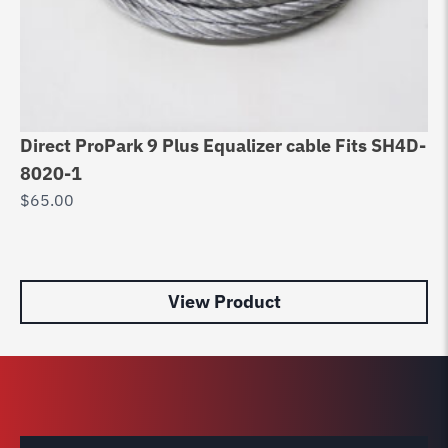
Direct ProPark 9 Plus Equalizer cable Fits SH4D-
Eq
8020-1
D
$
65.00
90
R
$
9
View Product