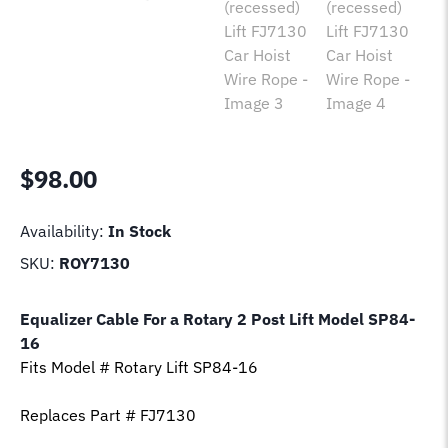
$
98.00
Availability:
In Stock
SKU:
ROY7130
Equalizer Cable For a Rotary 2 Post Lift Model
SP84-
16
Fits Model # Rotary Lift
SP84-16
Replaces Part # FJ7130