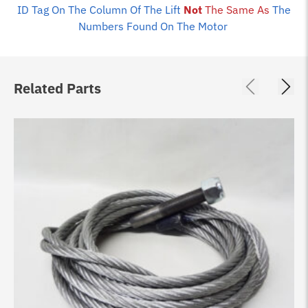
ID Tag On The Column Of The Lift
Not
The Same As
The
Numbers Found On The Motor
Related Parts