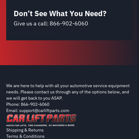
Don’t See What You Need?
Give us a call:
866-902-6060
We are here to help with all your automotive service equipment
needs. Please contact us through any of the options below, and
we will get back to you ASAP.
Phone: 866-902-6060
Email: support@carliftparts.com
Shipping & Returns
Terms & Conditions