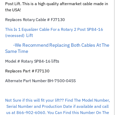
Post Lift. This is a high quality aftermarket cable made in
Rope
the USA!
quantity
Replaces Rotary Cable # FJ7130
This Is 1 Equalizer
Cable For a Rotary 2 Post SP84-16
Lift
(recessed)
-We Recommend Replacing Both Cables At The
Same Time
lifts
Model # Rotary SP84-16
Replaces Part # FJ7130
Alternate Part Number BH-7500-04SS
Not Sure if this will fit your lift?? Find The Model Number,
Serial Number and Production Date if available and call
us at 866-902-6060. You Can Find this Number On The