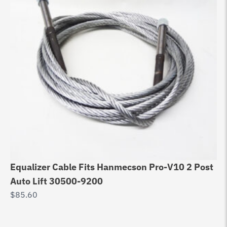
Equalizer Cable Fits Hanmecson Pro-V10 2 Post
Eq
Auto Lift 30500-9200
DP
$
85.60
$
9