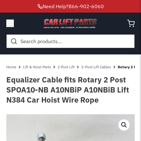
Need Help?
866-902-6060
Search
for:
Home
Lift & Hoist Parts
2 Post Lift
2-Post Lift Cables
Rotary 2 Pos
Equalizer Cable fits Rotary 2 Post
SPOA10-NB A10NBiP A10NBiB Lift
N384 Car Hoist Wire Rope