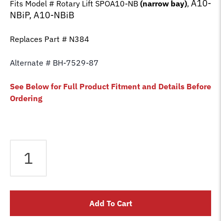
A10-
Fits Model # Rotary Lift SPOA10-NB
(narrow bay)
,
NBiP, A10-NBiB
Replaces Part # N384
Alternate # BH-7529-87
See Below for Full Product Fitment and Details Before
Ordering
Equalizer
Cable
fits
Rotary
2
Add To Cart
Post
SPOA10-