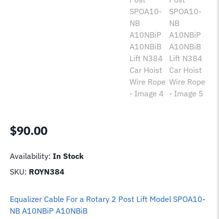
$
90.00
Availability:
In Stock
SKU:
ROYN384
Equalizer Cable For a Rotary 2 Post Lift Model SPOA10-
NB A10NBiP A10NBiB