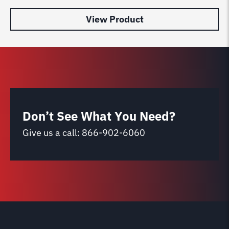
View Product
Don’t See What You Need?
Give us a call:
866-902-6060