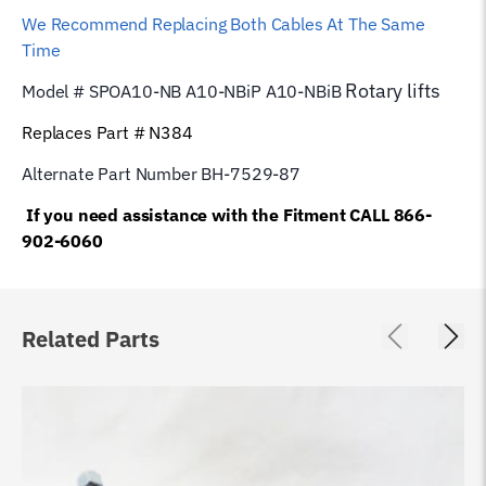
We Recommend Replacing Both Cables At The Same
Time
Rotary
lifts
Model # SPOA10-NB A10-NBiP A10-NBiB
Replaces Part # N384
Alternate Part Number BH-7529-87
If you need assistance with the Fitment CALL 866-
902-6060
Related Parts