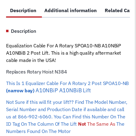
NB
Description
Additional information
Related Cate
A10NBiP
A10NBiB
Lift
Description
N384
Car
Equalization Cable For A Rotary SPOA10-NB A10NBiP
Hoist
A10NBiB 2 Post Lift. This is a high quality aftermarket
Wire
cable made in the USA!
Rope
quantity
Replaces Rotary Hoist N384
This Is 1 Equalizer Cable For A Rotary 2 Post SPOA10-NB
A10NBiP A10NBiB
Lift
(narrow bay)
Not Sure if this will fit your lift?? Find The Model Number,
Serial Number and Production Date if available and call
us at 866-902-6060. You Can Find this Number On The
ID Tag On The Column Of The Lift
Not
The Same As
The
Numbers Found On The Motor