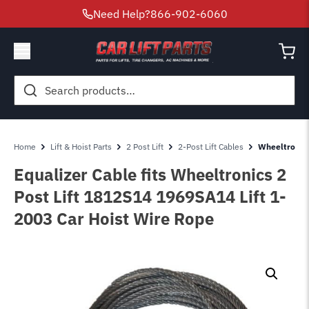
Need Help?
866-902-6060
Search
for:
Home
Lift & Hoist Parts
2 Post Lift
2-Post Lift Cables
Wheeltronics
Equalizer Cable fits Wheeltronics 2
Post Lift 1812S14 1969SA14 Lift 1-
2003 Car Hoist Wire Rope