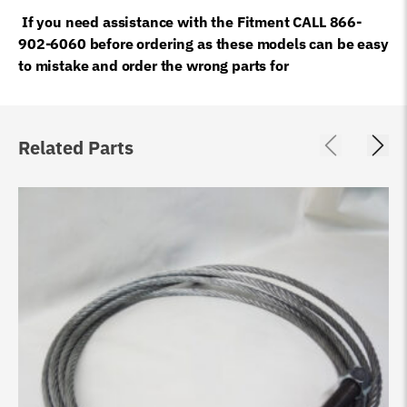
If you need assistance with the Fitment CALL 866-
902-6060 before ordering as these models can be easy
to mistake and order the wrong parts for
Related Parts