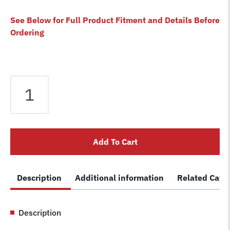
See Below for Full Product Fitment and Details Before
Ordering
Equalizer
Cable
fits
Wheeltronics
2
Add To Cart
Post
Lift
1812S14
Description
Additional information
Related Cate
1969SA14
Lift
1-
Description
2003
Car