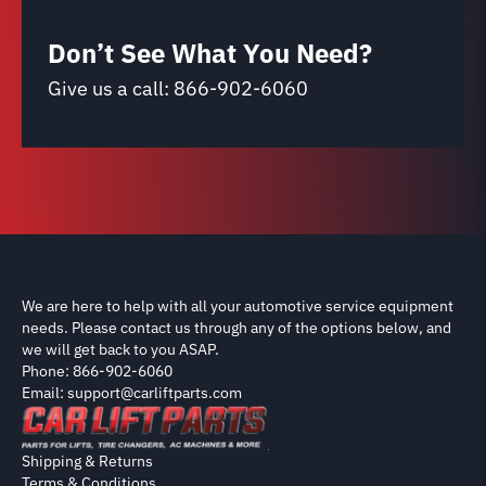
Don’t See What You Need?
Give us a call:
866-902-6060
We are here to help with all your automotive service equipment
needs. Please contact us through any of the options below, and
we will get back to you ASAP.
Phone: 866-902-6060
Email: support@carliftparts.com
Shipping & Returns
Terms & Conditions