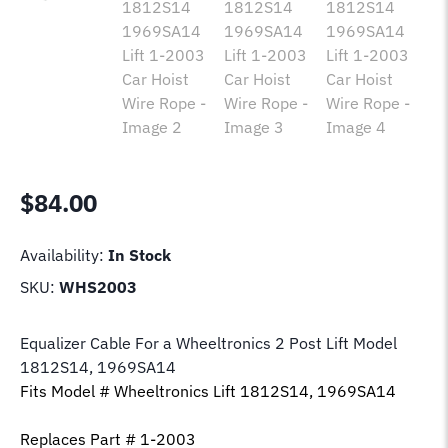
$
84.00
Availability:
In Stock
SKU:
WHS2003
Equalizer Cable For a Wheeltronics 2 Post Lift Model
1812S14, 1969SA14
Fits Model # Wheeltronics Lift 1812S14, 1969SA14
Replaces Part # 1-2003