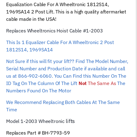
Equalization Cable For A Wheeltronic 1812S14,
Hoist
1969SA14 2 Post Lift. This is a high quality aftermarket
Wire
cable made in the USA!
Rope
quantity
Replaces Wheeltronics Hoist Cable #1-2003
This Is 1 Equalizer Cable For A Wheeltronic 2 Post
1812S14, 1969SA14
Not Sure if this will fit your lift?? Find The Model Number,
Serial Number and Production Date if available and call
us at 866-902-6060. You Can Find this Number On The
ID Tag On The Column Of The Lift
Not
The Same As
The
Numbers Found On The Motor
We Recommend Replacing Both Cables At The Same
Time
lifts
Model 1-2003 Wheeltronic
Replaces Part # BH-7793-59