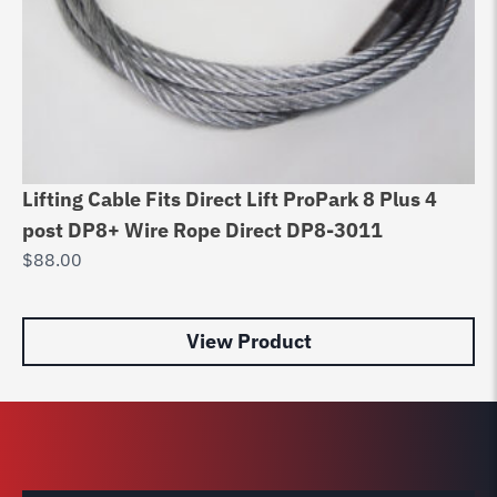
Lifting Cable Fits Direct Lift ProPark 8 Plus 4
Be
post DP8+ Wire Rope Direct DP8-3011
Ma
$
88.00
$
1
View Product