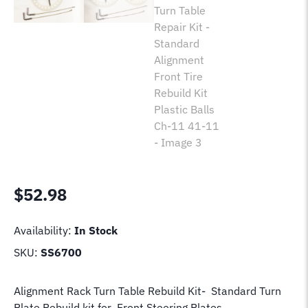
$
52.98
Availability:
In Stock
SKU:
SS6700
Alignment Rack Turn Table Rebuild Kit- Standard Turn
Plate Rebuild kit for Front Steering Plates