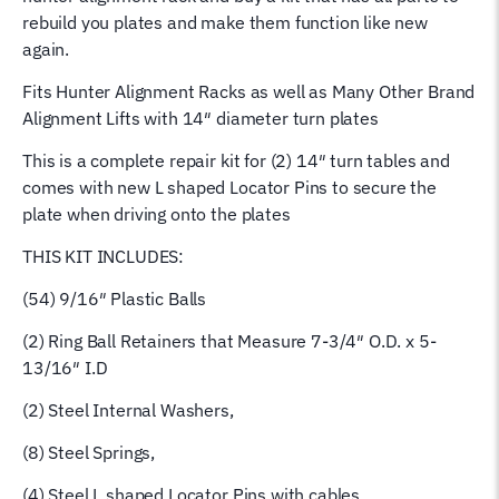
Balls
rebuild you plates and make them function like new
Ch-
again.
11
Fits Hunter Alignment Racks as well as Many Other Brand
41-
Alignment Lifts with 14″ diameter turn plates
11
quantity
This is a complete repair kit for (2) 14″ turn tables and
comes with new L shaped Locator Pins to secure the
plate when driving onto the plates
THIS KIT INCLUDES:
(54) 9/16″ Plastic Balls
(2) Ring Ball Retainers that Measure 7-3/4″ O.D. x 5-
13/16″ I.D
(2) Steel Internal Washers,
(8) Steel Springs,
(4) Steel L shaped Locator Pins with cables