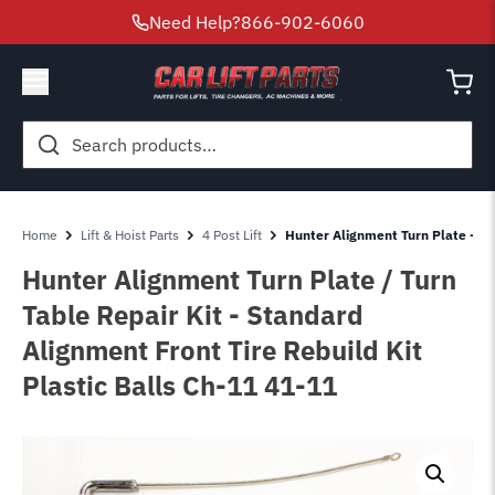
Need Help?
866-902-6060
Search
for:
Home
Lift & Hoist Parts
4 Post Lift
Hunter Alignment Turn Plate - Tur
Hunter Alignment Turn Plate / Turn
Table Repair Kit - Standard
Alignment Front Tire Rebuild Kit
Plastic Balls Ch-11 41-11