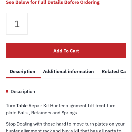
See Below for Full Details Before Ordering
Hunter
Alignment
Turn
Plate
/
Add To Cart
Turn
Table
Repair
Description
Additional information
Related Cate
Kit
-
Standard
Description
Alignment
Front
Turn Table Repair Kit Hunter alignment Lift front turn
Tire
plate Balls , Retainers and Springs
Rebuild
Kit
Stop Dealing with those hard to move turn plates on your
Plastic
hunter alignment rack and buy a kit that has all parts to