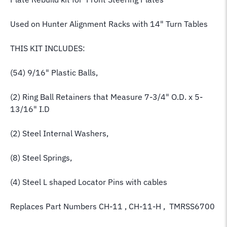
Used on Hunter Alignment Racks with 14" Turn Tables
THIS KIT INCLUDES:
(54) 9/16" Plastic Balls,
(2) Ring Ball Retainers that Measure 7-3/4" O.D. x 5-
13/16" I.D
(2) Steel Internal Washers,
(8) Steel Springs,
(4) Steel L shaped Locator Pins with cables
Replaces Part Numbers CH-11 , CH-11-H , TMRSS6700