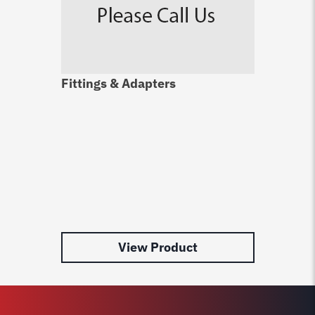
Fittings & Adapters
View Product