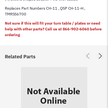
Replaces Part Numbers CH-11 , QSP CH-11-H ,
TMRSS6700
Not sure if this will fit your turn table / plates or need
help with other parts? Call us at 866-902-6060 before
ordering
Related Parts