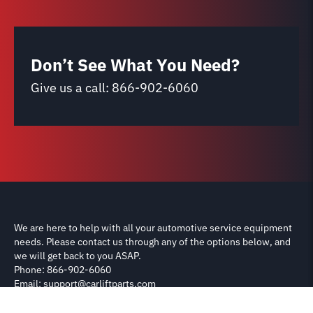
Don’t See What You Need?
Give us a call:
866-902-6060
We are here to help with all your automotive service equipment
needs. Please contact us through any of the options below, and
we will get back to you ASAP.
Phone: 866-902-6060
Email: support@carliftparts.com