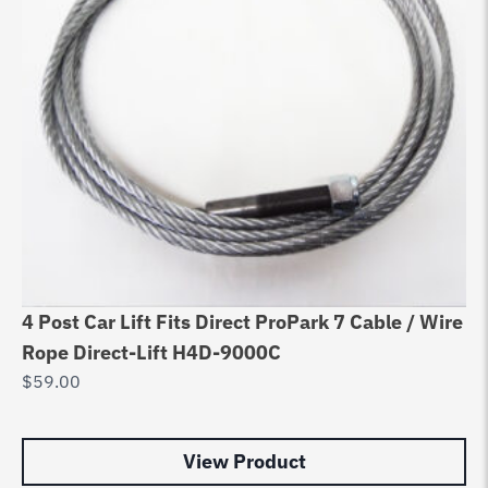
4 Post Car Lift Fits Direct ProPark 7 Cable / Wire
Be
Rope Direct-Lift H4D-9000C
Ca
$
59.00
$
1
View Product