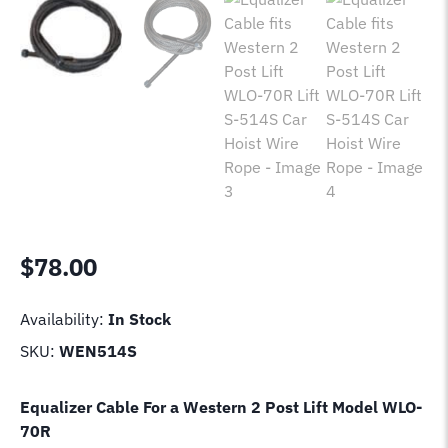
$
78.00
Availability:
In Stock
SKU:
WEN514S
Equalizer Cable For a Western 2 Post Lift Model
WLO-
70R