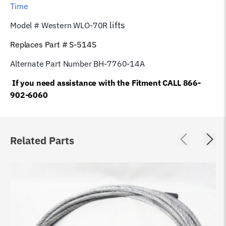
Time
lifts
Model # Western WLO-70R
Replaces Part # S-514S
Alternate Part Number BH-7760-14A
If you need assistance with the Fitment CALL 866-
902-6060
Related Parts