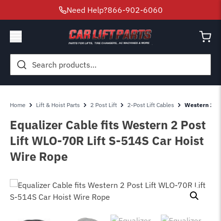
Need Help?
866-902-6060
Search
for:
Home
Lift & Hoist Parts
2 Post Lift
2-Post Lift Cables
Western 2 Po
Equalizer Cable fits Western 2 Post
Lift WLO-70R Lift S-514S Car Hoist
Wire Rope