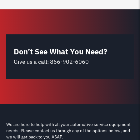
Don’t See What You Need?
Give us a call:
866-902-6060
We are here to help with all your automotive service equipment
needs. Please contact us through any of the options below, and
we will get back to you ASAP.