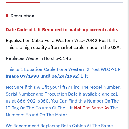
Lift
S-
Description
514S
Car
Date Code of Lift Required to match up correct cable.
Hoist
Wire
Equalization Cable For a Western WLO-70R 2 Post Lift.
Rope
This is a high quality aftermarket cable made in the USA!
quantity
Replaces Western Hoist S-514S
This Is 1 Equalizer
Cable For a Western 2 Post WLO-70R
Lift
(made 07/1990 until 06/24/1992)
Not Sure if this will fit your lift?? Find The Model Number,
Serial Number and Production Date if available and call
us at 866-902-6060. You Can Find this Number On The
ID Tag On The Column Of The Lift
Not
The Same As
The
Numbers Found On The Motor
We Recommend Replacing Both Cables At The Same