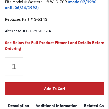
Fits Model # Western Lift
WLO-70R
(
made 07/1990
until 06/24/1992
)
Replaces Part # S-514S
Alternate # BH-7760-14A
See Below for Full Product Fitment and Details Before
Ordering
Equalizer
Cable
fits
Western
2
Add To Cart
Post
Lift
WLO-
Description
Additional information
Related Cate
70R