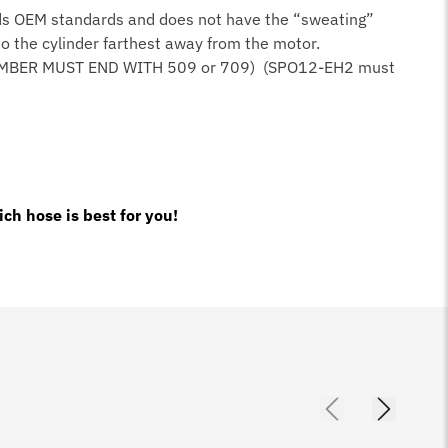
ceeds OEM standards and does not have the “sweating”
 to the cylinder farthest away from the motor.
UMBER MUST END WITH 509 or 709) (SPO12-EH2 must
ch hose is best for you!