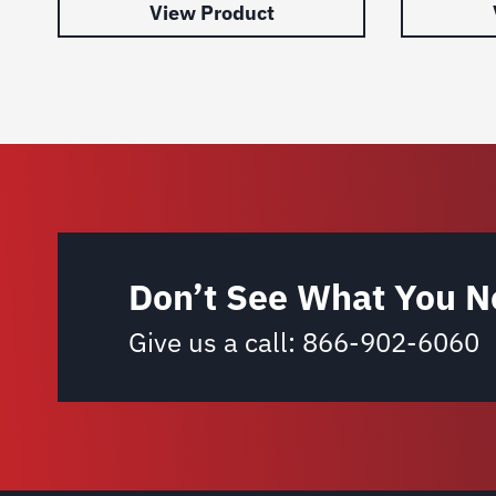
View Product
Don’t See What You N
Give us a call:
866-902-6060