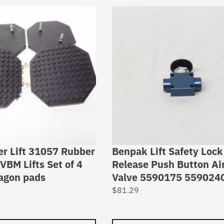
er Lift 31057 Rubber
Benpak Lift Safety Lock
VBM Lifts Set of 4
Release Push Button Ai
agon pads
Valve 5590175 559024
$
81.29