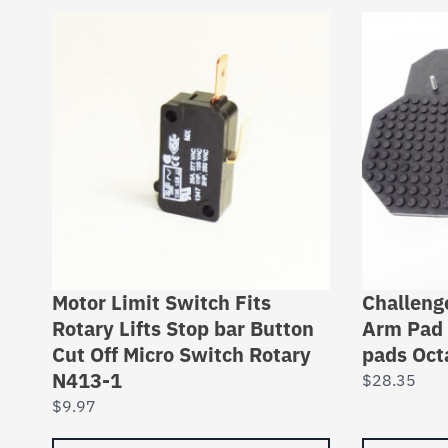
Motor Limit Switch Fits
Challeng
Rotary Lifts Stop bar Button
Arm Pad 
Cut Off Micro Switch Rotary
pads Oct
N413-1
$
28.35
$
9.97