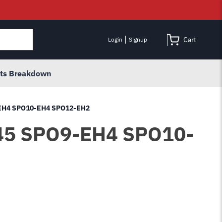
Cart
Login
Signup
rts Breakdown
9-EH4 SPO10-EH4 SPO12-EH2
J845 SPO9-EH4 SPO10-