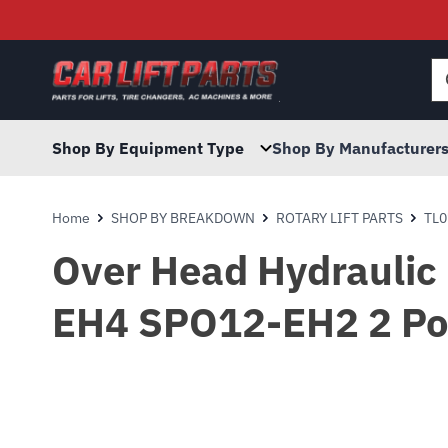
Searc
for:
Shop By Equipment Type
Shop By Manufacturer
Home
SHOP BY BREAKDOWN
ROTARY LIFT PARTS
TL0
Over Head Hydraulic
EH4 SPO12-EH2 2 Post 