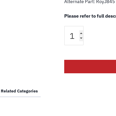
Alternate Part: RoyJ845
Please refer to full des
Over
Head
Hydraulic
Hose
for
Rotary
Lift
FJ845
SPO9-
EH4
Related Categories
SPO10-
EH4
SPO12-
EH2
2