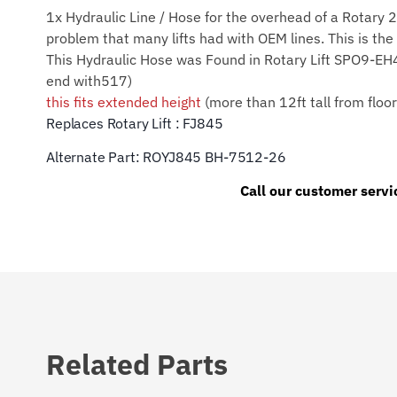
1x Hydraulic Line / Hose for the overhead of a Rotary 
problem that many lifts had with OEM lines. This is the 
This Hydraulic Hose was Found in Rotary Lift S
end with517)
this fits extended height
(more than 12ft tall from floo
Replaces Rotary Lift : FJ845
Alternate Part: ROYJ845 BH-7512-26
Call our customer servi
Related Parts