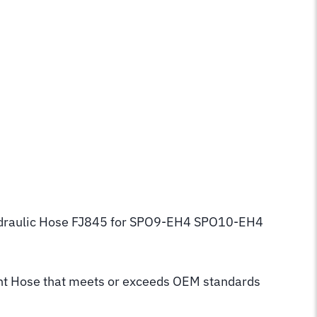
 Hydraulic Hose FJ845 for SPO9-EH4 SPO10-EH4
t Hose that meets or exceeds OEM standards