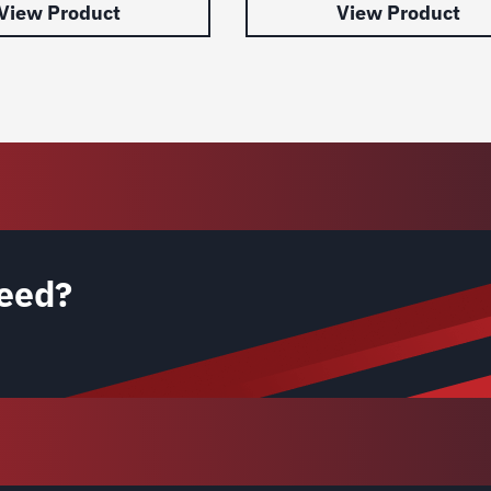
View Product
View Product
eed?