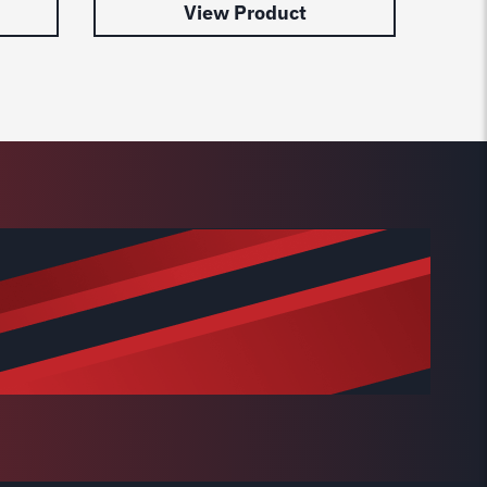
View Product