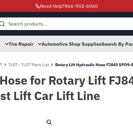
Need Help?
866-902-6060
h
s
Tire Repair
Automotive Shop Supplies
Search By Pa
7
TL07 - TLO7 Parts List
Rotary Lift Hydraulic Hose FJ845 SPO
 Hose for Rotary Lift F
Lift Car Lift Line