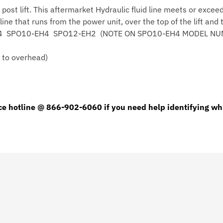
2 post lift. This aftermarket Hydraulic fluid line meets or ex
Post
line that runs from the power unit, over the top of the lift and
Lift
PO9-EH4 SPO10-EH4 SPO12-EH2 (NOTE ON SPO10-EH4 MODEL N
Car
Lift
r to overhead)
Line
quantity
ce hotline @ 866-902-6060 if you need help identifying whi