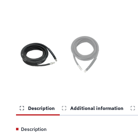
Description
Additional information
Description