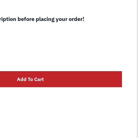
cription before placing your order!
Add To Cart