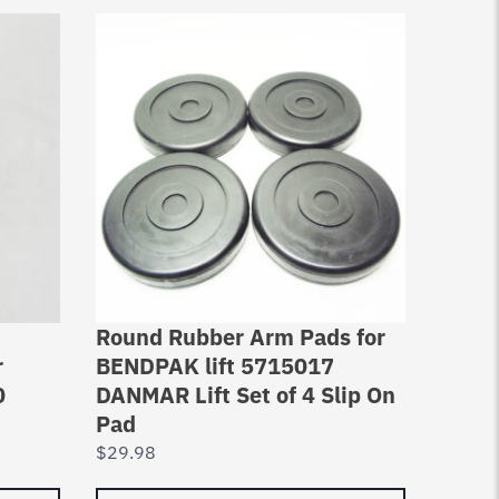
Round Rubber Arm Pads for
Lift C
r
BENDPAK lift 5715017
Rebui
0
DANMAR Lift Set of 4 Slip On
lbs –
Pad
FJ78
$
29.98
$
26.4