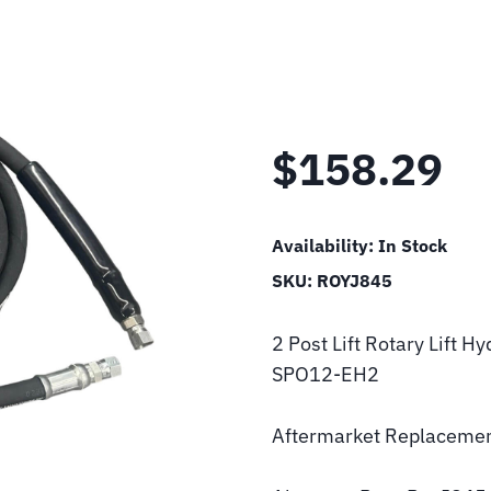
$
158.29
Availability:
In Stock
SKU:
ROYJ845
2 Post Lift Rotary Lift
SPO12-EH2
Aftermarket Replacemen