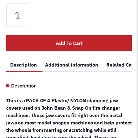
Snap
On
EAA0304G21A
Tire
Changer
Add To Cart
Delicate
Wheel
Rim
Description
Additional information
Related Cate
Guard
Clamp
Jaw
Description
Protector-
Set
This is a PACK OF 4 Plastic/ NYLON clamping jaw
of
covers used on John Bean & Snap On tire changer
4
machines. These jaw covers fit right over the metal
quantity
jaws on most model snapon machines and help protect
the wheels from marring or scratching while still
providing good grip to spin the wheel. These are