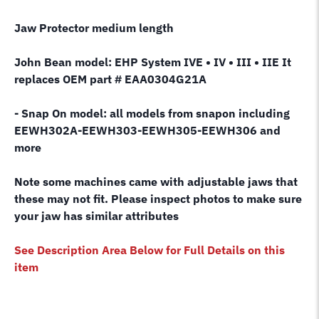
Jaw Protector medium length
John Bean model: EHP System IVE • IV • III • IIE It
replaces OEM part # EAA0304G21A
- Snap On model: all models from snapon including
EEWH302A-EEWH303-EEWH305-EEWH306 and
more
Note some machines came with adjustable jaws that
these may not fit. Please inspect photos to make sure
your jaw has similar attributes
See Description Area Below for Full Details on this
item