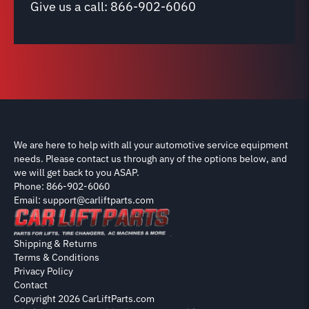
Give us a call:
866-902-6060
We are here to help with all your automotive service equipment
needs. Please contact us through any of the options below, and
we will get back to you ASAP.
Phone: 866-902-6060
Email: support@carliftparts.com
Shipping & Returns
Terms & Conditions
Privacy Policy
Contact
Copyright 2026 CarLiftParts.com