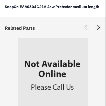
SnapOn EAA0304G21A Jaw Protector medium length
Related Parts