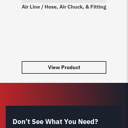
Air Line / Hose, Air Chuck, & Fitting
Sn
Ki
$
2
View Product
Don’t See What You Need?