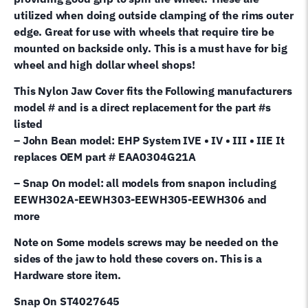
utilized when doing outside clamping of the rims outer
edge. Great for use with wheels that require tire be
mounted on backside only. This is a must have for big
wheel and high dollar wheel shops!
This Nylon Jaw Cover fits the Following manufacturers
model # and is a direct replacement for the part #s
listed
– John Bean model: EHP System IVE • IV • III • IIE It
replaces OEM part # EAA0304G21A
– Snap On model: all models from snapon including
EEWH302A-EEWH303-EEWH305-EEWH306 and
more
Note on Some models screws may be needed on the
sides of the jaw to hold these covers on. This is a
Hardware store item.
Snap On ST4027645