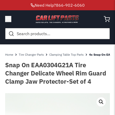
Need Help?
866-902-6060
Search
for:
Home
Tire Changer Parts
Clamping Table Top Parts
4x Snap On EAA0
Snap On EAA0304G21A Tire
Changer Delicate Wheel Rim Guard
Clamp Jaw Protector-Set of 4