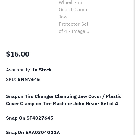
$
15.00
Availability:
In Stock
SKU:
SNN7645
Snapon Tire Changer Clamping Jaw Cover / Plastic
Cover Clamp on Tire Machine John Bean- Set of 4
Snap On ST4027645
SnapOn EAA0304G21A