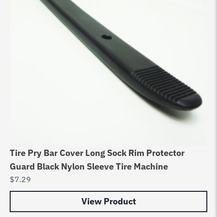
Tire Pry Bar Cover Long Sock Rim Protector
Hu
Guard Black Nylon Sleeve Tire Machine
So
$
7.29
$
2
View Product