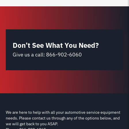
Don’t See What You Need?
Give us a call:
866-902-6060
We are here to help with all your automotive service equipment
needs. Please contact us through any of the options below, and
we will get back to you ASAP.