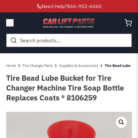
Need Help?
866-902-6060
Search
for:
Home
Tire Changer Parts
Supplies & Accessories
Tire Bead Lube Buc
Tire Bead Lube Bucket for Tire
Changer Machine Tire Soap Bottle
Replaces Coats ® 8106259