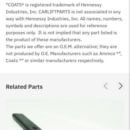
*COATS® is registered trademark of Hennessy
Industries, Inc. CARLIFTPARTS is not associated in any
way with Hennessy Industries, Inc. All names, numbers,
symbols and descriptions are used for reference
purposes only. It is not implied that any part listed is
the product of these manufacturers.
The parts we offer are an O.E.M. alternative; they are
not produced by O.E. Manufacturers such as Ammco ®*,
Coats ®* or similar manufacturers respectively.
Related Parts