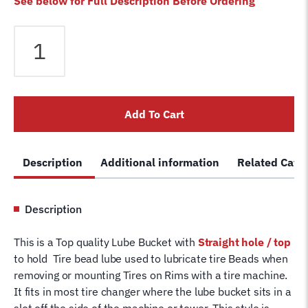
See below for Full Description Before Ordering
Tire
Bead
Lube
Bucket
for
Add To Cart
Tire
Changer
Machine
Description
Additional information
Related Cate
Tire
Soap
Bottle
Description
Replaces
Coats
This is a Top quality Lube Bucket with
Straight
hole / top
®
to hold Tire bead lube used to lubricate tire Beads when
8106259
removing or mounting Tires on Rims with a tire machine.
quantity
It fits in most tire changer where the lube bucket sits in a
slot off the side of the machine or tower. This style is