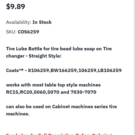
$
9.89
Availability:
In Stock
SKU:
COS6259
Tire Lube Bottle for tire bead lube soap on Tire
changer - Straight Style:
Coats®* - 8106259,BW166259,106259,LB106259
works with most table top style machines
RC15,RC20,5060,5070 and 7030-7070
can also be used on Cabinet machines series tire
machines.