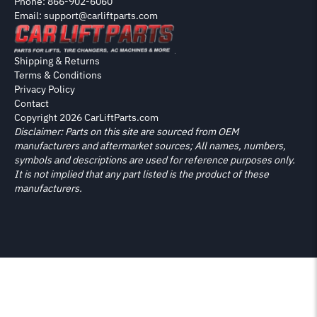
Phone: 866-902-6060
Email: support@carliftparts.com
Shipping & Returns
Terms & Conditions
Privacy Policy
Contact
Copyright 2026 CarLiftParts.com
Disclaimer: Parts on this site are sourced from OEM
manufacturers and aftermarket sources; All names, numbers,
symbols and descriptions are used for reference purposes only.
It is not implied that any part listed is the product of these
manufacturers.