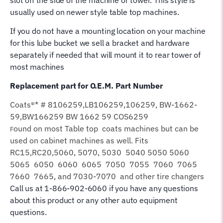
usually used on newer style table top machines.
If you do not have a mounting location on your machine
for this lube bucket we sell a bracket and hardware
separately if needed that will mount it to rear tower of
most machines
Replacement part for O.E.M. Part Number
Coats®* # 8106259,LB106259,106259, BW-1662-
59,BW166259 BW 1662 59 COS6259
ound on most Table top coats machines but can be
F
used on cabinet machines as well. Fits
RC15,RC20,5060, 5070, 5030 5040 5050 5060
5065 6050 6060 6065 7050 7055 7060 7065
7660 7665, and 7030-7070 and other tire changers
Call us at 1-866-902-6060 if you have any questions
about this product or any other auto equipment
questions.