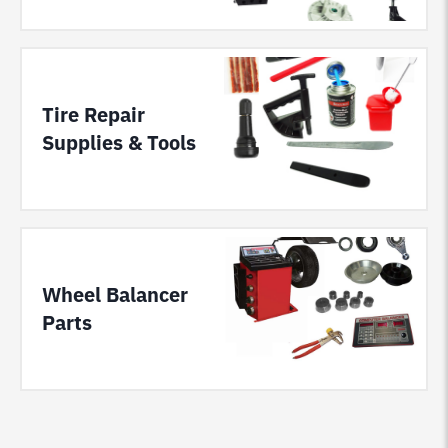
Tire Repair
Supplies & Tools
Wheel Balancer
Parts