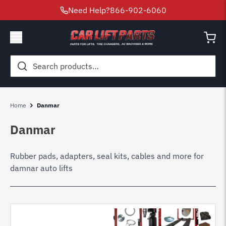
Need Help?
866-902-6060
Search
for:
Home
Danmar
Danmar
Rubber pads, adapters, seal kits, cables and more for
damnar auto lifts