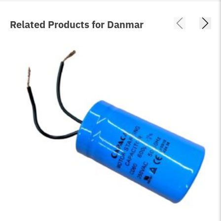
Related Products for Danmar