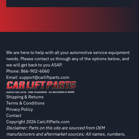
We are here to help with all your automotive service equipment
needs. Please contact us through any of the options below, and
we will get back to you ASAP.
Phone: 866-902-6060
Email: support@carliftparts.com
Shipping & Returns
Terms & Conditions
Privacy Policy
Contact
Copyright 2026 CarLiftParts.com
Disclaimer: Parts on this site are sourced from OEM
manufacturers and aftermarket sources; All names, numbers,