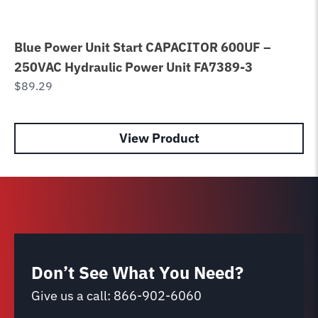
Blue Power Unit Start CAPACITOR 600UF –
Po
250VAC Hydraulic Power Unit FA7389-3
WH
$
89.29
$
9
View Product
Don’t See What You Need?
Give us a call:
866-902-6060