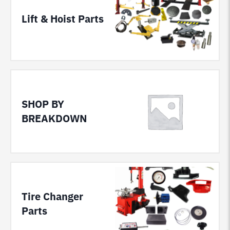
Lift & Hoist Parts
SHOP BY
BREAKDOWN
Tire Changer
Parts