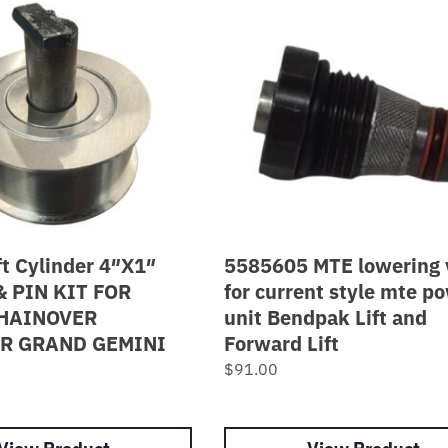
ft Cylinder 4″X1″
5585605 MTE lowering 
& PIN KIT FOR
for current style mte p
HAINOVER
unit Bendpak Lift and
R GRAND GEMINI
Forward Lift
$
91.00