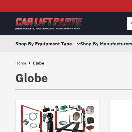
Searc
for:
Shop By Equipment Type
Shop By Manufacturer
Home
Globe
Globe