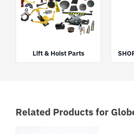
Lift & Hoist Parts
SHO
Related Products for Glob