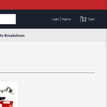
Cart
Login
Signup
rts Breakdown