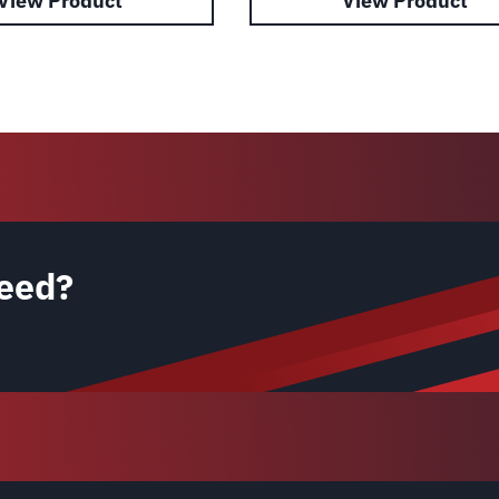
View Product
View Product
eed?