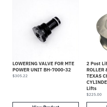
LOWERING VALVE FOR MTE
2 Post Li
POWER UNIT BH-7000-32
ROLLER 
TEXAS C
$
305.22
CYLINDE
Lifts
$
225.00