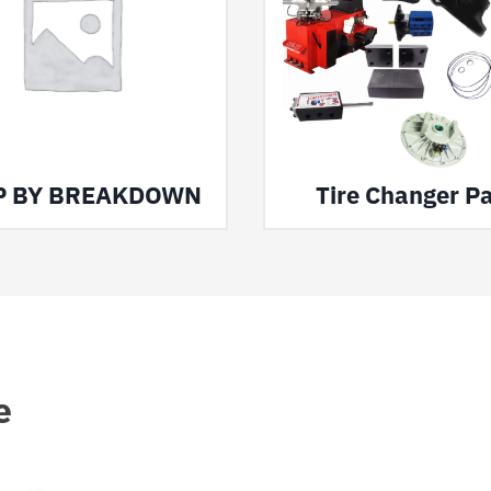
P BY BREAKDOWN
Tire Changer Pa
e