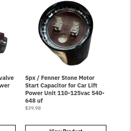
valve
Spx / Fenner Stone Motor
Equal
ower
Start Capacitor for Car Lift
Ford 
Power Unit 110-125vac 540-
7250-
648 uf
$
98.0
$
39.98