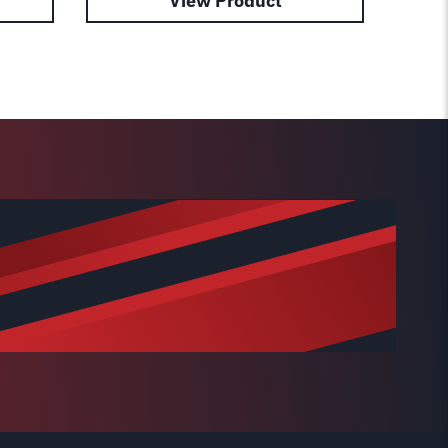
View Product