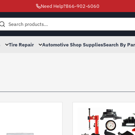
Need Help?
866-902-6060
h
s
Tire Repair
Automotive Shop Supplies
Search By Pa