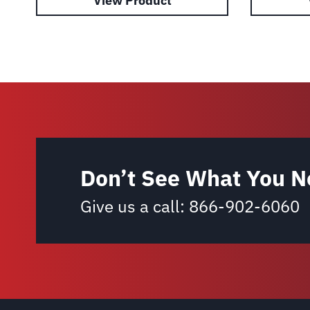
View Product
Don’t See What You N
Give us a call:
866-902-6060