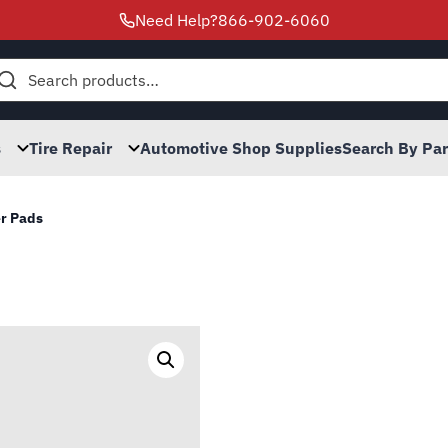
Need Help?
866-902-6060
h
s
Tire Repair
Automotive Shop Supplies
Search By Pa
r Pads