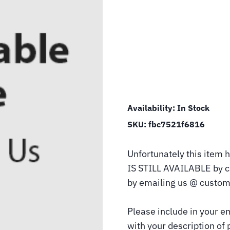
Availability:
In Stock
SKU:
fbc7521f6816
Unfortunately this item h
IS STILL AVAILABLE by 
by emailing us @ custom
Please include in your e
with your description of 