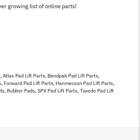
er growing list of online parts!
s
,
Atlas Pad Lift Parts
,
Bendpak Pad Lift Parts
,
s
,
Forward Pad Lift Parts
,
Hanmecson Pad Lift Parts
,
rts
,
Rubber Pads
,
SPX Pad Lift Parts
,
Tuxedo Pad Lift