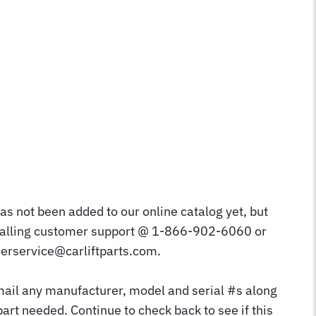
as not been added to our online catalog yet, but
calling customer support @ 1-866-902-6060 or
erservice@carliftparts.com.
mail any manufacturer, model and serial #s along
part needed. Continue to check back to see if this