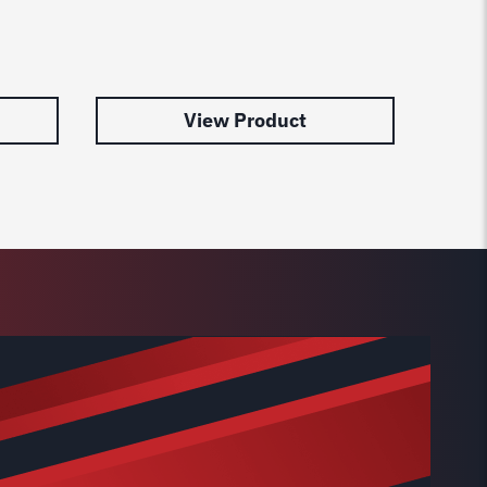
99128
Post
$
31.0
View Product