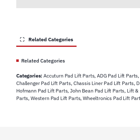
Related Categories
Related Categories
Categories:
Accuturn Pad Lift Parts
,
ADG Pad Lift Parts
Challenger Pad Lift Parts
,
Chassis Liner Pad Lift Parts
,
D
Hofmann Pad Lift Parts
,
John Bean Pad Lift Parts
,
Lift &
Parts
,
Western Pad Lift Parts
,
Wheeltronics Pad Lift Par