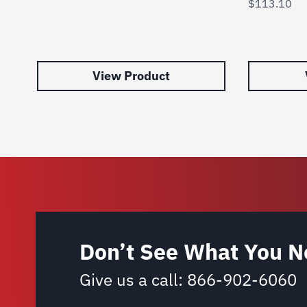
$
113.10
View Product
Don’t See What You N
Give us a call:
866-902-6060