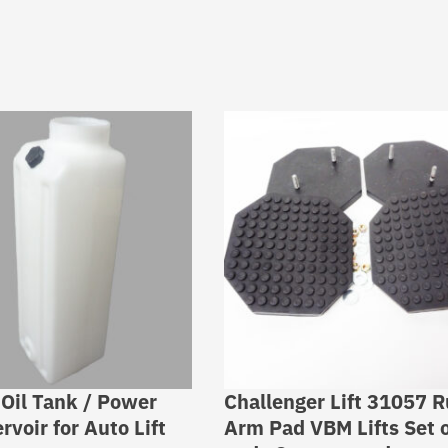
 Oil Tank / Power
Challenger Lift 31057 
rvoir for Auto Lift
Arm Pad VBM Lifts Set o