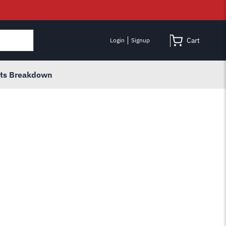
Cart
Login
Signup
rts Breakdown