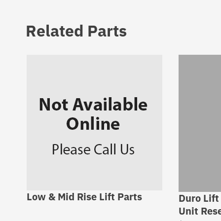
Related Parts
Low & Mid Rise Lift Parts
Duro Lift
Unit Rese