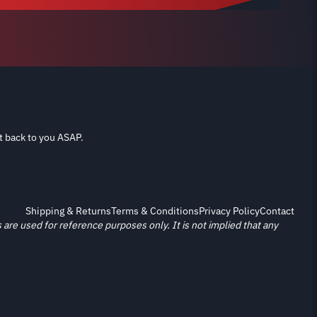
t back to you ASAP.
Shipping & Returns
Terms & Conditions
Privacy Policy
Contact
re used for reference purposes only. It is not implied that any