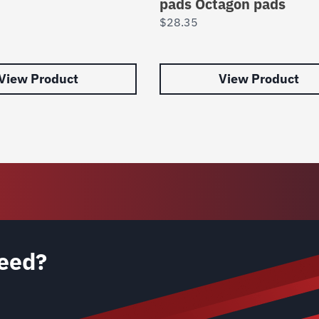
pads Octagon pads
$
28.35
View Product
View Product
eed?