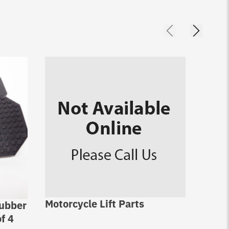
Motorcycle Lift Parts
Rubber
Cylin
f 4
fits 