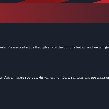
eds. Please contact us through any of the options below, and we will ge
and aftermarket sources; All names, numbers, symbols and descriptions a