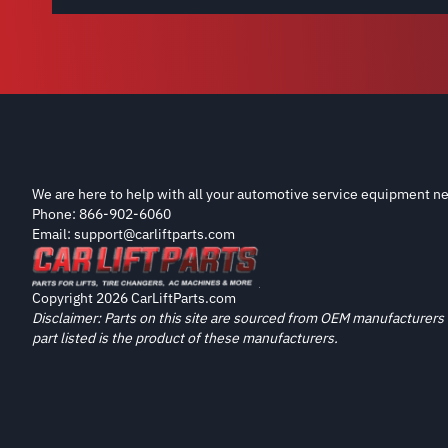
We are here to help with all your automotive service equipment ne
Phone: 866-902-6060
Email: support@carliftparts.com
Copyright 2026 CarLiftParts.com
Disclaimer: Parts on this site are sourced from OEM manufacturers 
part listed is the product of these manufacturers.