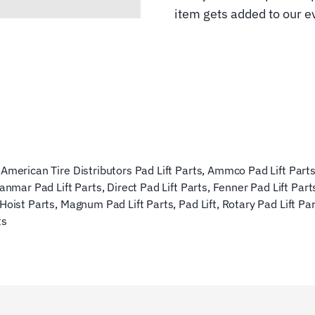
item gets added to our ev
,
American Tire Distributors Pad Lift Parts
,
Ammco Pad Lift Part
anmar Pad Lift Parts
,
Direct Pad Lift Parts
,
Fenner Pad Lift Part
 Hoist Parts
,
Magnum Pad Lift Parts
,
Pad Lift
,
Rotary Pad Lift Pa
ts