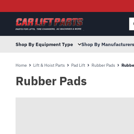
Searc
for:
Shop By Equipment Type
Shop By Manufacturer
Home
Lift & Hoist Parts
Pad Lift
Rubber Pads
Rubbe
Rubber Pads