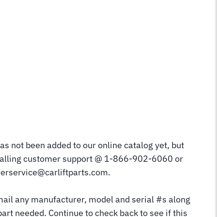
as not been added to our online catalog yet, but
calling customer support @ 1-866-902-6060 or
erservice@carliftparts.com.
mail any manufacturer, model and serial #s along
part needed. Continue to check back to see if this