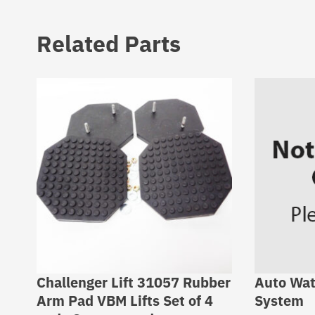
Related Parts
Challenger Lift 31057 Rubber
Auto Wat
Arm Pad VBM Lifts Set of 4
System