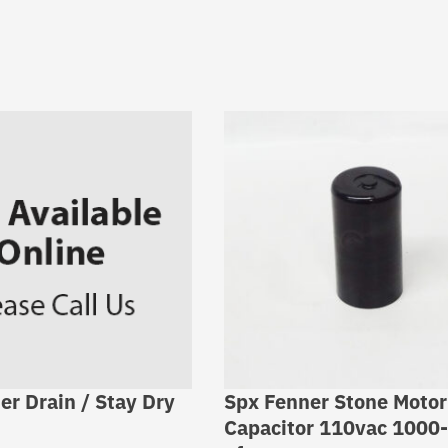
er Drain / Stay Dry
Spx Fenner Stone Motor
Capacitor 110vac 1000