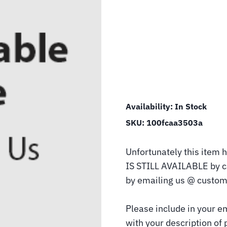
Availability:
In Stock
SKU:
100fcaa3503a
Unfortunately this item h
IS STILL AVAILABLE by 
by emailing us @ custom
Please include in your e
with your description of 