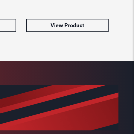
Lift 
$
179.
View Product