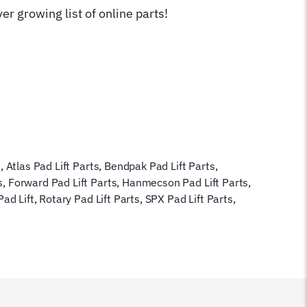
er growing list of online parts!
s
,
Atlas Pad Lift Parts
,
Bendpak Pad Lift Parts
,
s
,
Forward Pad Lift Parts
,
Hanmecson Pad Lift Parts
,
Pad Lift
,
Rotary Pad Lift Parts
,
SPX Pad Lift Parts
,