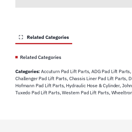
Related Categories
Related Categories
Categories:
Accuturn Pad Lift Parts
,
ADG Pad Lift Parts
Challenger Pad Lift Parts
,
Chassis Liner Pad Lift Parts
,
D
Hofmann Pad Lift Parts
,
Hydraulic Hose & Cylinder
,
John
Tuxedo Pad Lift Parts
,
Western Pad Lift Parts
,
Wheeltron