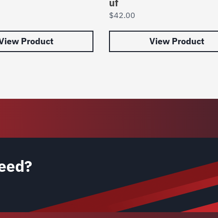
uf
$
42.00
View Product
View Product
eed?