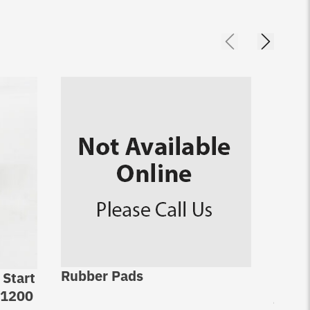
Rubber Pads
 Start
Jack 
-1200
jack 