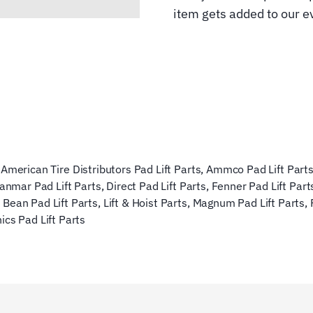
item gets added to our ev
,
American Tire Distributors Pad Lift Parts
,
Ammco Pad Lift Part
anmar Pad Lift Parts
,
Direct Pad Lift Parts
,
Fenner Pad Lift Part
 Bean Pad Lift Parts
,
Lift & Hoist Parts
,
Magnum Pad Lift Parts
,
ics Pad Lift Parts