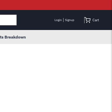
Cart
Login
Signup
rts Breakdown