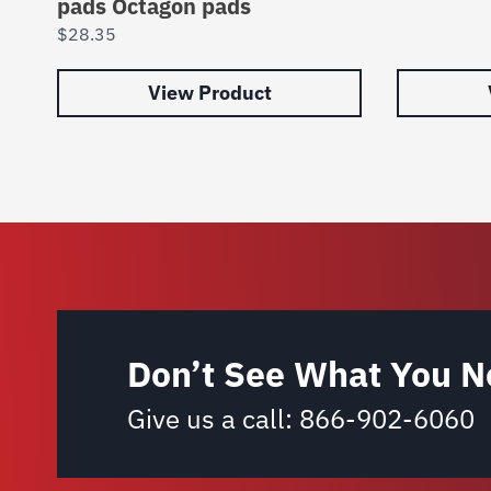
pads Octagon pads
$
28.35
View Product
Don’t See What You N
Give us a call:
866-902-6060