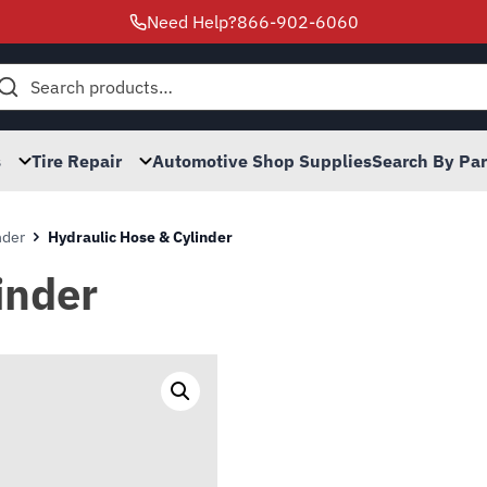
Need Help?
866-902-6060
h
s
Tire Repair
Automotive Shop Supplies
Search By Pa
nder
Hydraulic Hose & Cylinder
inder