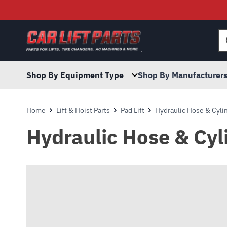
Searc
for:
Shop By Equipment Type
Shop By Manufacturer
Home
Lift & Hoist Parts
Pad Lift
Hydraulic Hose & Cyli
Hydraulic Hose & Cyl