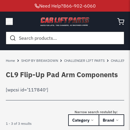
Need Help?
866-902-6060
Search
for:
Home
SHOP BY BREAKDOWN
CHALLENGER LIFT PARTS
CHALLENGE
CL9 Flip-Up Pad Arm Components
[wpcsi id=’117840′]
Narrow search restulst by:
Category
Brand
1 - 3 of 3 results