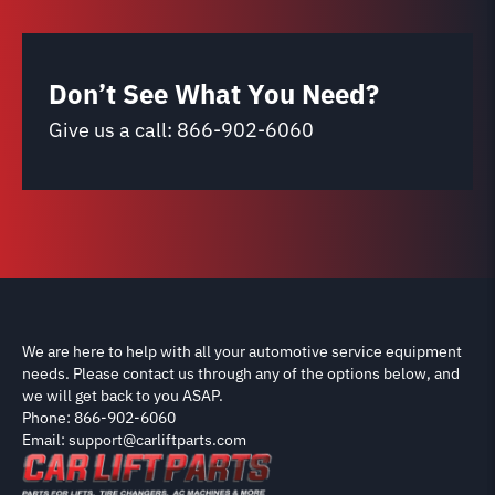
Don’t See What You Need?
Give us a call:
866-902-6060
We are here to help with all your automotive service equipment
needs. Please contact us through any of the options below, and
we will get back to you ASAP.
Phone: 866-902-6060
Email: support@carliftparts.com