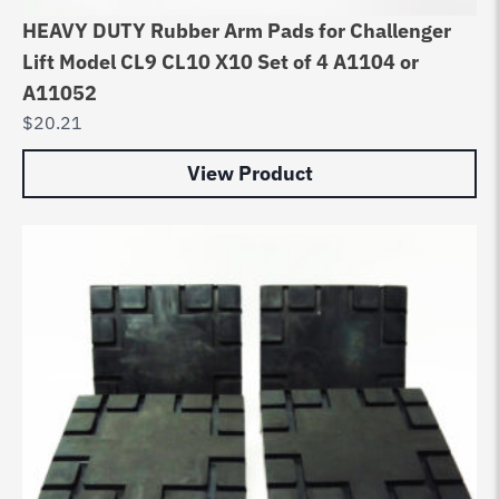
HEAVY DUTY Rubber Arm Pads for Challenger
Lift Model CL9 CL10 X10 Set of 4 A1104 or
A11052
$
20.21
View Product