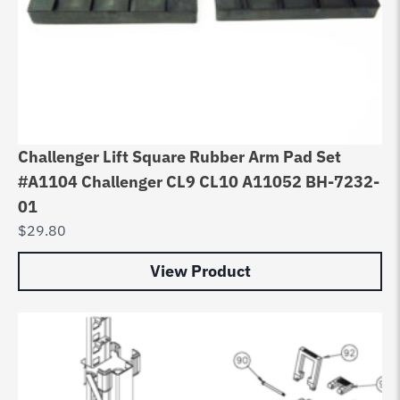
Challenger Lift Square Rubber Arm Pad Set
#A1104 Challenger CL9 CL10 A11052 BH-7232-
01
$
29.80
View Product