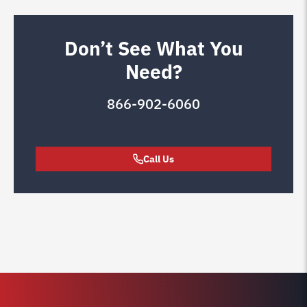
Don’t See What You
Need?
866-902-6060
Call Us