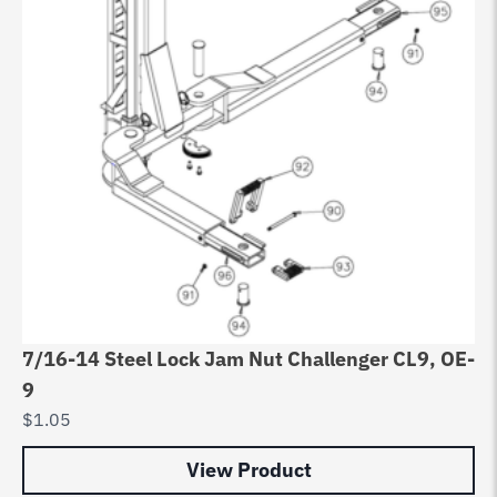
7/16-14 Steel Lock Jam Nut Challenger CL9, OE-
9
$
1.05
View Product