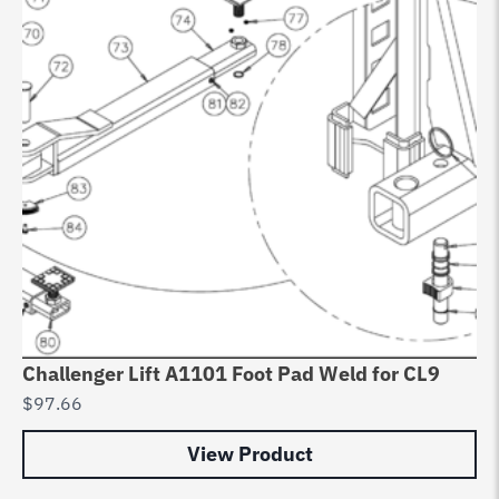
Challenger Lift A1101 Foot Pad Weld for CL9
$
97.66
View Product