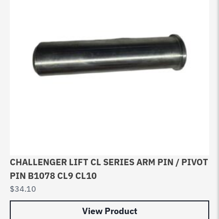
CHALLENGER LIFT CL SERIES ARM PIN / PIVOT
PIN B1078 CL9 CL10
$
34.10
View Product