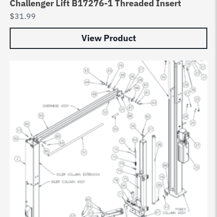
Challenger Lift B17276-1 Threaded Insert
$
31.99
View Product