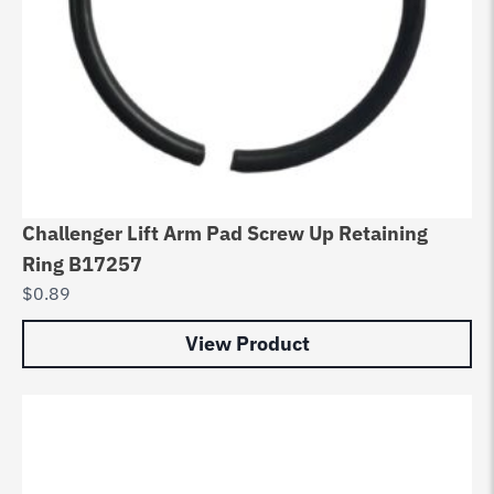
Challenger Lift Arm Pad Screw Up Retaining
Ring B17257
$
0.89
View Product