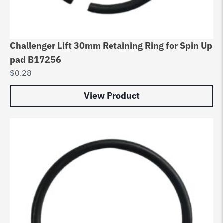
Challenger Lift 30mm Retaining Ring for Spin Up
pad B17256
$
0.28
View Product