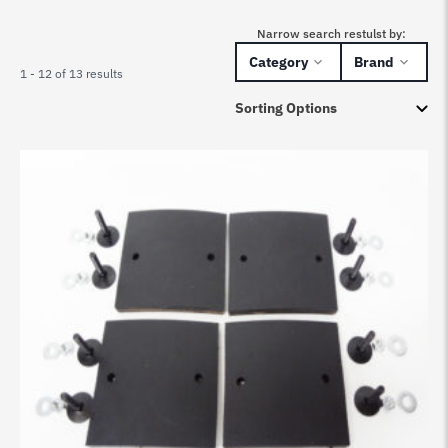
Narrow search restulst by:
Category
Brand
1 - 12 of 13 results