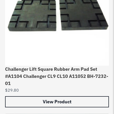
Challenger Lift Square Rubber Arm Pad Set
#A1104 Challenger CL9 CL10 A11052 BH-7232-
01
$
29.80
View Product