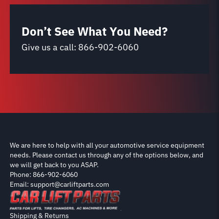
Don’t See What You Need?
Give us a call:
866-902-6060
We are here to help with all your automotive service equipment
needs. Please contact us through any of the options below, and
we will get back to you ASAP.
Phone: 866-902-6060
Email: support@carliftparts.com
Shipping & Returns