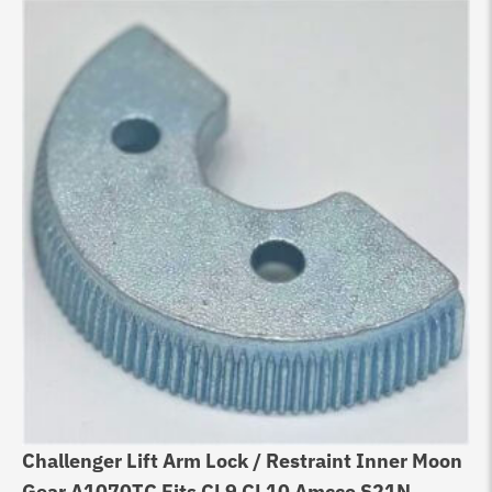
Challenger Lift Arm Lock / Restraint Inner Moon
Gear A1070TC Fits CL9 CL10 Amcco S21N