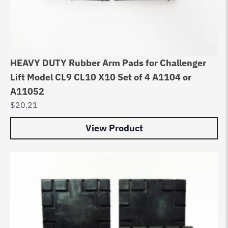
HEAVY DUTY Rubber Arm Pads for Challenger
Lift Model CL9 CL10 X10 Set of 4 A1104 or
A11052
$
20.21
View Product