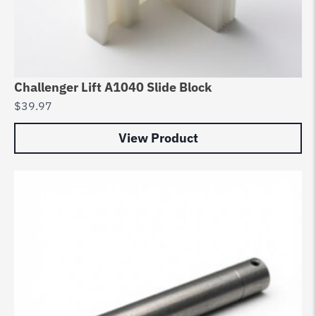
Challenger Lift A1040 Slide Block
$
39.97
View Product