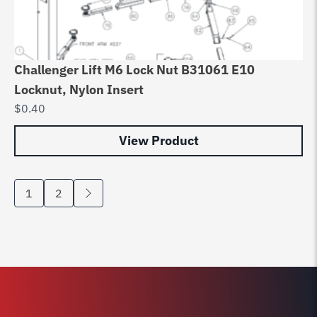
Challenger Lift M6 Lock Nut B31061 E10
Locknut, Nylon Insert
$
0.40
View Product
1
2