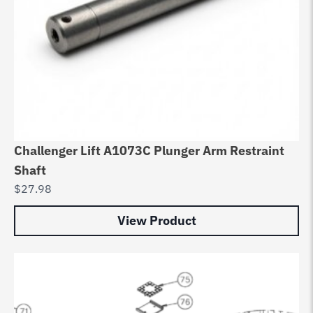
Challenger Lift A1073C Plunger Arm Restraint
Shaft
$
27.98
View Product