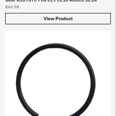
$
66.98
View Product