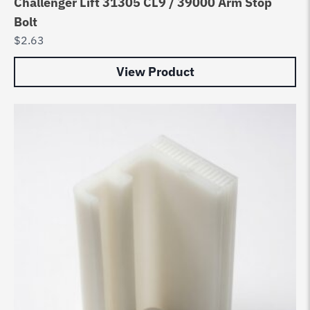
Challenger Lift 31305 CL9 / 39000 Arm Stop
Bolt
$
2.63
View Product