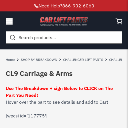
Need Help?
866-902-6060
Search
for:
Home
SHOP BY BREAKDOWN
CHALLENGER LIFT PARTS
CHALLENGE
CL9 Carriage & Arms
Use The Breakdown + sign Below to CLICK on The
Part You Need!
Hover over the part to see details and add to Cart
[wpcsi id=’117775′]