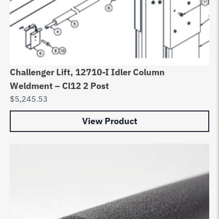
Challenger Lift, 12710-I Idler Column
Weldment – Cl12 2 Post
$
5,245.53
View Product