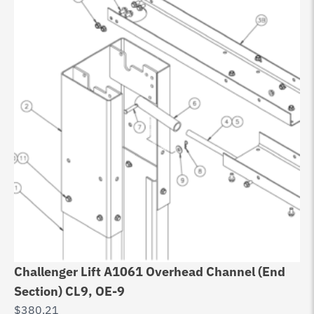
Challenger Lift A1061 Overhead Channel (End
Section) CL9, OE-9
$
380.21