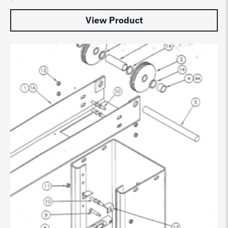
View Product