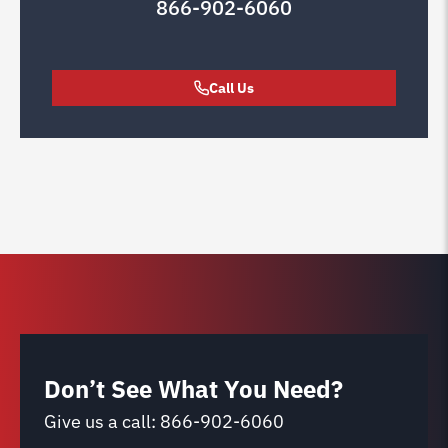
866-902-6060
Call Us
Don’t See What You Need?
Give us a call:
866-902-6060