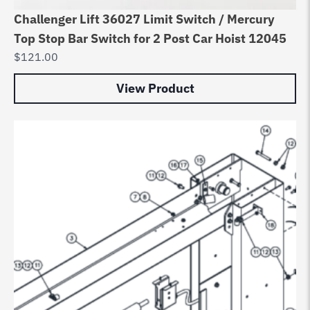
Challenger Lift 36027 Limit Switch / Mercury
Top Stop Bar Switch for 2 Post Car Hoist 12045
$
121.00
View Product