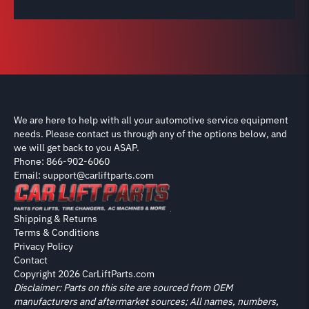
We are here to help with all your automotive service equipment
needs. Please contact us through any of the options below, and
we will get back to you ASAP.
Phone: 866-902-6060
Email: support@carliftparts.com
Shipping & Returns
Terms & Conditions
Privacy Policy
Contact
Copyright 2026 CarLiftParts.com
Disclaimer: Parts on this site are sourced from OEM
manufacturers and aftermarket sources; All names, numbers,