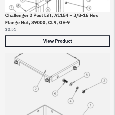
Challenger 2 Post Lift, A1154 – 3/8-16 Hex
Flange Nut, 39000, CL9, OE-9
$
0.51
View Product