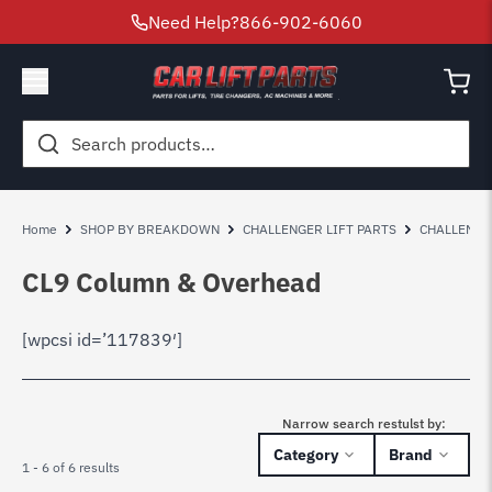
Need Help?
866-902-6060
Search
for:
Home
SHOP BY BREAKDOWN
CHALLENGER LIFT PARTS
CHALLENGE
CL9 Column & Overhead
[wpcsi id=’117839′]
Narrow search restulst by:
Category
Brand
1 - 6 of 6 results