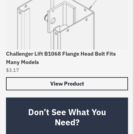
Challenger Lift B1068 Flange Head Bolt Fits
Many Models
$
3.17
View Product
Don’t See What You
Need?