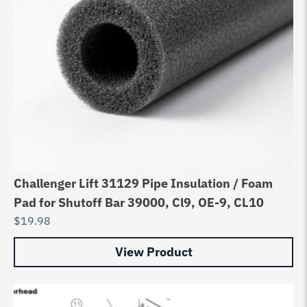
Challenger Lift 31129 Pipe Insulation / Foam
Pad for Shutoff Bar 39000, Cl9, OE-9, CL10
$
19.98
View Product