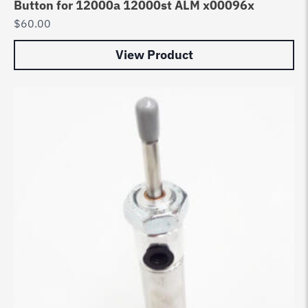
Button for 12000a 12000st ALM x00096x
$
60.00
View Product