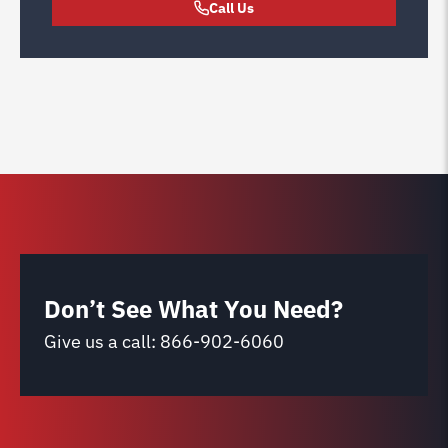
Call Us
Don’t See What You Need?
Give us a call:
866-902-6060