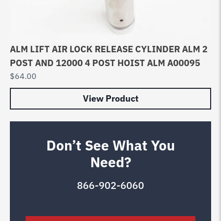
ALM LIFT AIR LOCK RELEASE CYLINDER ALM 2
POST AND 12000 4 POST HOIST ALM A00095
$
64.00
View Product
Don’t See What You
Need?
866-902-6060