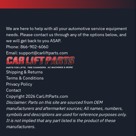
We are here to help with all your automotive service equipment
needs. Please contact us through any of the options below, and
we will get back to you ASAP.
Phone: 866-902-6060
Email: support@carliftparts.com
Shipping & Returns
Terms & Conditions
Privacy Policy
Contact
Copyright 2026 CarLiftParts.com
Disclaimer: Parts on this site are sourced from OEM
manufacturers and aftermarket sources; All names, numbers,
symbols and descriptions are used for reference purposes only.
It is not implied that any part listed is the product of these
manufacturers.