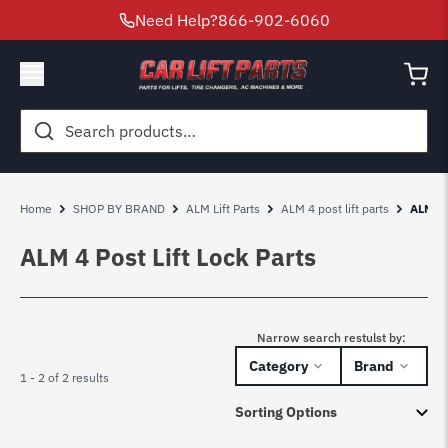
Need Help?
866-902-6060
Search
for:
Home
SHOP BY BRAND
ALM Lift Parts
ALM 4 post lift parts
ALM 4 
ALM 4 Post Lift Lock Parts
Narrow search restulst by:
Category
Brand
1 - 2 of 2 results