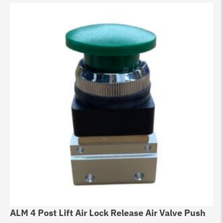
ALM 4 Post Lift Air Lock Release Air Valve Push