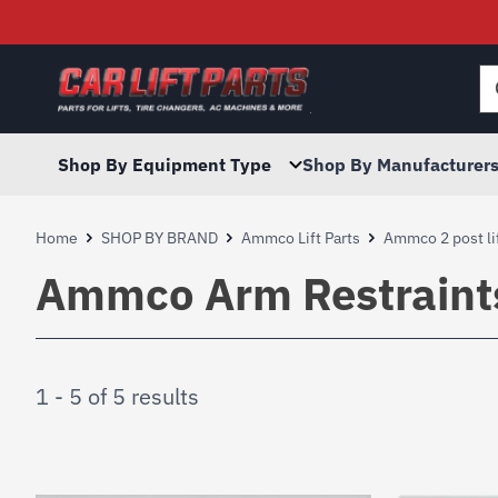
Searc
for:
Shop By Equipment Type
Shop By Manufacturer
Home
SHOP BY BRAND
Ammco Lift Parts
Ammco 2 post lif
Ammco Arm Restraint
1 - 5 of 5 results