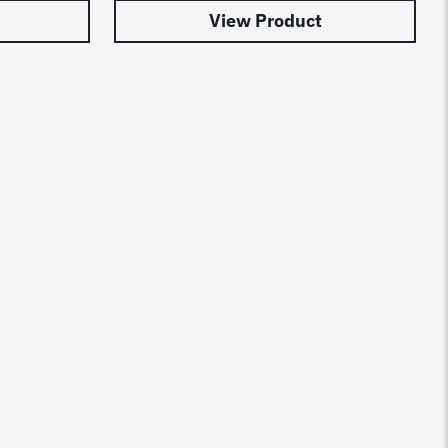
View Product