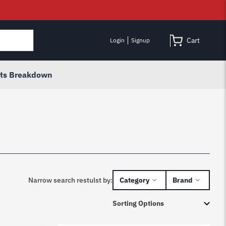
Cart
Login
Signup
rts Breakdown
Narrow search restulst by:
Category
Brand