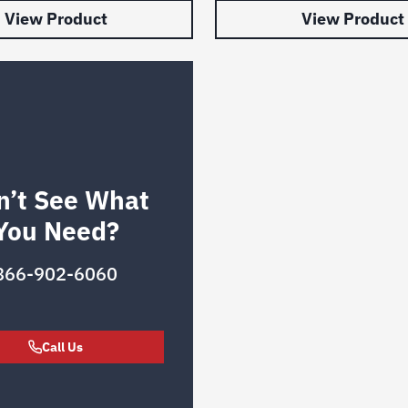
View Product
View Product
n’t See What
You Need?
866-902-6060
Call Us