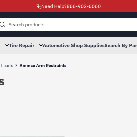
Need Help?
866-902-6060
h
s
Tire Repair
Automotive Shop Supplies
Search By Pa
t parts
Ammco Arm Restraints
s