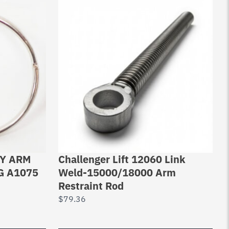
RY ARM
Challenger Lift 12060 Link
G A1075
Weld-15000/18000 Arm
Restraint Rod
$
79.36