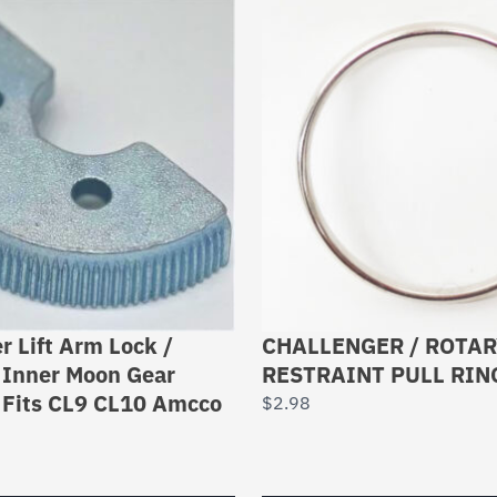
r Lift Arm Lock /
CHALLENGER / ROTA
 Inner Moon Gear
RESTRAINT PULL RIN
Fits CL9 CL10 Amcco
$
2.98