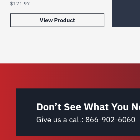
$
171.97
View Product
Don’t See What You N
Give us a call:
866-902-6060