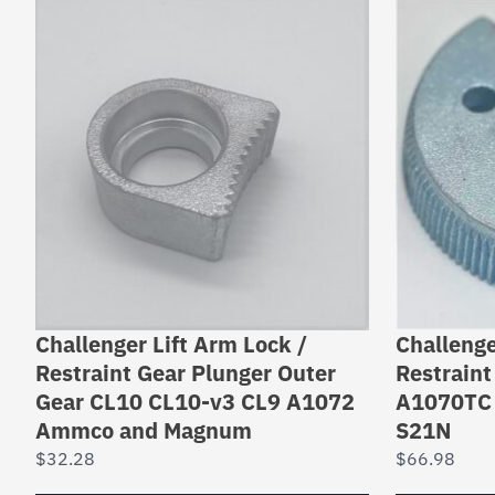
Challenger Lift Arm Lock /
Challenge
Restraint Gear Plunger Outer
Restraint
Gear CL10 CL10-v3 CL9 A1072
A1070TC 
Ammco and Magnum
S21N
$
32.28
$
66.98