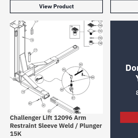
View Product
Do
Challenger Lift 12096 Arm
Restraint Sleeve Weld / Plunger
15K