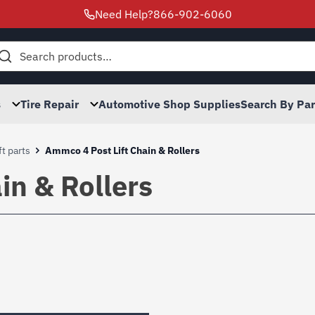
Need Help?
866-902-6060
h
s
Tire Repair
Automotive Shop Supplies
Search By Pa
t parts
Ammco 4 Post Lift Chain & Rollers
in & Rollers