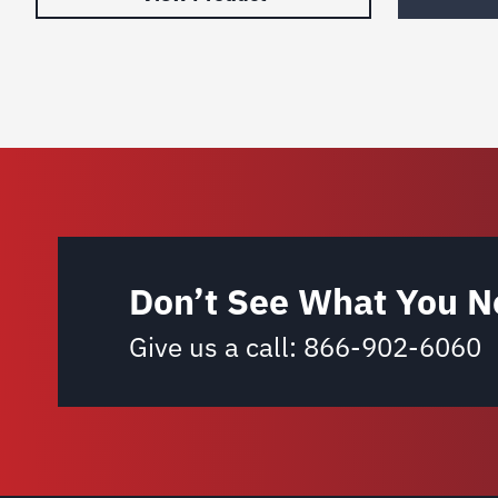
Don’t See What You N
Give us a call:
866-902-6060