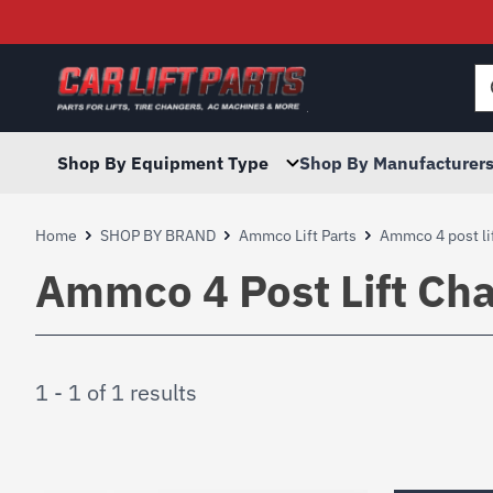
Searc
for:
Shop By Equipment Type
Shop By Manufacturer
Home
SHOP BY BRAND
Ammco Lift Parts
Ammco 4 post lif
Ammco 4 Post Lift Cha
1 - 1 of 1 results