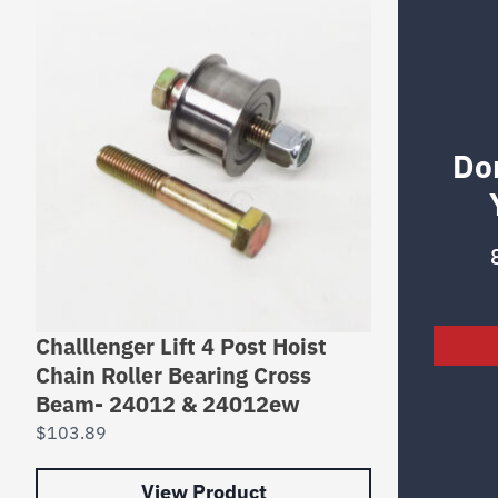
Do
Challlenger Lift 4 Post Hoist
Chain Roller Bearing Cross
Beam- 24012 & 24012ew
$
103.89
View Product