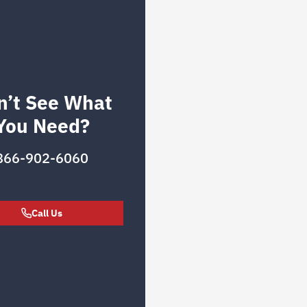
n’t See What
You Need?
866-902-6060
Call Us