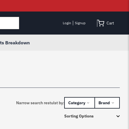
Cart
Login
Signup
rts Breakdown
Narrow search restulst by:
Category
Brand