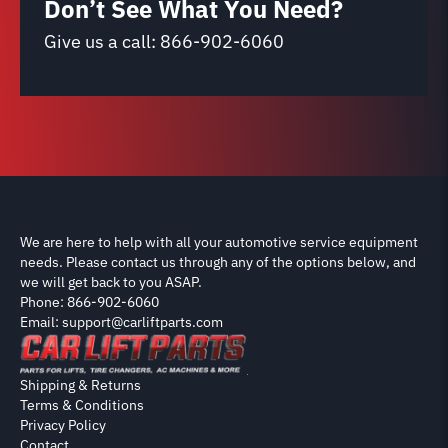
Don’t See What You Need?
Give us a call:
866-902-6060
We are here to help with all your automotive service equipment
needs. Please contact us through any of the options below, and
we will get back to you ASAP.
Phone: 866-902-6060
Email: support@carliftparts.com
Shipping & Returns
Terms & Conditions
Privacy Policy
Contact