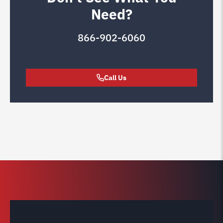
Need?
866-902-6060
Call Us