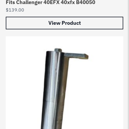
Fits Challenger 40EFX 40xfx B40050
$
139.00
View Product