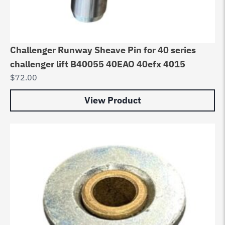
Challenger Runway Sheave Pin for 40 series
challenger lift B40055 40EAO 40efx 4015
$
72.00
View Product