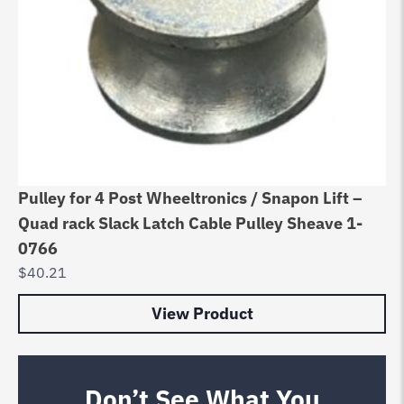
Pulley for 4 Post Wheeltronics / Snapon Lift –
Quad rack Slack Latch Cable Pulley Sheave 1-
0766
$
40.21
View Product
Don’t See What You