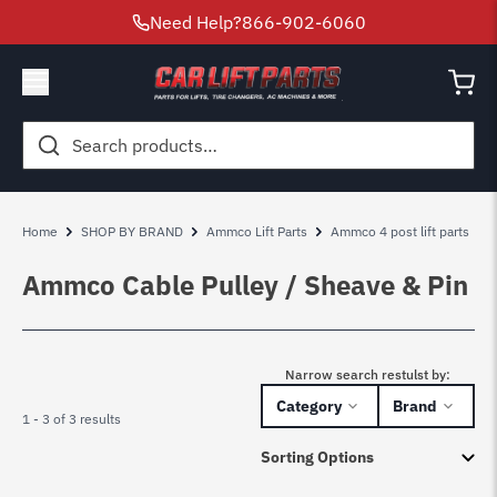
Need Help?
866-902-6060
Search
for:
Home
SHOP BY BRAND
Ammco Lift Parts
Ammco 4 post lift parts
Ammco Cable Pulley / Sheave & Pin
Narrow search restulst by:
Category
Brand
1 - 3 of 3 results