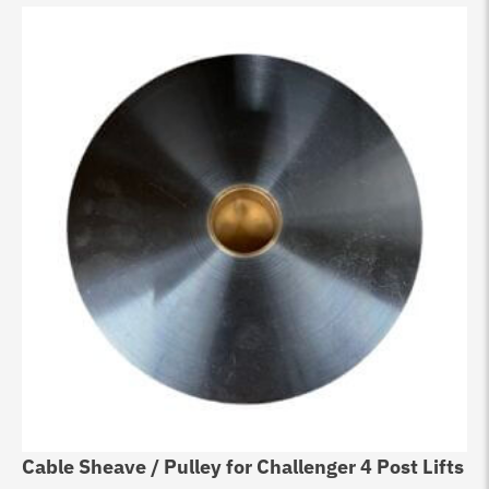
Cable Sheave / Pulley for Challenger 4 Post Lifts